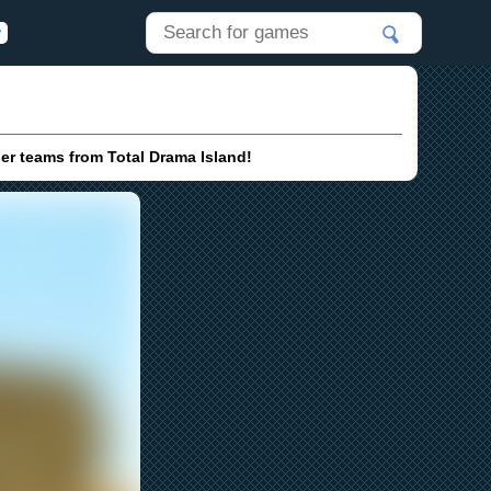
her teams from Total Drama Island!