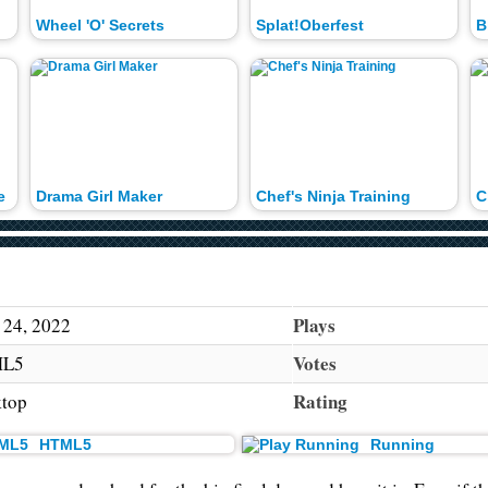
Wheel 'O' Secrets
Splat!Oberfest
B
e
Drama Girl Maker
Chef's Ninja Training
C
Plays
 24, 2022
Votes
L5
Rating
top
HTML5
Running