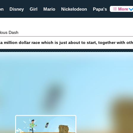
on
Disney
Girl
Mario
Nickelodeon
Papa's
More
ous Dash
million dollar race which is just about to start, together with ot