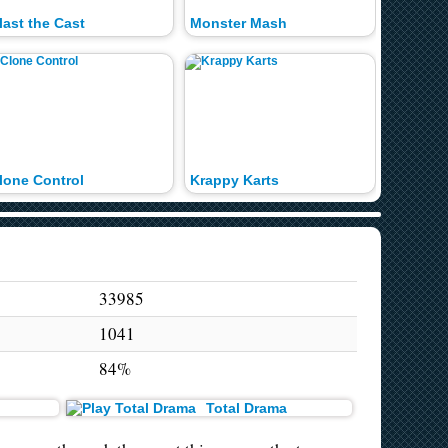
last the Cast
Monster Mash
Best Ga
lone Control
Krappy Karts
Braaain
33985
1041
84%
Total Drama