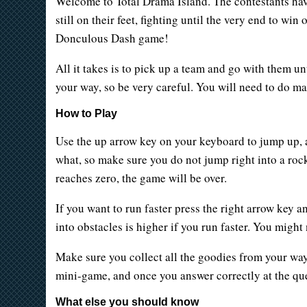
Welcome to Total Drama Island. The contestants have p
still on their feet, fighting until the very end to wi
Donculous Dash game!
All it takes is to pick up a team and go with them unt
your way, so be very careful. You will need to do ma
How to Play
Use the up arrow key on your keyboard to jump up, 
what, so make sure you do not jump right into a rock
reaches zero, the game will be over.
If you want to run faster press the right arrow key an
into obstacles is higher if you run faster. You might
Make sure you collect all the goodies from your way
mini-game, and once you answer correctly at the ques
What else you should know