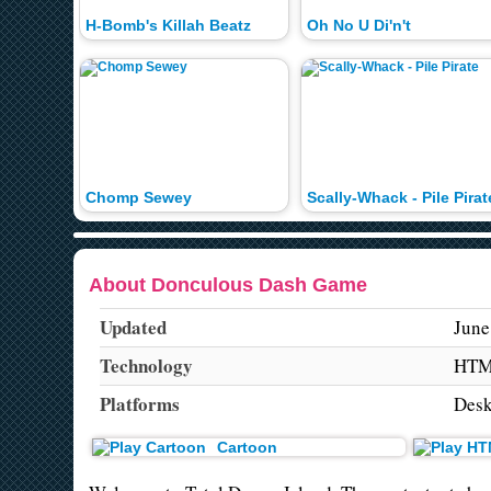
H-Bomb's Killah Beatz
Oh No U Di'n't
Chomp Sewey
Scally-Whack - Pile Pirat
About Donculous Dash Game
Updated
June
Technology
HTM
Platforms
Desk
Cartoon