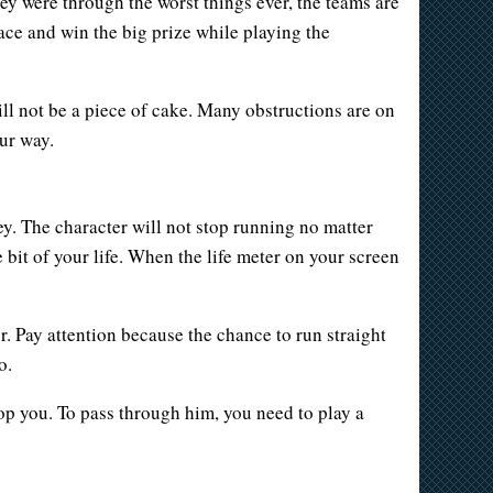
hey were through the worst things ever, the teams are
 race and win the big prize while playing the
will not be a piece of cake. Many obstructions are on
ur way.
. The character will not stop running no matter
 bit of your life. When the life meter on your screen
er. Pay attention because the chance to run straight
o.
op you. To pass through him, you need to play a