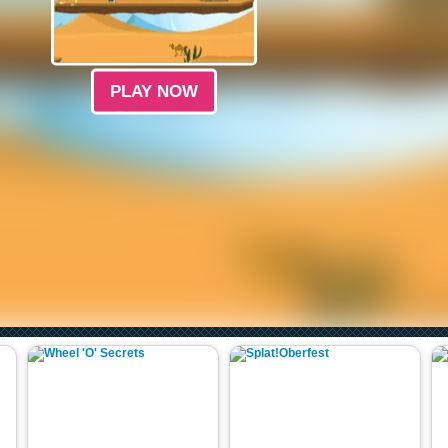
PLAY NOW