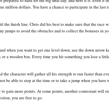
repared so hard for the big final day, and here it is. Even if t
n one million dollars. You have a chance to participate in the last
il the finish line. Chris did his best to make sure that the race 
ny jumps to avoid the obstacles and to collect the bonuses in yo
and when you want to get one level down, use the down arrow key
 or a wooden box. Every time you hit something you lose a little
d the character will gather all his strength to run faster than ev
 not be able to stop at the time or to take a jump when you have t
 to gain more points. At some points, another contestant will st
tion, you are free to go.