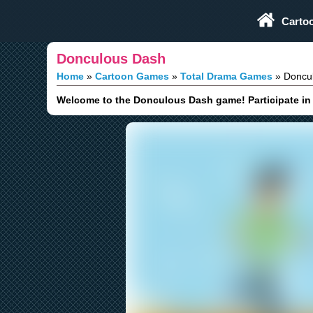
Play Fun Browser Games
Carto
Donculous Dash
Home
Cartoon Games
Total Drama Games
Doncul
Welcome to the Donculous Dash game! Participate in a 