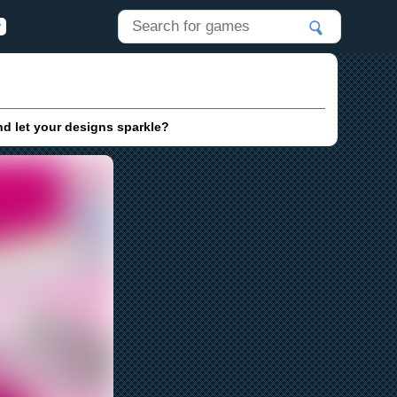
nd let your designs sparkle?