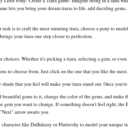
My Little Pony: Create a Tiara game! Imagine being in a land wh
game lets you bring your dream tiaras to life, add dazzling gem
 task is to craft the most stunning tiara, choose a pony to mode
ings your tiara one step closer to perfection.
r choices. Whether it's picking a tiara, selecting a gem, or even 
ions to choose from. Just click on the one that you like the most.
e shade that you feel will make your tiara stand out. Once you'r
dd beautiful gems to it, change the color of the gems, and make
 the gem you want to change. If something doesn't feel right, the 
e "Next" arrow awaits you.
y character like Daffidazey or Fluttershy to model your unique t