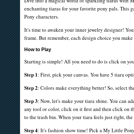
Dive into a magical world of sparkling tiaras with 
enchanting tiaras for your favorite pony pals. This 
Pony characters.
It's time to awaken your inner jewelry designer! Your
frame. But remember, each design choice you make br
How to Play
Starting is simple! All you need to do is click on you
Step 1
: First, pick your canvas. You have 5 tiara opt
Step 2
: Colors make everything better! So, select th
Step 3
: Now, let's make your tiara shine. You can a
any tool or color, click on it first and then click on
to the trash bin. When your tiara feels just right, th
Step 4
: It's fashion show time! Pick a My Little Pon