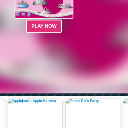
PLAY NOW