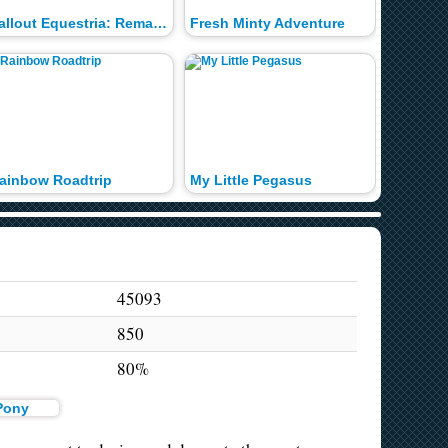
Fallout Equestria: Remains
Fresh Minty Adventure
Twilight
ainbow Roadtrip
My Little Pegasus
Curtain
45093
850
80%
 Pony