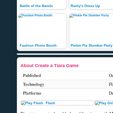
Battle of the Bands
Rarity's Dress Up
Fashion Photo Booth
Pinkie Pie Slumber Party
About Create a Tiara Game
Published
Oc
Technology
Fl
Platforms
De
Flash