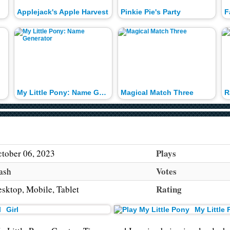
Applejack's Apple Harvest
Pinkie Pie's Party
My Little Pony: Name Generator
Magical Match Three
R
Plays
tober 06, 2023
Votes
ash
Rating
sktop, Mobile, Tablet
Girl
My Little