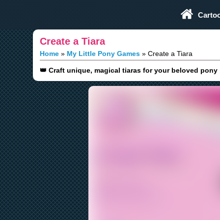
Play Fun Browser Games
Carto
Create a Tiara
Home
My Little Pony Games
Create a Tiara
👑 Craft unique, magical tiaras for your beloved pony