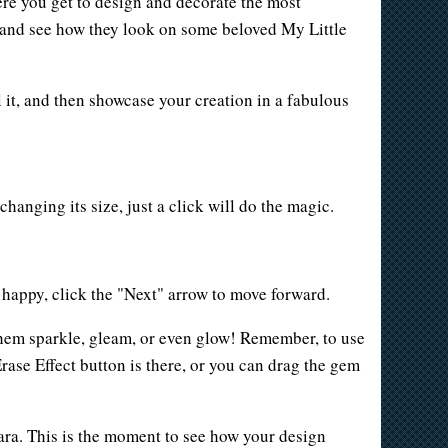
ere you get to design and decorate the most
s, and see how they look on some beloved My Little
l it, and then showcase your creation in a fabulous
changing its size, just a click will do the magic.
e happy, click the "Next" arrow to move forward.
 them sparkle, gleam, or even glow! Remember, to use
Erase Effect button is there, or you can drag the gem
iara. This is the moment to see how your design