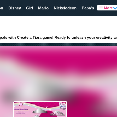
on
Disney
Girl
Mario
Nickelodeon
Papa's
More
 pals with Create a Tiara game! Ready to unleash your creativity a