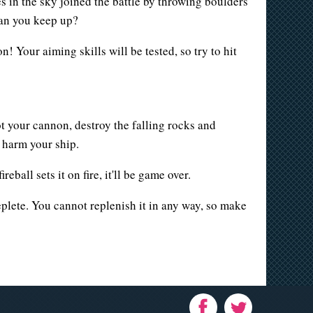
s in the sky joined the battle by throwing boulders
 Can you keep up?
! Your aiming skills will be tested, so try to hit
t your cannon, destroy the falling rocks and
r harm your ship.
eball sets it on fire, it'll be game over.
deplete. You cannot replenish it in any way, so make