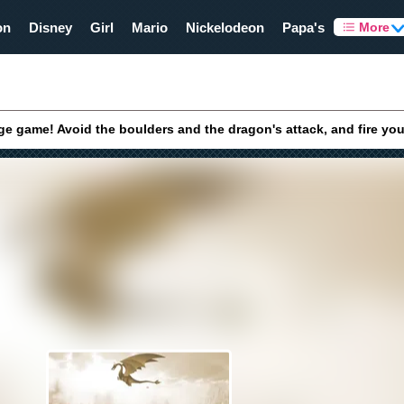
on
Disney
Girl
Mario
Nickelodeon
Papa's
More
ge game! Avoid the boulders and the dragon's attack, and fire yo