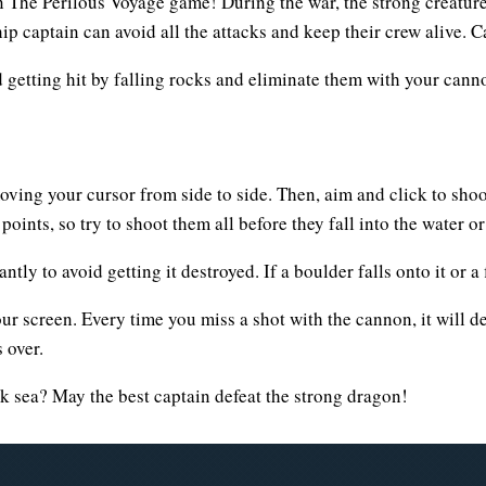
in The Perilous Voyage game! During the war, the strong creature
hip captain can avoid all the attacks and keep their crew alive.
d getting hit by falling rocks and eliminate them with your cannon
oving your cursor from side to side. Then, aim and click to shoo
ints, so try to shoot them all before they fall into the water o
ly to avoid getting it destroyed. If a boulder falls onto it or a fir
our screen. Every time you miss a shot with the cannon, it will 
 over.
rk sea? May the best captain defeat the strong dragon!