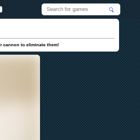
ur cannon to eliminate them!