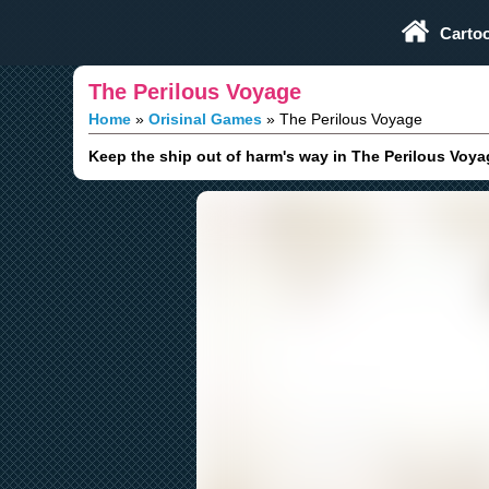
Play Fun Browser Games
Carto
The Perilous Voyage
Home
Orisinal Games
The Perilous Voyage
Keep the ship out of harm's way in The Perilous Voya