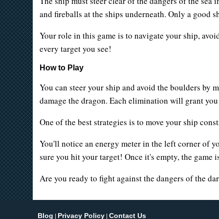
The ship must steer clear of the dangers of the sea 
and fireballs at the ships underneath. Only a good s
Your role in this game is to navigate your ship, avoi
every target you see!
How to Play
You can steer your ship and avoid the boulders by m
damage the dragon. Each elimination will grant you po
One of the best strategies is to move your ship constant
You'll notice an energy meter in the left corner of y
sure you hit your target! Once it's empty, the game is
Are you ready to fight against the dangers of the da
Blog
Privacy Policy
Contact Us
|
|