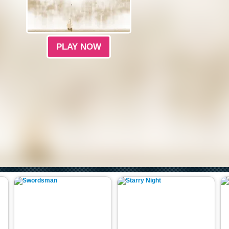
PLAY NOW