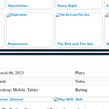
Swordsman
Starry Night
A
Roperunner
The Bird and The Sea
W
Plays
arch 06, 2023
Votes
lash
Rating
esktop, Mobile, Tablet
Orisinal
Skill