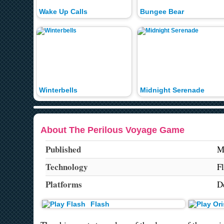
Wake Up Calls
Bungee Bear
Winterbells
Midnight Serenade
About The Perilous Voyage Game
Published
M
Technology
F
Platforms
D
Flash