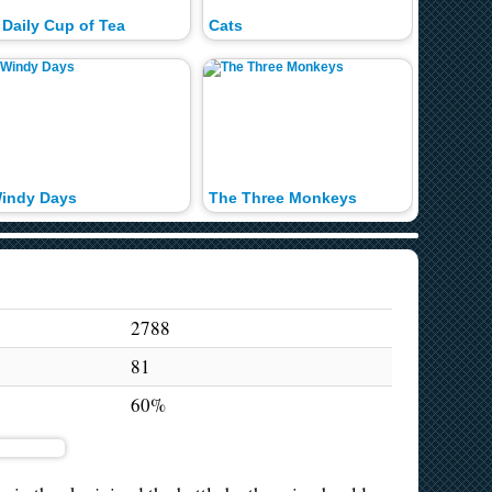
 Daily Cup of Tea
Cats
The Po
indy Days
The Three Monkeys
Hungry 
2788
81
60%