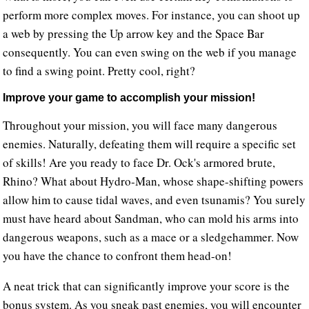
perform more complex moves. For instance, you can shoot up
a web by pressing the Up arrow key and the Space Bar
consequently. You can even swing on the web if you manage
to find a swing point. Pretty cool, right?
Improve your game to accomplish your mission!
Throughout your mission, you will face many dangerous
enemies. Naturally, defeating them will require a specific set
of skills! Are you ready to face Dr. Ock's armored brute,
Rhino? What about Hydro-Man, whose shape-shifting powers
allow him to cause tidal waves, and even tsunamis? You surely
must have heard about Sandman, who can mold his arms into
dangerous weapons, such as a mace or a sledgehammer. Now
you have the chance to confront them head-on!
A neat trick that can significantly improve your score is the
bonus system. As you sneak past enemies, you will encounter