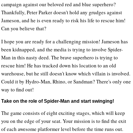
campaign against our beloved red and blue superhero?
Thankfully, Peter Parker doesn't hold any grudges against
Jameson, and he is even ready to risk his life to rescue him!
Can you believe that?
I hope you are ready for a challenging mission! Jameson has
been kidnapped, and the media is trying to involve Spider-
Man in this nasty deed. The brave superhero is trying to
rescue him! He has tracked down his location to an old
warehouse, but he still doesn't know which villain is involved.
Could it by Hydro-Man, Rhino, or Sandman? There's only one
way to find out!
Take on the role of Spider-Man and start swinging!
The game consists of eight exciting stages, which will keep
you on the edge of your seat. Your mission is to find the exit
of each awesome platformer level before the time runs out.