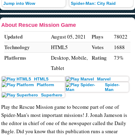
Jump into Wow
Spider-Man: City Raid
About Rescue Mission Game
Updated
Plays
August 05, 2021
78022
Technology
Votes
HTML5
1688
Platforms
Rating
Desktop, Mobile,
73%
Tablet
HTML5
Marvel
Platform
Spider-
Man
Superhero
Play the Rescue Mission game to become part of one of
Spider-Man's most important missions! J. Jonah Jameson is
the editor in chief of one of the newspaper called the Daily
Bugle. Did you know that this publication runs a smear