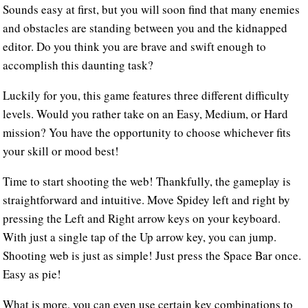
Sounds easy at first, but you will soon find that many enemies
and obstacles are standing between you and the kidnapped
editor. Do you think you are brave and swift enough to
accomplish this daunting task?
Luckily for you, this game features three different difficulty
levels. Would you rather take on an Easy, Medium, or Hard
mission? You have the opportunity to choose whichever fits
your skill or mood best!
Time to start shooting the web! Thankfully, the gameplay is
straightforward and intuitive. Move Spidey left and right by
pressing the Left and Right arrow keys on your keyboard.
With just a single tap of the Up arrow key, you can jump.
Shooting web is just as simple! Just press the Space Bar once.
Easy as pie!
What is more, you can even use certain key combinations to