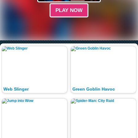
PLAY NOW
Web Slinger
Green Goblin Havoc