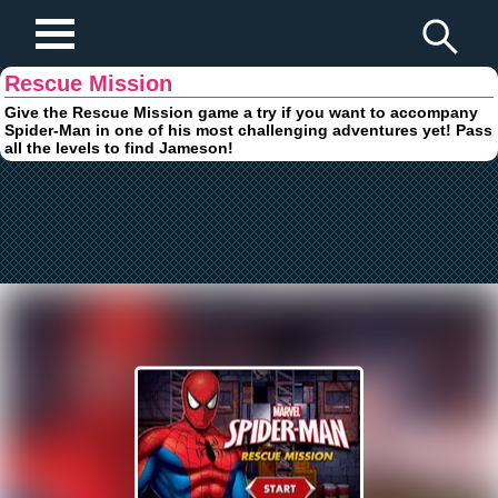
Play Fun Browser Games
Rescue Mission
Give the Rescue Mission game a try if you want to accompany
Spider-Man in one of his most challenging adventures yet! Pass
all the levels to find Jameson!