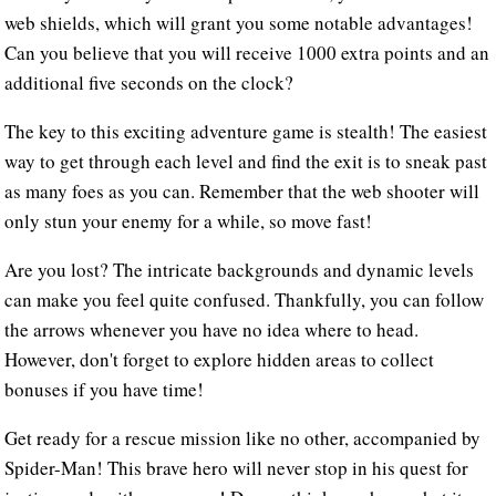
web shields, which will grant you some notable advantages!
Can you believe that you will receive 1000 extra points and an
additional five seconds on the clock?
The key to this exciting adventure game is stealth! The easiest
way to get through each level and find the exit is to sneak past
as many foes as you can. Remember that the web shooter will
only stun your enemy for a while, so move fast!
Are you lost? The intricate backgrounds and dynamic levels
can make you feel quite confused. Thankfully, you can follow
the arrows whenever you have no idea where to head.
However, don't forget to explore hidden areas to collect
bonuses if you have time!
Get ready for a rescue mission like no other, accompanied by
Spider-Man! This brave hero will never stop in his quest for