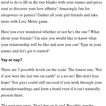
need to do is fill in the two blanks with your names and press
start to discover your love affinity! Amazingly fun for
sleepovers or parties! Gather all your girl-friends and take
turns with Love Meter game.
Have you ever wondered whether or not he's the one? What
about your friends? I'm sure you would like to know what
your relationship will be like and now you can! Type in your
names and let's get it started!
Yay or nay?
There are 5 possible levels on the scale. The lowest one, 'Not
if you were the last two on earth!' is a no-no! But don't lose
hope! You guys could still succeed if you work through your
misunderstandings and form a bond even if it isn't naturally
present there.
The next two ones, 'Don't bet on it' and 'Possibly, maybe,