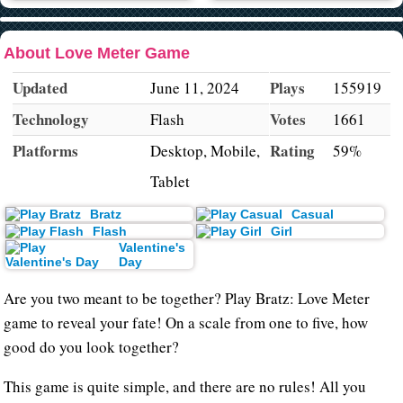
About Love Meter Game
Updated
Plays
June 11, 2024
155919
Technology
Votes
Flash
1661
Platforms
Rating
Desktop, Mobile,
59%
Tablet
Bratz
Casual
Flash
Girl
Valentine's
Day
Are you two meant to be together? Play Bratz: Love Meter
game to reveal your fate! On a scale from one to five, how
good do you look together?
This game is quite simple, and there are no rules! All you