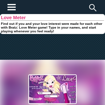
Play Fun Browser Games
Love Meter
Find out if you and your love interest were made for each other
with Bratz: Love Meter game! Type in your names, and start
playing whenever you feel ready!