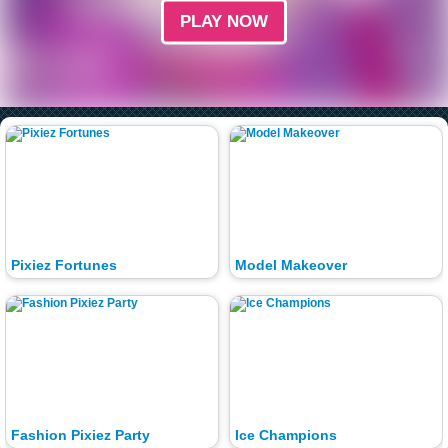
PLAY NOW
Pixiez Fortunes
Model Makeover
Fashion Pixiez Party
Ice Champions