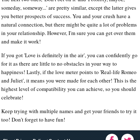
someday, someway...' are pretty similar, except the latter gives
you better prospects of success. You and your crush have a
natural connection, but there might be quite a lot of problems
in your relationship. However, I'm sure you can get over them
and make it work!
If you got 'Love is definitely in the air', you can confidently go
for it as there are little to no obstacles in your way to
happiness! Lastly, if the love meter points to 'Real-life Romeo
and Juliet', it means you were made for each other! This is the
highest level of compatibility you can achieve, so you should
celebrate!
Keep trying with multiple names and get your friends to try it
too! Don't forget to have fun!