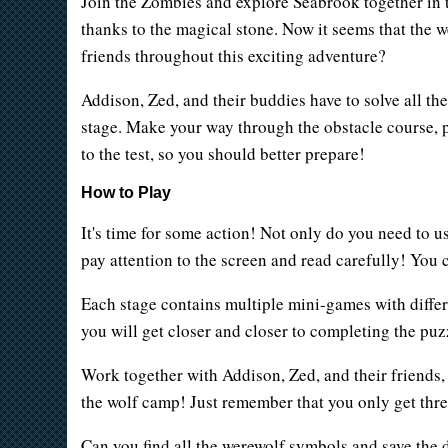
Join the Zombies and explore Seabrook together in 
thanks to the magical stone. Now it seems that the 
friends throughout this exciting adventure?
Addison, Zed, and their buddies have to solve all th
stage. Make your way through the obstacle course, par
to the test, so you should better prepare!
How to Play
It's time for some action! Not only do you need to u
pay attention to the screen and read carefully! You 
Each stage contains multiple mini-games with differe
you will get closer and closer to completing the puz
Work together with Addison, Zed, and their friends, 
the wolf camp! Just remember that you only get three
Can you find all the werewolf symbols and save the da