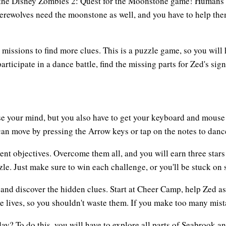
the Disney Zombies 2: Quest for the Moonstone game! Humans a
werewolves need the moonstone as well, and you have to help the
e missions to find more clues. This is a puzzle game, so you will
ticipate in a dance battle, find the missing parts for Zed's sign
se your mind, but you also have to get your keyboard and mouse 
can move by pressing the Arrow keys or tap on the notes to dance
nt objectives. Overcome them all, and you will earn three stars 
zle. Just make sure to win each challenge, or you'll be stuck on 
and discover the hidden clues. Start at Cheer Camp, help Zed ask
 lives, so you shouldn't waste them. If you make too many mistak
y? To do this, you will have to explore all parts of Seabrook an