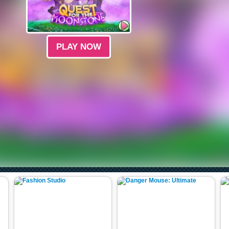
PLAY NOW