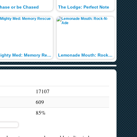
hase or be Chased
The Lodge: Perfect Note
Miley's
Mighty Med: Memory Rescue
Lemonade Mouth: Rock-N-Ade
17107
609
85%