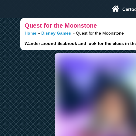
Play Fun Browser Games
Carto
Quest for the Moonstone
Home
Disney Games
Quest for the Moonstone
Wander around Seabrook and look for the clues in th