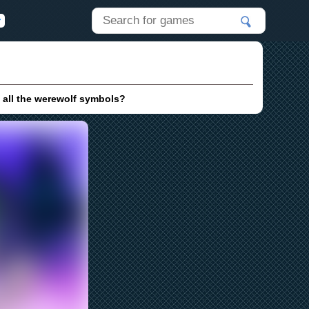
 all the werewolf symbols?