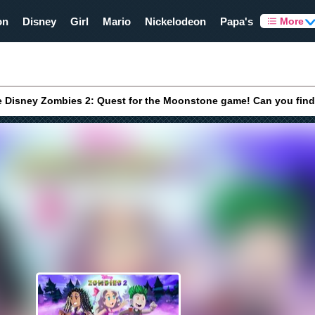
on
Disney
Girl
Mario
Nickelodeon
Papa's
More
e Disney Zombies 2: Quest for the Moonstone game! Can you find