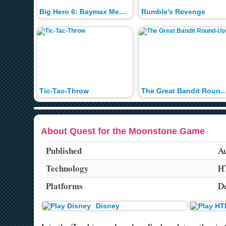
Big Hero 6: Baymax Medical Memory
Rumble's Revenge
Tic-Tac-Throw
The Great Bandit Rou
About Quest for the Moonstone Game
Published
Au
Technology
H
Platforms
De
Disney