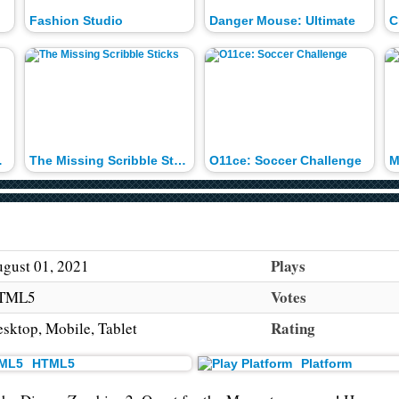
Fashion Studio
Danger Mouse: Ultimate
C
nd-Up
The Missing Scribble Sticks
O11ce: Soccer Challenge
Plays
gust 01, 2021
Votes
TML5
Rating
sktop, Mobile, Tablet
HTML5
Platform