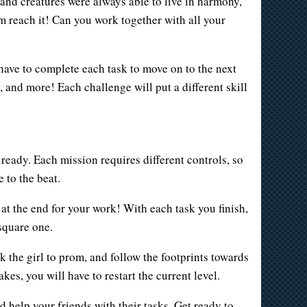
nd creatures were always able to live in harmony,
m reach it! Can you work together with all your
 have to complete each task to move on to the next
, and more! Each challenge will put a different skill
ready. Each mission requires different controls, so
 to the beat.
at the end for your work! With each task you finish,
square one.
 the girl to prom, and follow the footprints towards
es, you will have to restart the current level.
d help your friends with their tasks. Get ready to