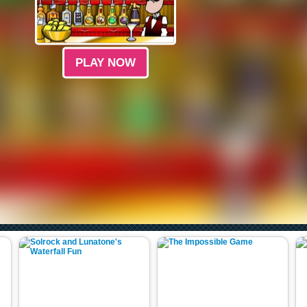
PLAY NOW