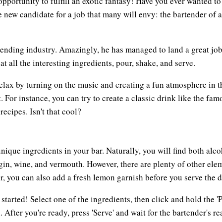
ortunity to fulfill an exotic fantasy! Have you ever wanted to 
e new candidate for a job that many will envy: the bartender of 
rtending industry. Amazingly, he has managed to land a great job
at all the interesting ingredients, pour, shake, and serve.
lax by turning on the music and creating a fun atmosphere in the
 For instance, you can try to create a classic drink like the fam
ecipes. Isn't that cool?
 unique ingredients in your bar. Naturally, you will find both a
 gin, wine, and vermouth. However, there are plenty of other ele
 you can also add a fresh lemon garnish before you serve the d
 started! Select one of the ingredients, then click and hold the 
 After you're ready, press 'Serve' and wait for the bartender's rea