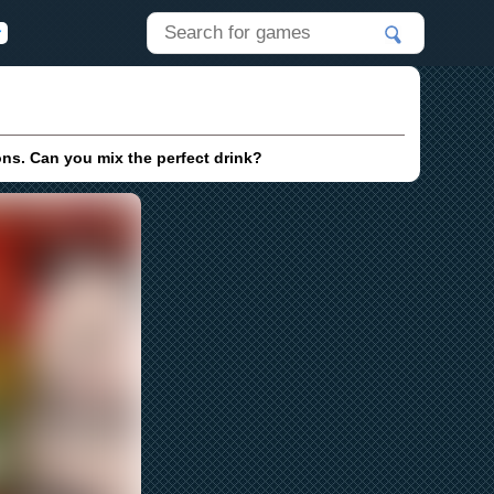
ons. Can you mix the perfect drink?