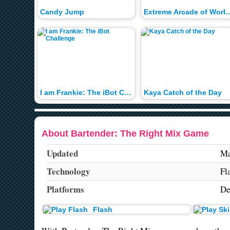
Candy Jump
Extreme Arcade of Wo
I am Frankie: The iBot Challenge
Kaya Catch of the Day
About Bartender: The Right Mix Game
Updated
Ma
Technology
Fl
Platforms
De
Flash