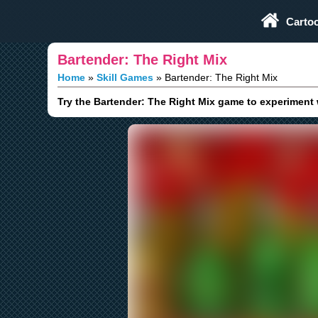
Play Fun Browser Games
Carto
Bartender: The Right Mix
Home
Skill Games
Bartender: The Right Mix
Try the Bartender: The Right Mix game to experiment 