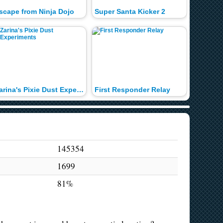
scape from Ninja Dojo
Super Santa Kicker 2
Raze 2
Zarina's Pixie Dust Experiments
First Responder Relay
Sushi Pa
145354
1699
81%