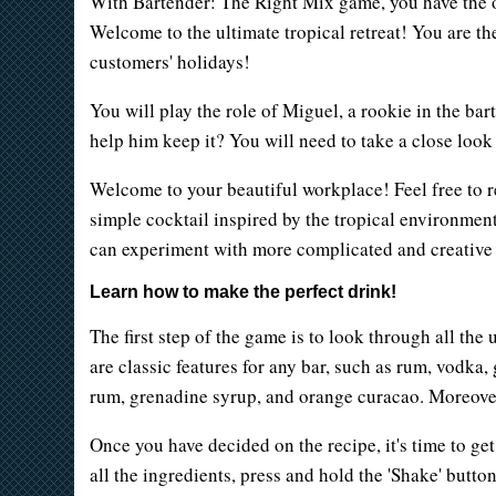
With Bartender: The Right Mix game, you have the opp
Welcome to the ultimate tropical retreat! You are th
customers' holidays!
You will play the role of Miguel, a rookie in the ba
help him keep it? You will need to take a close look 
Welcome to your beautiful workplace! Feel free to re
simple cocktail inspired by the tropical environment.
can experiment with more complicated and creative r
Learn how to make the perfect drink!
The first step of the game is to look through all the
are classic features for any bar, such as rum, vodka,
rum, grenadine syrup, and orange curacao. Moreover,
Once you have decided on the recipe, it's time to get
all the ingredients, press and hold the 'Shake' button.