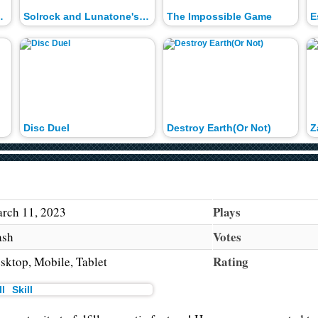
rld Records
Solrock and Lunatone's Waterfall Fun
The Impossible Game
E
Disc Duel
Destroy Earth(Or Not)
Plays
rch 11, 2023
Votes
ash
Rating
sktop, Mobile, Tablet
Skill