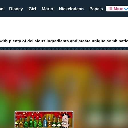
on
Disney
Girl
Mario
Nickelodeon
Papa's
More
with plenty of delicious ingredients and create unique combinati