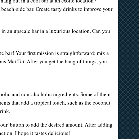
hang out in a cool bar at an exotic location?
a beach-side bar. Create tasty drinks to improve your
 in an upscale bar in a luxurious location. Can you
 bar! Your first mission is straightforward: mix a
ous Mai Tai. After you get the hang of things, you
lcoholic and non-alcoholic ingredients. Some of them
ments that add a tropical touch, such as the coconut
rink.
'Pour' button to add the desired amount. After adding
ction. I hope it tastes delicious!