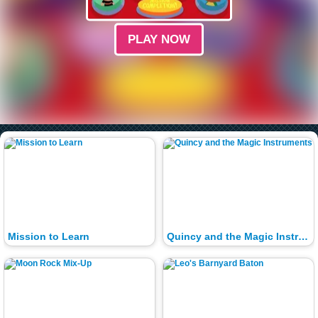
PLAY NOW
Mission to Learn
Quincy and the Magic Instruments