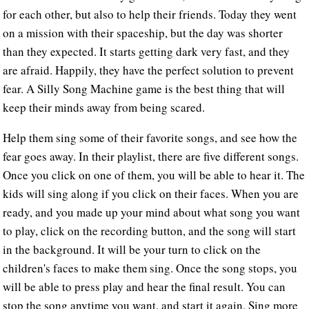
for each other, but also to help their friends. Today they went
on a mission with their spaceship, but the day was shorter
than they expected. It starts getting dark very fast, and they
are afraid. Happily, they have the perfect solution to prevent
fear. A Silly Song Machine game is the best thing that will
keep their minds away from being scared.
Help them sing some of their favorite songs, and see how the
fear goes away. In their playlist, there are five different songs.
Once you click on one of them, you will be able to hear it. The
kids will sing along if you click on their faces. When you are
ready, and you made up your mind about what song you want
to play, click on the recording button, and the song will start
in the background. It will be your turn to click on the
children's faces to make them sing. Once the song stops, you
will be able to press play and hear the final result. You can
stop the song anytime you want, and start it again. Sing more