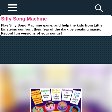
Play Fun Browser Games
Silly Song Machine
Play Silly Song Machine game, and help the kids from Little
Einsteins confront their fear of the dark by creating music.
Record fun versions of your songs!