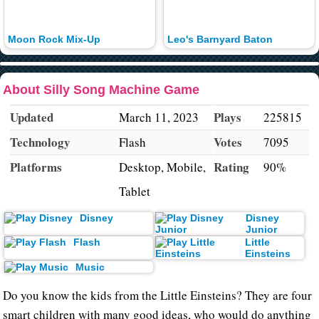
Moon Rock Mix-Up
Leo's Barnyard Baton
About Silly Song Machine Game
Updated
Plays
March 11, 2023
225815
Technology
Votes
Flash
7095
Platforms
Rating
Desktop, Mobile,
90%
Tablet
Disney
Disney
Junior
Flash
Little
Einsteins
Music
Do you know the kids from the Little Einsteins? They are four
smart children with many good ideas, who would do anything