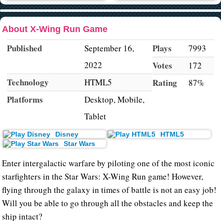
About X-Wing Run Game
Published
Plays
September 16,
7993
2022
Votes
172
Technology
HTML5
Rating
87%
Platforms
Desktop, Mobile,
Tablet
Disney
HTML5
Star Wars
Enter intergalactic warfare by piloting one of the most iconic
starfighters in the Star Wars: X-Wing Run game! However,
flying through the galaxy in times of battle is not an easy job!
Will you be able to go through all the obstacles and keep the
ship intact?