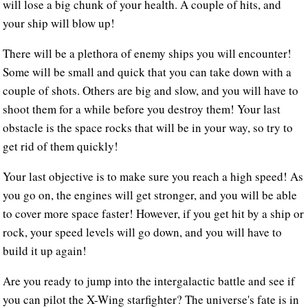
will lose a big chunk of your health. A couple of hits, and
your ship will blow up!
There will be a plethora of enemy ships you will encounter!
Some will be small and quick that you can take down with a
couple of shots. Others are big and slow, and you will have to
shoot them for a while before you destroy them! Your last
obstacle is the space rocks that will be in your way, so try to
get rid of them quickly!
Your last objective is to make sure you reach a high speed! As
you go on, the engines will get stronger, and you will be able
to cover more space faster! However, if you get hit by a ship or
rock, your speed levels will go down, and you will have to
build it up again!
Are you ready to jump into the intergalactic battle and see if
you can pilot the X-Wing starfighter? The universe's fate is in