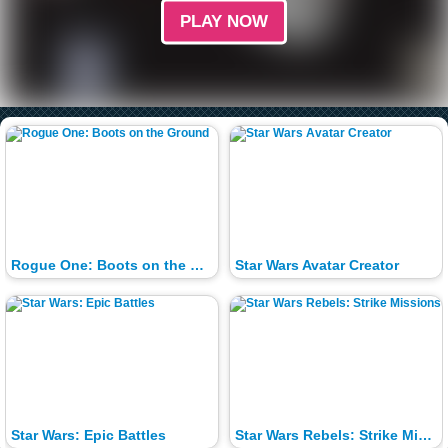
PLAY NOW
Rogue One: Boots on the Ground
Star Wars Avatar Creator
Star Wars: Epic Battles
Star Wars Rebels: Strike Missions