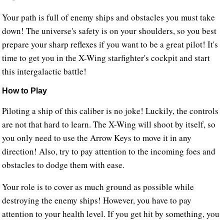
Your path is full of enemy ships and obstacles you must take
down! The universe's safety is on your shoulders, so you best
prepare your sharp reflexes if you want to be a great pilot! It's
time to get you in the X-Wing starfighter's cockpit and start
this intergalactic battle!
How to Play
Piloting a ship of this caliber is no joke! Luckily, the controls
are not that hard to learn. The X-Wing will shoot by itself, so
you only need to use the Arrow Keys to move it in any
direction! Also, try to pay attention to the incoming foes and
obstacles to dodge them with ease.
Your role is to cover as much ground as possible while
destroying the enemy ships! However, you have to pay
attention to your health level. If you get hit by something, you