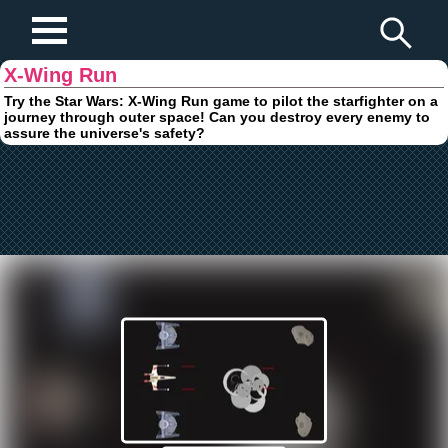
Play Fun Browser Games
X-Wing Run
Try the Star Wars: X-Wing Run game to pilot the starfighter on a
journey through outer space! Can you destroy every enemy to
assure the universe's safety?