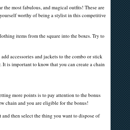
r the most fabulous, and magical outfits! These are
ourself worthy of being a stylist in this competitive
lothing items from the square into the boxes. Try to
 add accessories and jackets to the combo or stick
It is important to know that you can create a chain
tting more points is to pay attention to the bonus
w chain and you are eligible for the bonus!
t and then select the thing you want to dispose of