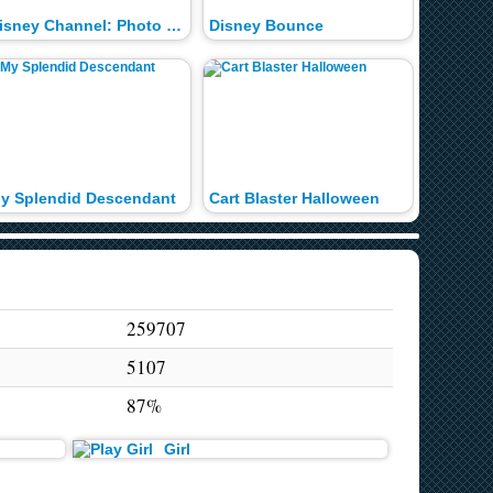
Disney Channel: Photo Shoot
Disney Bounce
Descend
y Splendid Descendant
Cart Blaster Halloween
Cart Bla
259707
5107
87%
Girl