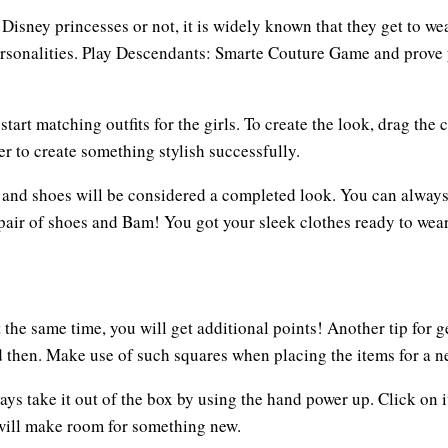
isney princesses or not, it is widely known that they get to wea
personalities. Play Descendants: Smarte Couture Game and prove y
rt matching outfits for the girls. To create the look, drag the c
r to create something stylish successfully.
ts and shoes will be considered a completed look. You can always
air of shoes and Bam! You got your sleek clothes ready to wear. 
he same time, you will get additional points! Another tip for ge
 then. Make use of such squares when placing the items for a ne
ys take it out of the box by using the hand power up. Click on i
t will make room for something new.