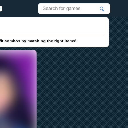
it combos by matching the right items!