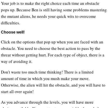
Your job is to make the right choice each time an obstacle
pops up. Because Ben is still having some problems mastering
the mutant aliens, he needs your quick wits to overcome
difficulties.
Choose well!
Click on the options that pop up when you are faced with an
obstacle. You need to choose the best action to pass by the
threat without getting hurt. For each type of object, there is a
way of avoiding it.
Don't waste too much time thinking! There is a limited
amount of time in which you mush make your move.
Otherwise, the alien will hit the obstacle, and you will have to
start all over again!
As you advance through the levels, you will have more