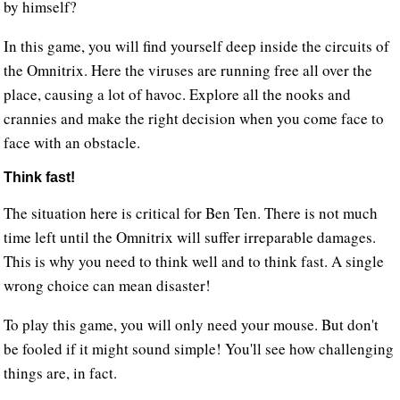
by himself?
In this game, you will find yourself deep inside the circuits of
the Omnitrix. Here the viruses are running free all over the
place, causing a lot of havoc. Explore all the nooks and
crannies and make the right decision when you come face to
face with an obstacle.
Think fast!
The situation here is critical for Ben Ten. There is not much
time left until the Omnitrix will suffer irreparable damages.
This is why you need to think well and to think fast. A single
wrong choice can mean disaster!
To play this game, you will only need your mouse. But don't
be fooled if it might sound simple! You'll see how challenging
things are, in fact.