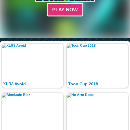
PLAY NOW
XLR8 Avoid
Toon Cup 2018