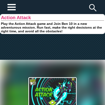
Play Fun Browser Games
Action Attack
Play the Action Attack game and Join Ben 10 in a new
adventurous mission. Run fast, make the right decisions at the
right time, and avoid all the obstacles!