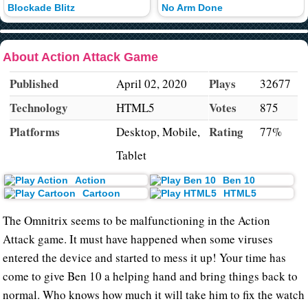
Blockade Blitz
No Arm Done
About Action Attack Game
Published
Plays
April 02, 2020
32677
Technology
Votes
HTML5
875
Platforms
Rating
Desktop, Mobile,
77%
Tablet
Action
Ben 10
Cartoon
HTML5
The Omnitrix seems to be malfunctioning in the Action
Attack game. It must have happened when some viruses
entered the device and started to mess it up! Your time has
come to give Ben 10 a helping hand and bring things back to
normal. Who knows how much it will take him to fix the watch