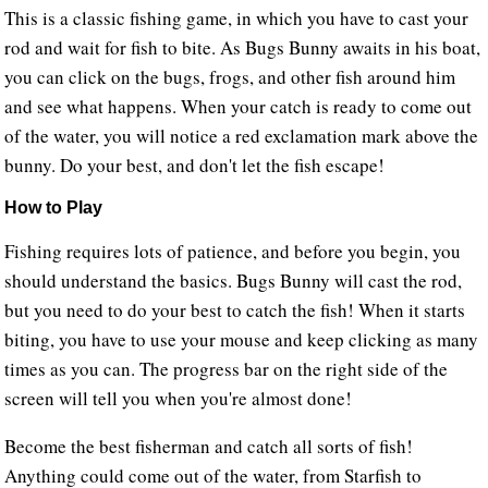
This is a classic fishing game, in which you have to cast your
rod and wait for fish to bite. As Bugs Bunny awaits in his boat,
you can click on the bugs, frogs, and other fish around him
and see what happens. When your catch is ready to come out
of the water, you will notice a red exclamation mark above the
bunny. Do your best, and don't let the fish escape!
How to Play
Fishing requires lots of patience, and before you begin, you
should understand the basics. Bugs Bunny will cast the rod,
but you need to do your best to catch the fish! When it starts
biting, you have to use your mouse and keep clicking as many
times as you can. The progress bar on the right side of the
screen will tell you when you're almost done!
Become the best fisherman and catch all sorts of fish!
Anything could come out of the water, from Starfish to