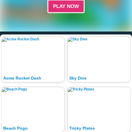
PLAY NOW
Acme Rocket Dash
Sky Dive
Beach Pogo
Tricky Plates