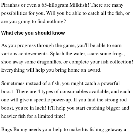
Piranhas or even a 65-kilogram Milkfish! There are many
possibilities for you. Will you be able to catch all the fish, or
are you going to find nothing?
What else you should know
As you progress through the game, you'll be able to earn
various achievements. Splash the water, scare some frogs,
shoo away some dragonflies, or complete your fish collection!
Everything will help you bring home an award.
Sometimes instead of a fish, you might catch a powerful
boost! There are 4 types of consumables available, and each
one will give a specific power-up. If you find the strong rod
boost, you're in luck! It'll help you start catching bigger and
heavier fish for a limited time!
Bugs Bunny needs your help to make his fishing getaway a