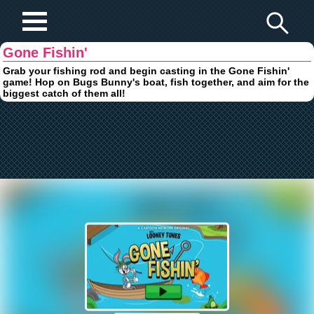
Play Fun Browser Games
Gone Fishin'
Grab your fishing rod and begin casting in the Gone Fishin'
game! Hop on Bugs Bunny's boat, fish together, and aim for the
biggest catch of them all!