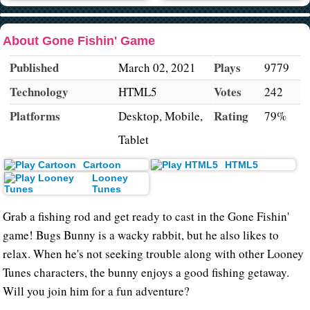
About Gone Fishin' Game
Published
Plays
March 02, 2021
9779
Technology
Votes
HTML5
242
Platforms
Rating
Desktop, Mobile,
79%
Tablet
Cartoon
HTML5
Looney
Tunes
Grab a fishing rod and get ready to cast in the Gone Fishin'
game! Bugs Bunny is a wacky rabbit, but he also likes to
relax. When he's not seeking trouble along with other Looney
Tunes characters, the bunny enjoys a good fishing getaway.
Will you join him for a fun adventure?