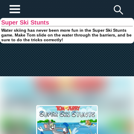
Play Fun Browser Games
Super Ski Stunts
Water skiing has never been more fun in the Super Ski Stunts
game. Make Tom slide on the water through the barriers, and be
sure to do the tricks correctly!