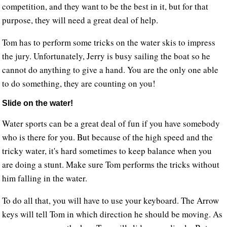
competition, and they want to be the best in it, but for that
purpose, they will need a great deal of help.
Tom has to perform some tricks on the water skis to impress
the jury. Unfortunately, Jerry is busy sailing the boat so he
cannot do anything to give a hand. You are the only one able
to do something, they are counting on you!
Slide on the water!
Water sports can be a great deal of fun if you have somebody
who is there for you. But because of the high speed and the
tricky water, it's hard sometimes to keep balance when you
are doing a stunt. Make sure Tom performs the tricks without
him falling in the water.
To do all that, you will have to use your keyboard. The Arrow
keys will tell Tom in which direction he should be moving. As