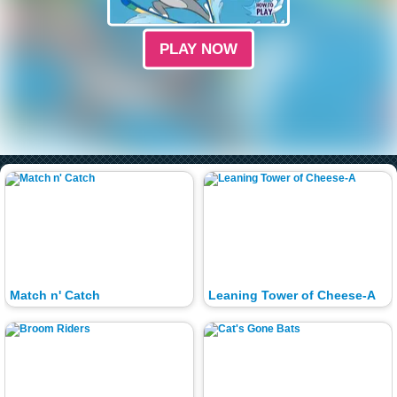
PLAY NOW
Match n' Catch
Leaning Tower of Cheese-A