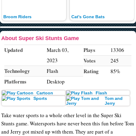
Broom Riders
Cat's Gone Bats
About Super Ski Stunts Game
Updated
Plays
March 03,
13306
2023
Votes
245
Technology
Flash
Rating
85%
Platforms
Desktop
Cartoon
Flash
Sports
Tom and
Jerry
Take water sports to a whole other level in the Super Ski
Stunts game. Watersports have never been this fun before Tom
and Jerry got mixed up with them. They are part of a