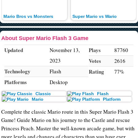
Mario Bros vs Monsters
Super Mario vs Wario
About Super Mario Flash 3 Game
Updated
Plays
November 13,
87760
2023
Votes
2616
Technology
Flash
Rating
77%
Platforms
Desktop
Classic
Flash
Mario
Platform
Complete the classic Mario route in this Super Mario Flash 3
Game! Guide Mario on his journey to the Castle and rescue
Princess Peach. Master the well-known arcade game, but with
more levels and changes of characters than you have ever