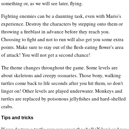
something or, as we will see later, flying.
Fighting enemies can be a daunting task, even with Mario's
experience. Destroy the characters by stepping onto them or
throwing a fireblast in advance before they reach you.
Choosing to fight and not to run will also get you some extra
points. Make sure to stay out of the flesh-eating flower's area
of attack! You will not get a second chance!
The theme changes throughout the game. Some levels are
about skeletons and creepy ossuaries. Those bony, walking
turtles come back to life seconds after you hit them, so don't
linger on! Other levels are played underwater. Monkeys and
turtles are replaced by poisonous jellyfishes and hard-shelled
crabs.
Tips and tricks