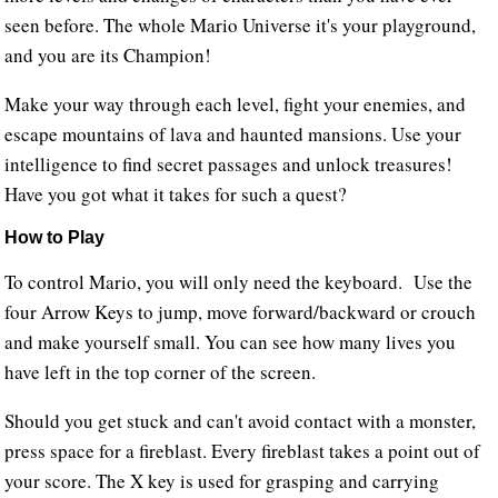
seen before. The whole Mario Universe it's your playground,
and you are its Champion!
Make your way through each level, fight your enemies, and
escape mountains of lava and haunted mansions. Use your
intelligence to find secret passages and unlock treasures!
Have you got what it takes for such a quest?
How to Play
To control Mario, you will only need the keyboard. Use the
four Arrow Keys to jump, move forward/backward or crouch
and make yourself small. You can see how many lives you
have left in the top corner of the screen.
Should you get stuck and can't avoid contact with a monster,
press space for a fireblast. Every fireblast takes a point out of
your score. The X key is used for grasping and carrying