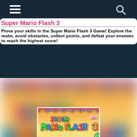
Play Fun Browser Games
Super Mario Flash 3
Prove your skills in the Super Mario Flash 3 Game! Explore the
realm, avoid obstacles, collect points, and defeat your enemies
to reach the highest score!