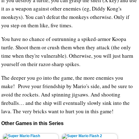
If you destroy a turtle, you can grasp the shell (X key) and use
it as a weapon against other enemies (eg, Diddy Kong's
monkeys). You can't defeat the monkeys otherwise. Only if
you step on them like, five times.
You have no chance of outrunning a spiked-armor Koopa
turtle. Shoot them or crush them when they attack (the only
time when they're vulnerable). Otherwise, you will just harm
yourself on their razor-sharp spikes.
The deeper you go into the game, the more enemies you
make! Prove your friendship by Mario's side, and be sure to
avoid the rockets. And spinning jigsaws. And shooting
fireballs… and the ship will eventually slowly sink into the
lava. The very bricks want to hurt you in this game!
Other Games in this Series