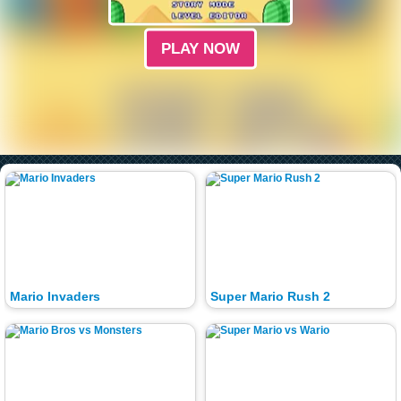
PLAY NOW
Mario Invaders
Super Mario Rush 2