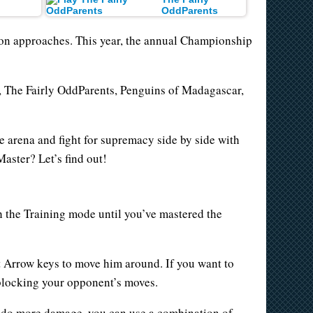
OddParents
son approaches. This year, the annual Championship
d, The Fairly OddParents, Penguins of Madagascar,
he arena and fight for supremacy side by side with
aster? Let’s find out!
h the Training mode until you’ve mastered the
ft Arrow keys to move him around. If you want to
blocking your opponent’s moves.
to do more damage, you can use a combination of