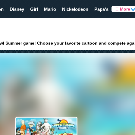
on
Disney
Girl
Mario
Nickelodeon
Papa's
More
awl Summer game! Choose your favorite cartoon and compete agains