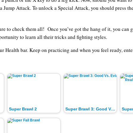
 a Jump Attack. To unlock a Special Attack, you should press th
ure to check them all! Once you’ve got the hang of it, you can 
rtunity to learn all their tricks and fighting styles.
our Health bar. Keep on practicing and when you feel ready, en
Super Brawl 2
Super Brawl 3: Good Vs. Evil