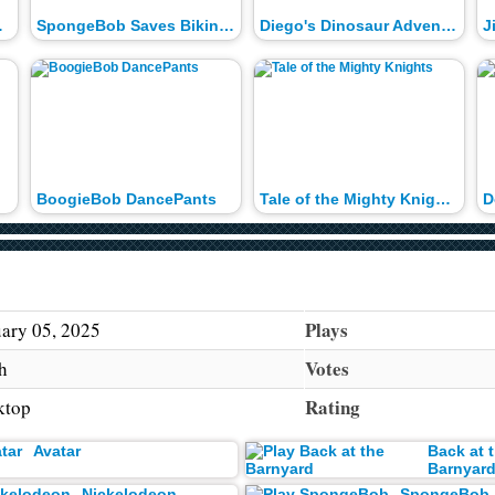
ontest
SpongeBob Saves Bikini Bottom
Diego's Dinosaur Adventure
BoogieBob DancePants
Tale of the Mighty Knights
Plays
ary 05, 2025
Votes
h
Rating
ktop
Avatar
Back at 
Barnyar
Nickelodeon
SpongeBob