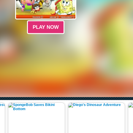
PLAY NOW