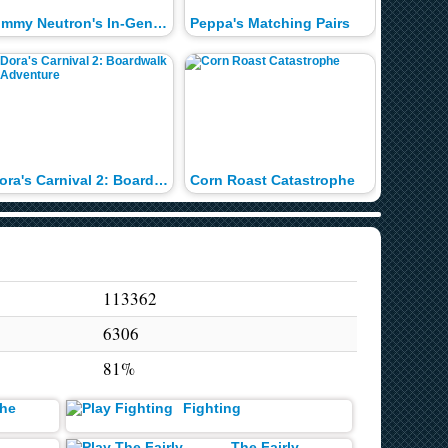
Jimmy Neutron's In-Genious Word Search
Peppa's Matching Pairs
Dora's Carnival 2: Boardwalk Adventure
Corn Roast Catastrophe
Timmy t
113362
6306
81%
the
Fighting
d
The Fairly