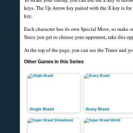
keys. The Up Arrow key paired with the X key is for
key.
Each character has its own Special Move, so make s
Since you get to choose your opponent, take this oppo
At the top of the page, you can see the Timer and y
Other Games in this Series
Jingle Brawl
Scary Brawl