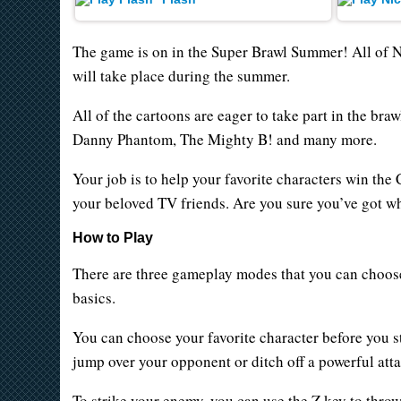
The game is on in the Super Brawl Summer! All of 
will take place during the summer.
All of the cartoons are eager to take part in the b
Danny Phantom, The Mighty B! and many more.
Your job is to help your favorite characters win the
your beloved TV friends. Are you sure you’ve got wha
How to Play
There are three gameplay modes that you can choose
basics.
You can choose your favorite character before you st
jump over your opponent or ditch off a powerful at
To strike your enemy, you can use the Z key to thro