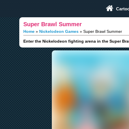
Play Fun Browser Games
Carto
Super Brawl Summer
Home
Nickelodeon Games
Super Brawl Summer
Enter the Nickelodeon fighting arena in the Super Br