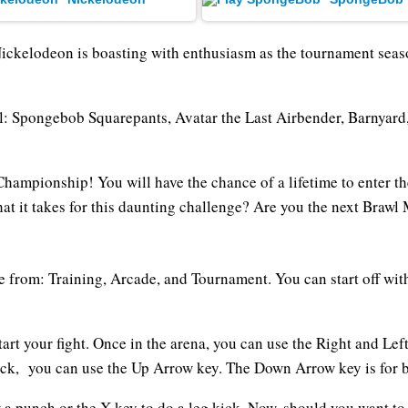
Nickelodeon is boasting with enthusiasm as the tournament sea
rawl: Spongebob Squarepants, Avatar the Last Airbender, Barnyar
 Championship! You will have the chance of a lifetime to enter t
t it takes for this daunting challenge? Are you the next Brawl M
 from: Training, Arcade, and Tournament. You can start off wit
art your fight. Once in the arena, you can use the Right and Le
tack, you can use the Up Arrow key. The Down Arrow key is for 
w a punch or the X key to do a leg kick. Now, should you want 