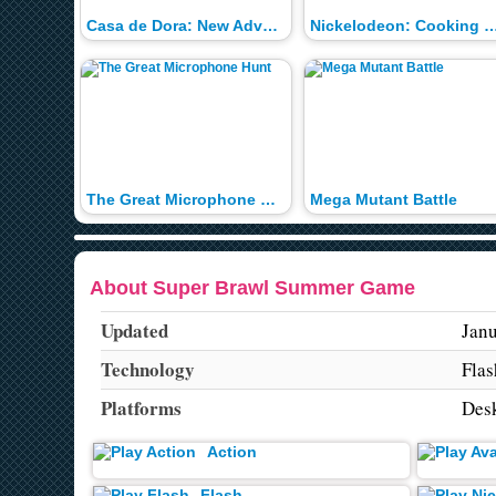
Casa de Dora: New Adventures
Nickelodeon: Cooking C
The Great Microphone Hunt
Mega Mutant Battle
About Super Brawl Summer Game
Updated
Janu
Technology
Flas
Platforms
Des
Action
Flash