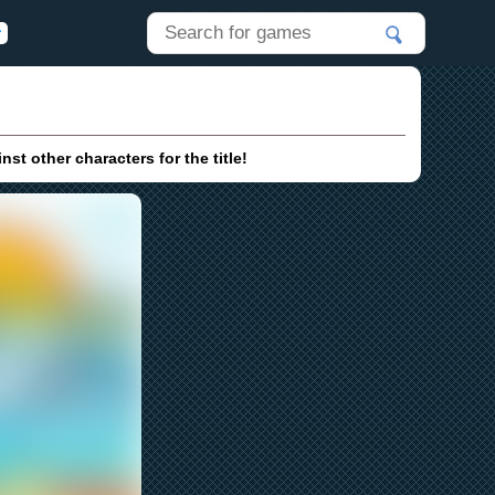
t other characters for the title!