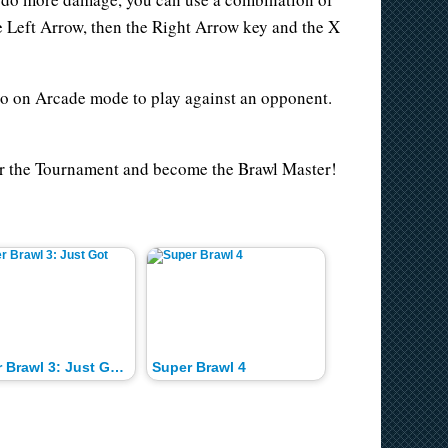
e Left Arrow, then the Right Arrow key and the X
go on Arcade mode to play against an opponent.
ter the Tournament and become the Brawl Master!
Super Brawl 3: Just Got Real
Super Brawl 4