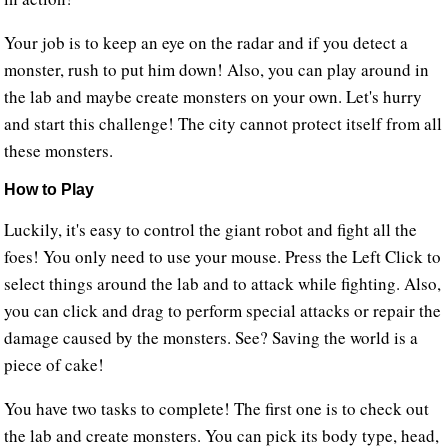
Your job is to keep an eye on the radar and if you detect a
monster, rush to put him down! Also, you can play around in
the lab and maybe create monsters on your own. Let's hurry
and start this challenge! The city cannot protect itself from all
these monsters.
How to Play
Luckily, it's easy to control the giant robot and fight all the
foes! You only need to use your mouse. Press the Left Click to
select things around the lab and to attack while fighting. Also,
you can click and drag to perform special attacks or repair the
damage caused by the monsters. See? Saving the world is a
piece of cake!
You have two tasks to complete! The first one is to check out
the lab and create monsters. You can pick its body type, head,