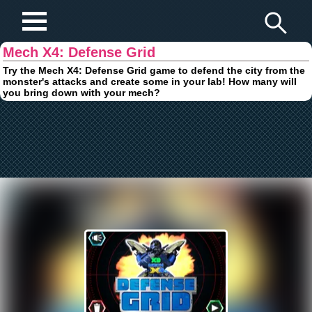
Play Fun Browser Games
Mech X4: Defense Grid
Try the Mech X4: Defense Grid game to defend the city from the
monster's attacks and create some in your lab! How many will
you bring down with your mech?