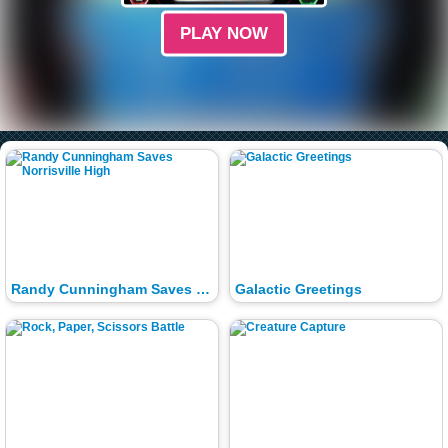
PLAY NOW
Randy Cunningham Saves Norrisville High
Galactic Greetings