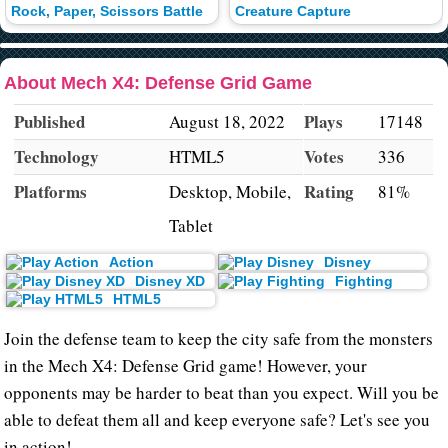
Rock, Paper, Scissors Battle
Creature Capture
About Mech X4: Defense Grid Game
Published
Plays
August 18, 2022
17148
Technology
Votes
HTML5
336
Platforms
Rating
Desktop, Mobile,
81%
Tablet
Action
Disney
Disney XD
Fighting
HTML5
Join the defense team to keep the city safe from the monsters
in the Mech X4: Defense Grid game! However, your
opponents may be harder to beat than you expect. Will you be
able to defeat them all and keep everyone safe? Let's see you
in action!