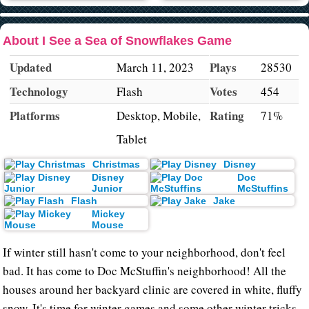
About I See a Sea of Snowflakes Game
Updated
Plays
March 11, 2023
28530
Technology
Votes
Flash
454
Platforms
Rating
Desktop, Mobile,
71%
Tablet
Christmas
Disney
Disney
Doc
Junior
McStuffins
Flash
Jake
Mickey
Mouse
If winter still hasn't come to your neighborhood, don't feel
bad. It has come to Doc McStuffin's neighborhood! All the
houses around her backyard clinic are covered in white, fluffy
snow. It's time for winter games and some other winter tricks