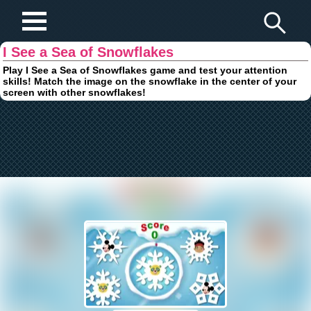
Play Fun Browser Games
I See a Sea of Snowflakes
Play I See a Sea of Snowflakes game and test your attention
skills! Match the image on the snowflake in the center of your
screen with other snowflakes!