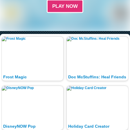
PLAY NOW
Frost Magic
Doc McStuffins: Heal Friends
DisneyNOW Pop
Holiday Card Creator