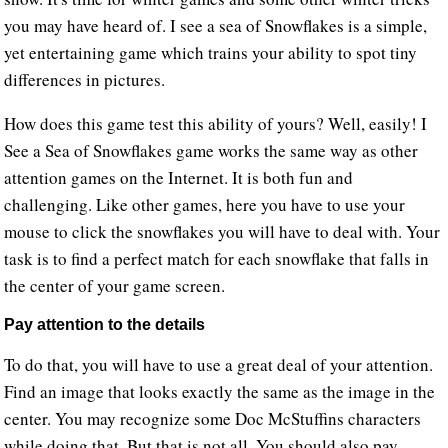
you may have heard of. I see a sea of Snowflakes is a simple,
yet entertaining game which trains your ability to spot tiny
differences in pictures.
How does this game test this ability of yours? Well, easily! I
See a Sea of Snowflakes game works the same way as other
attention games on the Internet. It is both fun and
challenging. Like other games, here you have to use your
mouse to click the snowflakes you will have to deal with. Your
task is to find a perfect match for each snowflake that falls in
the center of your game screen.
Pay attention to the details
To do that, you will have to use a great deal of your attention.
Find an image that looks exactly the same as the image in the
center. You may recognize some Doc McStuffins characters
while doing that. But that is not all. You should also pay