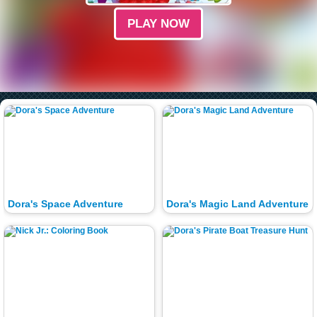
PLAY NOW
Dora's Space Adventure
Dora's Magic Land Adventure