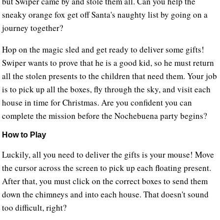
but Swiper came by and stole them all. Can you help the
sneaky orange fox get off Santa's naughty list by going on a
journey together?
Hop on the magic sled and get ready to deliver some gifts!
Swiper wants to prove that he is a good kid, so he must return
all the stolen presents to the children that need them. Your job
is to pick up all the boxes, fly through the sky, and visit each
house in time for Christmas. Are you confident you can
complete the mission before the Nochebuena party begins?
How to Play
Luckily, all you need to deliver the gifts is your mouse! Move
the cursor across the screen to pick up each floating present.
After that, you must click on the correct boxes to send them
down the chimneys and into each house. That doesn't sound
too difficult, right?