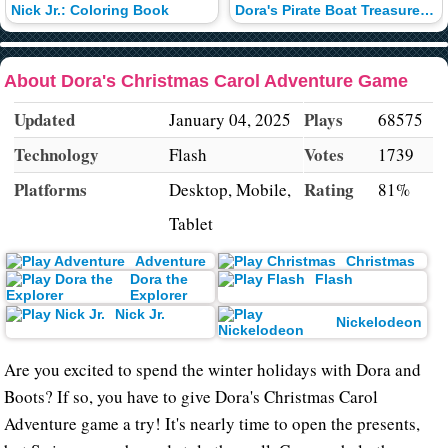
Nick Jr.: Coloring Book
Dora's Pirate Boat Treasure Hunt
About Dora's Christmas Carol Adventure Game
Updated
Plays
January 04, 2025
68575
Technology
Votes
Flash
1739
Platforms
Rating
Desktop, Mobile,
81%
Tablet
Adventure
Christmas
Dora the
Flash
Explorer
Nick Jr.
Nickelodeon
Are you excited to spend the winter holidays with Dora and
Boots? If so, you have to give Dora's Christmas Carol
Adventure game a try! It's nearly time to open the presents,