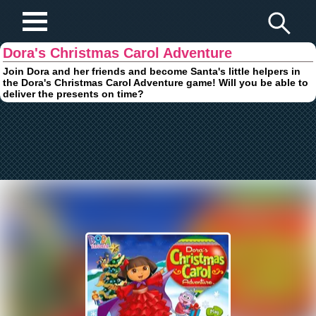
Play Fun Browser Games
Dora's Christmas Carol Adventure
Join Dora and her friends and become Santa's little helpers in
the Dora's Christmas Carol Adventure game! Will you be able to
deliver the presents on time?