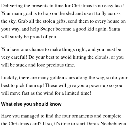
Delivering the presents in time for Christmas is no easy task!
Your main goal is to hop on the sled and use it to fly across
the sky. Grab all the stolen gifts, send them to every house on
your way, and help Swiper become a good kid again. Santa
will surely be proud of you!
You have one chance to make things right, and you must be
very careful! Do your best to avoid hitting the clouds, or you
will be stuck and lose precious time.
Luckily, there are many golden stars along the way, so do your
best to pick them up! These will give you a power-up so you
will move fast as the wind for a limited time!
What else you should know
Have you managed to find the four ornaments and complete
the Christmas card? If so, it's time to start Dora's Nochebuena