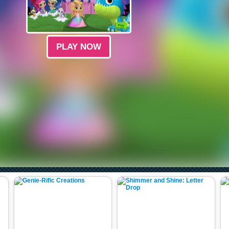
PLAY NOW