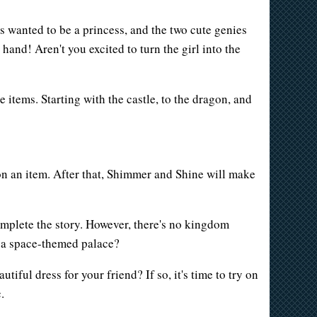
 wanted to be a princess, and the two cute genies
hand! Aren't you excited to turn the girl into the
te items. Starting with the castle, to the dragon, and
 on an item. After that, Shimmer and Shine will make
omplete the story. However, there's no kingdom
n a space-themed palace?
iful dress for your friend? If so, it's time to try on
.