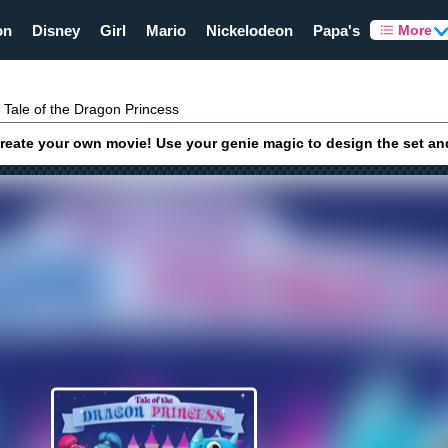
on
Disney
Girl
Mario
Nickelodeon
Papa's
More
Tale of the Dragon Princess
create your own movie! Use your genie magic to design the set and