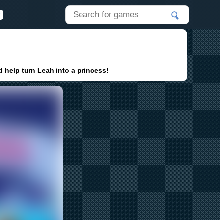
 help turn Leah into a princess!