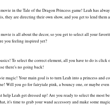
movie in the Tale of the Dragon Princess game! Leah has always
, they are directing their own show, and you get to lend them a 
 movie is all about the decor, so you get to select all your favori
re you feeling inspired yet?
asics! To select the correct element, all you have to do is click
use there's no going back!
vie magic! Your main goal is to turn Leah into a princess and c
 one! Will you go for fairytale pink, a bouncy one, or maybe eve
 help Leah get dressed up! Are you ready to select the most beaut
 that, it's time to grab your wand accessory and make some magic