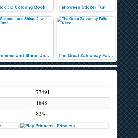
ick Jr.: Coloring Book
Halloween Sticker Fun
Shimmer and Shine: Jewel Time
The Great Zahramay Falls Race
1 2 3 M
77491
1848
82%
n
Princess