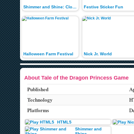
Shimmer and Shine: Cloud Bounce
Festive Sticker Fun
Halloween Farm Festival
Nick Jr. World
About Tale of the Dragon Princess Game
Published
Ap
Technology
H
Platforms
De
HTML5
Shimmer and
Shine