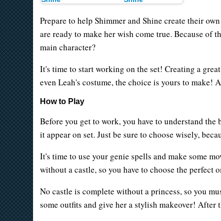
Prepare to help Shimmer and Shine create their own 
are ready to make her wish come true. Because of this
main character?
It's time to start working on the set! Creating a great
even Leah's costume, the choice is yours to make! A
How to Play
Before you get to work, you have to understand the b
it appear on set. Just be sure to choose wisely, beca
It's time to use your genie spells and make some mo
without a castle, so you have to choose the perfect
No castle is complete without a princess, so you must
some outfits and give her a stylish makeover! After