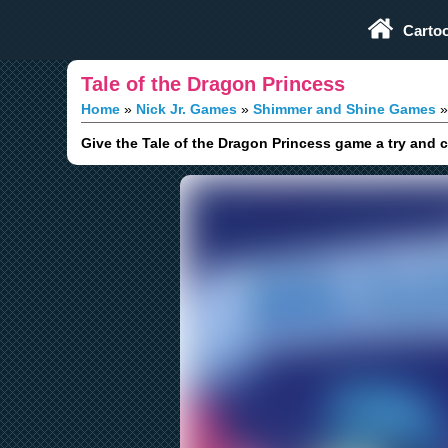
Play Fun Browser Games
Carto
Tale of the Dragon Princess
Home
Nick Jr. Games
Shimmer and Shine Games
Give the Tale of the Dragon Princess game a try and 