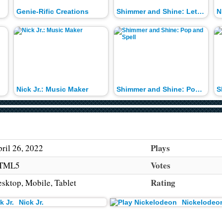
Genie-Rific Creations
Shimmer and Shine: Letter Drop
N
Nick Jr.: Music Maker
Shimmer and Shine: Pop and Spell
Plays
ril 26, 2022
Votes
TML5
Rating
sktop, Mobile, Tablet
Nick Jr.
Nickelodeo