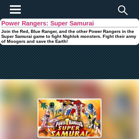
Play Fun Browser Games
Power Rangers: Super Samurai
Join the Red, Blue Ranger, and the other Power Rangers in the
Super Samurai game to fight Nighlok monsters. Fight their army
of Moogers and save the Earth!