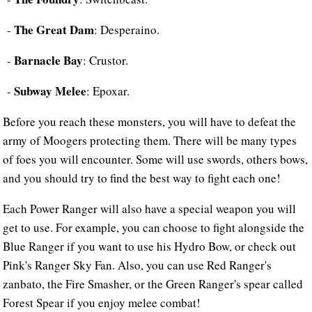
The Great Dam
-
: Desperaino.
Barnacle Bay
-
: Crustor.
Subway Melee
-
: Epoxar.
Before you reach these monsters, you will have to defeat the
army of Moogers protecting them. There will be many types
of foes you will encounter. Some will use swords, others bows,
and you should try to find the best way to fight each one!
Each Power Ranger will also have a special weapon you will
get to use. For example, you can choose to fight alongside the
Blue Ranger if you want to use his Hydro Bow, or check out
Pink's Ranger Sky Fan. Also, you can use Red Ranger's
zanbato, the Fire Smasher, or the Green Ranger's spear called
Forest Spear if you enjoy melee combat!