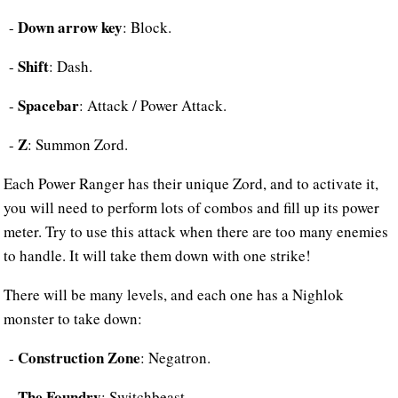
Down arrow key
-
: Block.
Shift
-
: Dash.
Spacebar
-
: Attack / Power Attack.
Z
-
: Summon Zord.
Each Power Ranger has their unique Zord, and to activate it,
you will need to perform lots of combos and fill up its power
meter. Try to use this attack when there are too many enemies
to handle. It will take them down with one strike!
There will be many levels, and each one has a Nighlok
monster to take down:
Construction Zone
-
: Negatron.
The Foundry
-
: Switchbeast.