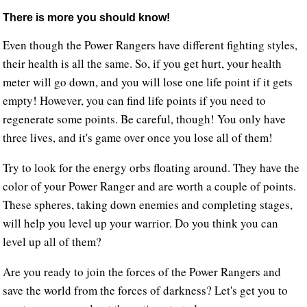
There is more you should know!
Even though the Power Rangers have different fighting styles,
their health is all the same. So, if you get hurt, your health
meter will go down, and you will lose one life point if it gets
empty! However, you can find life points if you need to
regenerate some points. Be careful, though! You only have
three lives, and it's game over once you lose all of them!
Try to look for the energy orbs floating around. They have the
color of your Power Ranger and are worth a couple of points.
These spheres, taking down enemies and completing stages,
will help you level up your warrior. Do you think you can
level up all of them?
Are you ready to join the forces of the Power Rangers and
save the world from the forces of darkness? Let's get you to