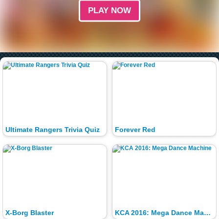
PLAY NOW
Ultimate Rangers Trivia Quiz
Forever Red
X-Borg Blaster
KCA 2016: Mega Dance Machine