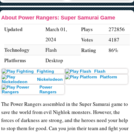
About Power Rangers: Super Samurai Game
Updated
Plays
March 01,
272856
2024
Votes
4187
Technology
Flash
Rating
86%
Platforms
Desktop
Fighting
Flash
Platform
Nickelodeon
Power
Rangers
The Power Rangers assembled in the Super Samurai game to
save the world from evil Nighlok monsters. However, the
forces of darkness are strong, and the heroes need your help
to stop them for good. Can you join their team and fight your