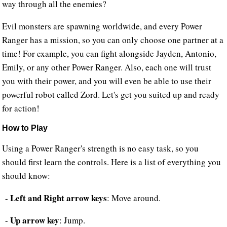
way through all the enemies?
Evil monsters are spawning worldwide, and every Power
Ranger has a mission, so you can only choose one partner at a
time! For example, you can fight alongside Jayden, Antonio,
Emily, or any other Power Ranger. Also, each one will trust
you with their power, and you will even be able to use their
powerful robot called Zord. Let's get you suited up and ready
for action!
How to Play
Using a Power Ranger's strength is no easy task, so you
should first learn the controls. Here is a list of everything you
should know:
Left and Right arrow keys
-
: Move around.
Up arrow key
-
: Jump.