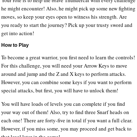
Your role is to help the brave Thundercat with every challenge
he might encounter! Also, he might pick up some new fighting
moves, so keep your eyes open to witness his strength. Are
you ready to start the journey? Pick up your trusty sword and
get into action!
How to Play
To become a great warrior, you first need to learn the controls!
For this challenge, you will need your Arrow Keys to move
around and jump and the Z and X keys to perform attacks.
However, you can combine some keys if you want to perform
special attacks, but first, you will have to unlock them!
You will have loads of levels you can complete if you find
your way out of them! Also, try to find three Snarf heads on
each one! There are forty-five in total if you want a full clear.
However, if you miss some, you may proceed and get back to
that level later in the game!