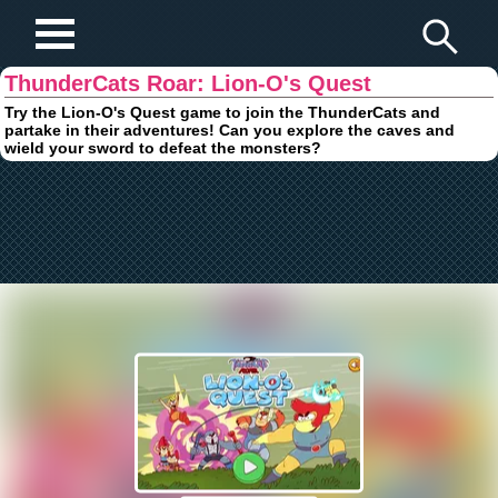
Play Fun Browser Games
ThunderCats Roar: Lion-O's Quest
Try the Lion-O's Quest game to join the ThunderCats and
partake in their adventures! Can you explore the caves and
wield your sword to defeat the monsters?