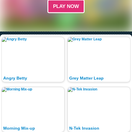
PLAY NOW
Angry Betty
Grey Matter Leap
Morning Mix-up
N-Tek Invasion