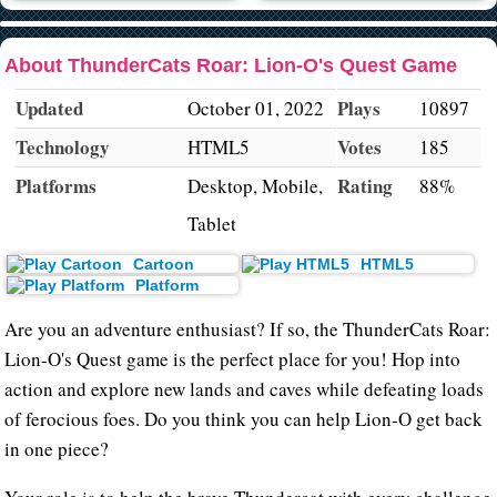
About ThunderCats Roar: Lion-O's Quest Game
Updated
Plays
October 01, 2022
10897
Technology
Votes
HTML5
185
Platforms
Rating
Desktop, Mobile,
88%
Tablet
Cartoon
HTML5
Platform
Are you an adventure enthusiast? If so, the ThunderCats Roar:
Lion-O's Quest game is the perfect place for you! Hop into
action and explore new lands and caves while defeating loads
of ferocious foes. Do you think you can help Lion-O get back
in one piece?