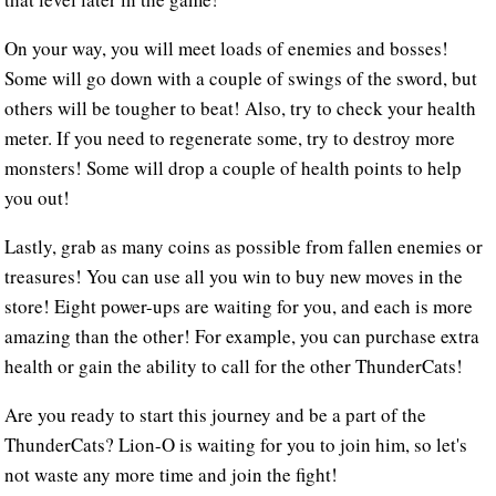
On your way, you will meet loads of enemies and bosses!
Some will go down with a couple of swings of the sword, but
others will be tougher to beat! Also, try to check your health
meter. If you need to regenerate some, try to destroy more
monsters! Some will drop a couple of health points to help
you out!
Lastly, grab as many coins as possible from fallen enemies or
treasures! You can use all you win to buy new moves in the
store! Eight power-ups are waiting for you, and each is more
amazing than the other! For example, you can purchase extra
health or gain the ability to call for the other ThunderCats!
Are you ready to start this journey and be a part of the
ThunderCats? Lion-O is waiting for you to join him, so let's
not waste any more time and join the fight!