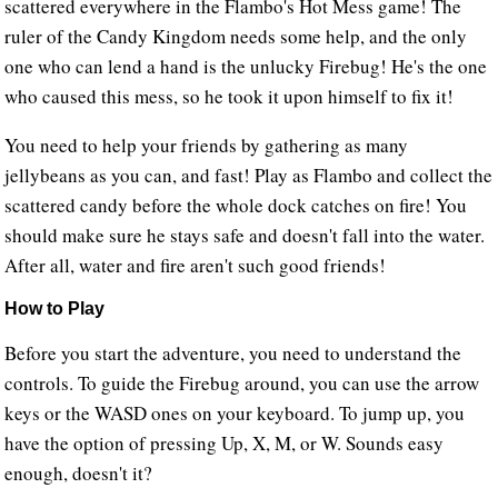
scattered everywhere in the Flambo's Hot Mess game! The
ruler of the Candy Kingdom needs some help, and the only
one who can lend a hand is the unlucky Firebug! He's the one
who caused this mess, so he took it upon himself to fix it!
You need to help your friends by gathering as many
jellybeans as you can, and fast! Play as Flambo and collect the
scattered candy before the whole dock catches on fire! You
should make sure he stays safe and doesn't fall into the water.
After all, water and fire aren't such good friends!
How to Play
Before you start the adventure, you need to understand the
controls. To guide the Firebug around, you can use the arrow
keys or the WASD ones on your keyboard. To jump up, you
have the option of pressing Up, X, M, or W. Sounds easy
enough, doesn't it?