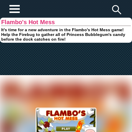
Play Fun Browser Games
Flambo's Hot Mess
It's time for a new adventure in the Flambo's Hot Mess game!
Help the Firebug to gather all of Princess Bubblegum's candy
before the dock catches on fire!