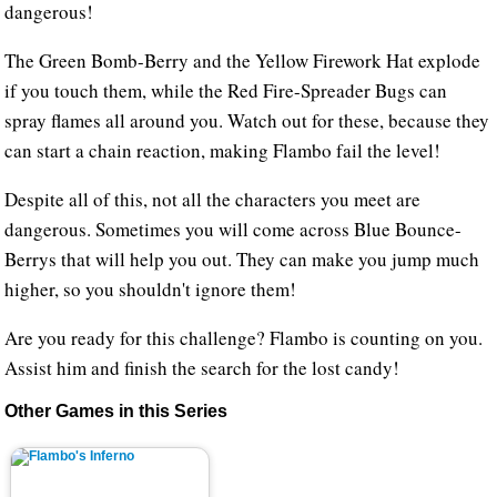
dangerous!
The Green Bomb-Berry and the Yellow Firework Hat explode
if you touch them, while the Red Fire-Spreader Bugs can
spray flames all around you. Watch out for these, because they
can start a chain reaction, making Flambo fail the level!
Despite all of this, not all the characters you meet are
dangerous. Sometimes you will come across Blue Bounce-
Berrys that will help you out. They can make you jump much
higher, so you shouldn't ignore them!
Are you ready for this challenge? Flambo is counting on you.
Assist him and finish the search for the lost candy!
Other Games in this Series