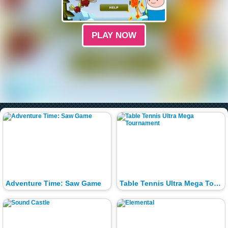
PLAY NOW
Adventure Time: Saw Game
Table Tennis Ultra Mega Tournament