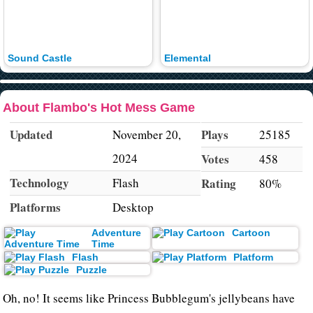
Sound Castle
Elemental
About Flambo's Hot Mess Game
Updated
Plays
November 20,
25185
2024
Votes
458
Technology
Flash
Rating
80%
Platforms
Desktop
Adventure
Cartoon
Time
Flash
Platform
Puzzle
Oh, no! It seems like Princess Bubblegum's jellybeans have