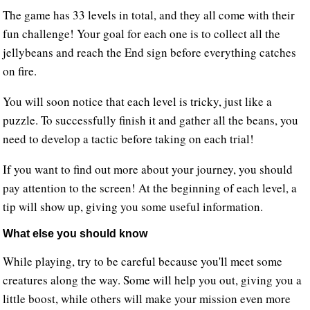
The game has 33 levels in total, and they all come with their
fun challenge! Your goal for each one is to collect all the
jellybeans and reach the End sign before everything catches
on fire.
You will soon notice that each level is tricky, just like a
puzzle. To successfully finish it and gather all the beans, you
need to develop a tactic before taking on each trial!
If you want to find out more about your journey, you should
pay attention to the screen! At the beginning of each level, a
tip will show up, giving you some useful information.
What else you should know
While playing, try to be careful because you'll meet some
creatures along the way. Some will help you out, giving you a
little boost, while others will make your mission even more