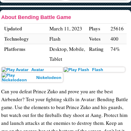
About Bending Battle Game
Updated
Plays
March 11, 2023
25616
Technology
Votes
Flash
400
Platforms
Rating
Desktop, Mobile,
74%
Tablet
Avatar
Flash
Nickelodeon
Can you defeat Prince Zuko and prove you are the best
Airbender? Test your fighting skills in Avatar: Bending Battle
game. Use the elements to beat Prince Zuko and his guards,
but watch out for the fireballs they shoot at Aang. Protect him
and launch attacks at the enemies to destroy them. Keep an
eye on the energy bar at the bottom of the screen, don't let it