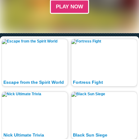
PLAY NOW
Escape from the Spirit World
Fortress Fight
Nick Ultimate Trivia
Black Sun Siege