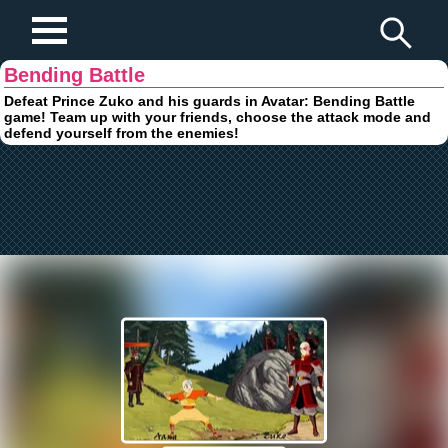
Play Fun Browser Games
Bending Battle
Defeat Prince Zuko and his guards in Avatar: Bending Battle
game! Team up with your friends, choose the attack mode and
defend yourself from the enemies!