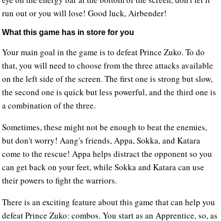
run out or you will lose! Good luck, Airbender!
What this game has in store for you
Your main goal in the game is to defeat Prince Zuko. To do
that, you will need to choose from the three attacks available
on the left side of the screen. The first one is strong but slow,
the second one is quick but less powerful, and the third one is
a combination of the three.
Sometimes, these might not be enough to beat the enemies,
but don't worry! Aang's friends, Appa, Sokka, and Katara
come to the rescue! Appa helps distract the opponent so you
can get back on your feet, while Sokka and Katara can use
their powers to fight the warriors.
There is an exciting feature about this game that can help you
defeat Prince Zuko: combos. You start as an Apprentice, so, as