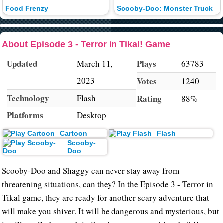
Food Frenzy
Scooby-Doo: Monster Truck
About Episode 3 - Terror in Tikal! Game
Updated
Plays
March 11,
63783
2023
Votes
1240
Technology
Flash
Rating
88%
Platforms
Desktop
Cartoon
Flash
Scooby-
Doo
Scooby-Doo and Shaggy can never stay away from
threatening situations, can they? In the Episode 3 - Terror in
Tikal game, they are ready for another scary adventure that
will make you shiver. It will be dangerous and mysterious, but