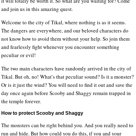
it will totally be worth it. So what are you waiting for? Come
and join us in this amazing quest.
Welcome to the city of Tikal, where nothing is as it seems.
The dangers are everywhere, and our beloved characters do
not know how to avoid them without your help. So join them
and fearlessly fight whenever you encounter something
peculiar or evil!
The two main characters have randomly arrived in the city of
Tikal. But oh, no! What’s that peculiar sound? Is it a monster?
Or is it just the wind? You will need to find it out and save the
day once again before Scooby and Shaggy remain trapped in
the temple forever.
How to protect Scooby and Shaggy
The monsters can be right behind you. And you really need to
run and hide. But how could you do this, if you and your