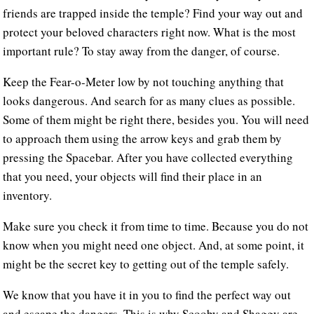
friends are trapped inside the temple? Find your way out and
protect your beloved characters right now. What is the most
important rule? To stay away from the danger, of course.
Keep the Fear-o-Meter low by not touching anything that
looks dangerous. And search for as many clues as possible.
Some of them might be right there, besides you. You will need
to approach them using the arrow keys and grab them by
pressing the Spacebar. After you have collected everything
that you need, your objects will find their place in an
inventory.
Make sure you check it from time to time. Because you do not
know when you might need one object. And, at some point, it
might be the secret key to getting out of the temple safely.
We know that you have it in you to find the perfect way out
and escape the dangers. This is why Scooby and Shaggy are