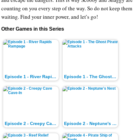
counting on you every step of the way. So do not keep them
waiting. Find your inner power, and let’s go!
Other Games in this Series
Episode 1 - River Rapids Rampage
Episode 1 - The Ghost Pirate Attacks
Episode 2 - Creepy Cave Cave-In
Episode 2 - Neptune's Nest