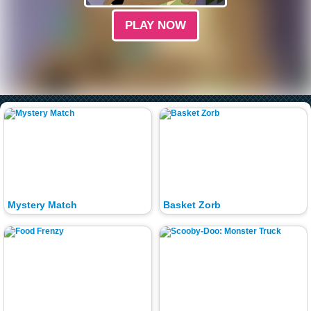
PLAY NOW
Mystery Match
Basket Zorb