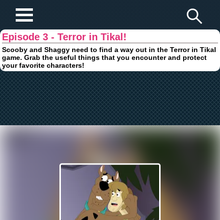
Play Fun Browser Games
Episode 3 - Terror in Tikal!
Scooby and Shaggy need to find a way out in the Terror in Tikal
game. Grab the useful things that you encounter and protect
your favorite characters!