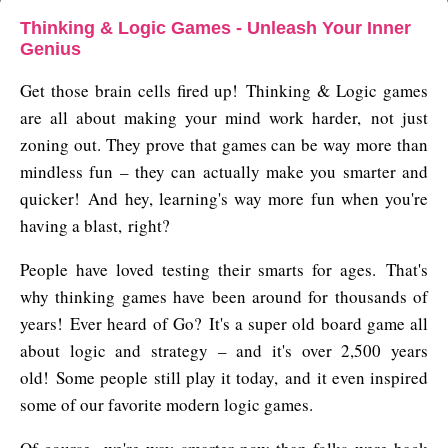
Thinking & Logic Games - Unleash Your Inner
Genius
Get those brain cells fired up! Thinking & Logic games
are all about making your mind work harder, not just
zoning out. They prove that games can be way more than
mindless fun – they can actually make you smarter and
quicker! And hey, learning's way more fun when you're
having a blast, right?
People have loved testing their smarts for ages. That's
why thinking games have been around for thousands of
years! Ever heard of Go? It's a super old board game all
about logic and strategy – and it's over 2,500 years
old! Some people still play it today, and it even inspired
some of our favorite modern logic games.