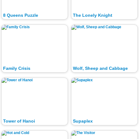
8 Queens Puzzle
The Lonely Knight
Family Crisis
Wolf, Sheep and Cabbage
Tower of Hanoi
Supaplex