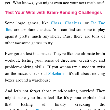
get. Who knows, you might even ace your next math test!
Test Your Wits with Brain-Bending Challenges
Chess
Checkers
Tic Tac
Some logic games, like
,
, or
Toe
, are absolute classics. You can find someone to play
against pretty much anywhere. Plus, there are tons of
other awesome games to try.
Ever gotten lost in a maze? They're like the ultimate brain
workout, testing your sense of direction, creativity, and
problem-solving skills. If you wanna try a modern twist
Sokoban
on the maze, check out
– it's all about moving
boxes around a warehouse.
And let's not forget those mind-bending puzzles! They
might make your brain feel like it's gonna explode, but
that feeling of finally cracking the