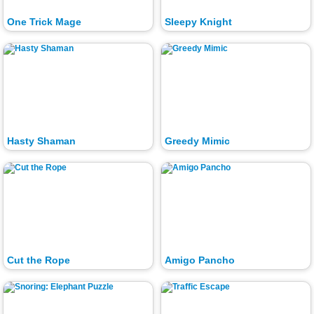
One Trick Mage
Sleepy Knight
Hasty Shaman
Greedy Mimic
Cut the Rope
Amigo Pancho