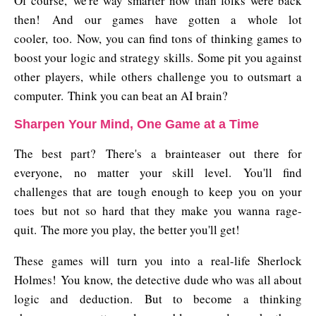
Of course, we're way smarter now than folks were back
then! And our games have gotten a whole lot
cooler, too. Now, you can find tons of thinking games to
boost your logic and strategy skills. Some pit you against
other players, while others challenge you to outsmart a
computer. Think you can beat an AI brain?
Sharpen Your Mind, One Game at a Time
The best part? There's a brainteaser out there for
everyone, no matter your skill level. You'll find
challenges that are tough enough to keep you on your
toes but not so hard that they make you wanna rage-
quit. The more you play, the better you'll get!
These games will turn you into a real-life Sherlock
Holmes! You know, the detective dude who was all about
logic and deduction. But to become a thinking