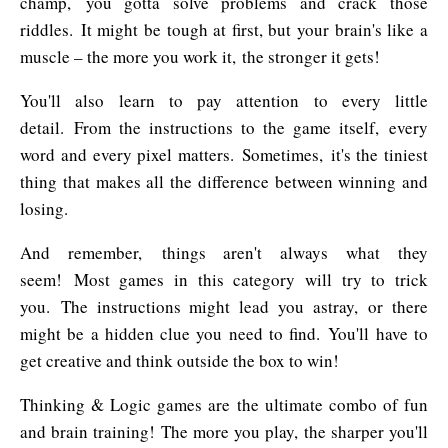
champ, you gotta solve problems and crack those
riddles. It might be tough at first, but your brain's like a
muscle – the more you work it, the stronger it gets!
You'll also learn to pay attention to every little
detail. From the instructions to the game itself, every
word and every pixel matters. Sometimes, it's the tiniest
thing that makes all the difference between winning and
losing.
And remember, things aren't always what they
seem! Most games in this category will try to trick
you. The instructions might lead you astray, or there
might be a hidden clue you need to find. You'll have to
get creative and think outside the box to win!
Thinking & Logic games are the ultimate combo of fun
and brain training! The more you play, the sharper you'll