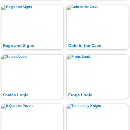
Bags and Signs
Golo in the Cave
Scales Logic
Frogs Logic