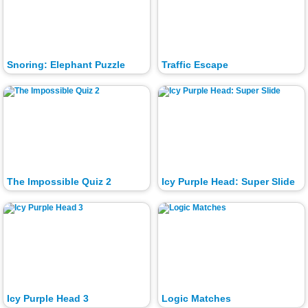
Snoring: Elephant Puzzle
Traffic Escape
The Impossible Quiz 2
Icy Purple Head: Super Slide
Icy Purple Head 3
Logic Matches