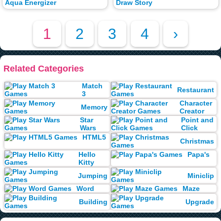
Aqua Energizer
Draw Story
1
2
3
4
›
Related Categories
Match
Restaurant
3
Character
Memory
Creator
Star
Point and
Wars
Click
HTML5
Christmas
Hello
Papa's
Kitty
Jumping
Miniclip
Word
Maze
Building
Upgrade