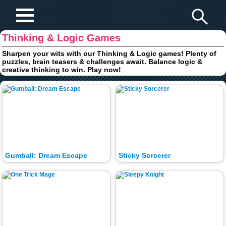
Play Fun Browser Games
Thinking & Logic Games
Sharpen your wits with our Thinking & Logic games! Plenty of
puzzles, brain teasers & challenges await. Balance logic &
creative thinking to win. Play now!
Gumball: Dream Escape
Sticky Sorcerer