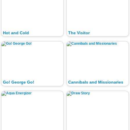
Hot and Cold
The Visitor
Go! George Go!
Cannibals and Missionaries