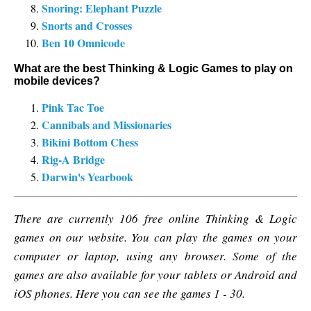
Snoring: Elephant Puzzle
Snorts and Crosses
Ben 10 Omnicode
What are the best Thinking & Logic Games to play on
mobile devices?
Pink Tac Toe
Cannibals and Missionaries
Bikini Bottom Chess
Rig-A Bridge
Darwin's Yearbook
There are currently 106 free online Thinking & Logic
games on our website. You can play the games on your
computer or laptop, using any browser. Some of the
games are also available for your tablets or Android and
iOS phones. Here you can see the games 1 - 30.