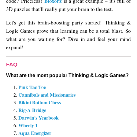
Bloxorz
code? Priceless!
is a great example – it's full of
3D puzzles that'll really put your brain to the test.
Let's get this brain-boosting party started! Thinking &
Logic Games prove that learning can be a total blast. So
what are you waiting for? Dive in and feel your mind
expand!
FAQ
What are the most popular Thinking & Logic Games?
Pink Tac Toe
Cannibals and Missionaries
Bikini Bottom Chess
Rig-A Bridge
Darwin's Yearbook
Wheely 1
Aqua Energizer