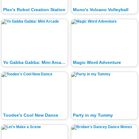
Plex's Robot Creation Station
Muno's Volcano Volleyball
Yo Gabba Gabba: Mini Arcade
Magic Word Adventure
Toodee's Cool New Dance
Party in my Tummy