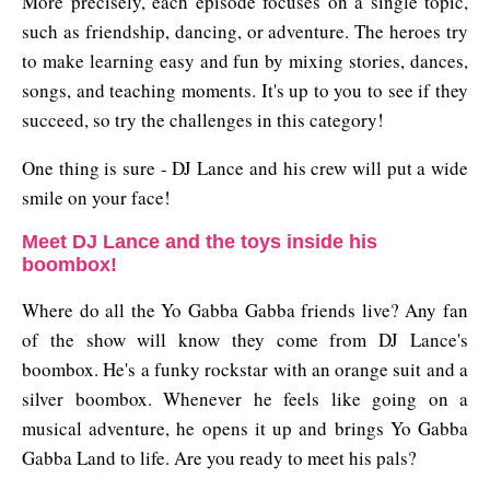
More precisely, each episode focuses on a single topic,
such as friendship, dancing, or adventure. The heroes try
to make learning easy and fun by mixing stories, dances,
songs, and teaching moments. It's up to you to see if they
succeed, so try the challenges in this category!
One thing is sure - DJ Lance and his crew will put a wide
smile on your face!
Meet DJ Lance and the toys inside his
boombox!
Where do all the Yo Gabba Gabba friends live? Any fan
of the show will know they come from DJ Lance's
boombox. He's a funky rockstar with an orange suit and a
silver boombox. Whenever he feels like going on a
musical adventure, he opens it up and brings Yo Gabba
Gabba Land to life. Are you ready to meet his pals?