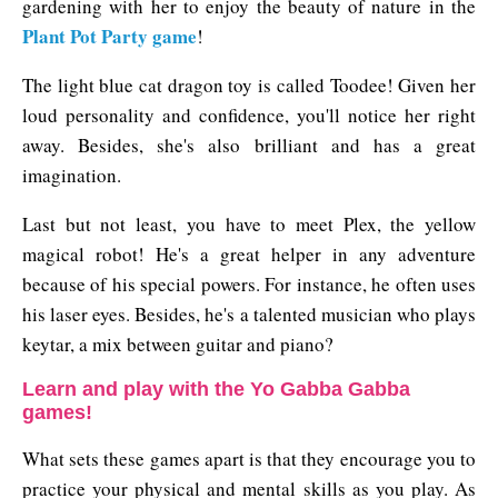
gardening with her to enjoy the beauty of nature in the
Plant Pot Party game
!
The light blue cat dragon toy is called Toodee! Given her
loud personality and confidence, you'll notice her right
away. Besides, she's also brilliant and has a great
imagination.
Last but not least, you have to meet Plex, the yellow
magical robot! He's a great helper in any adventure
because of his special powers. For instance, he often uses
his laser eyes. Besides, he's a talented musician who plays
keytar, a mix between guitar and piano?
Learn and play with the Yo Gabba Gabba
games!
What sets these games apart is that they encourage you to
practice your physical and mental skills as you play. As