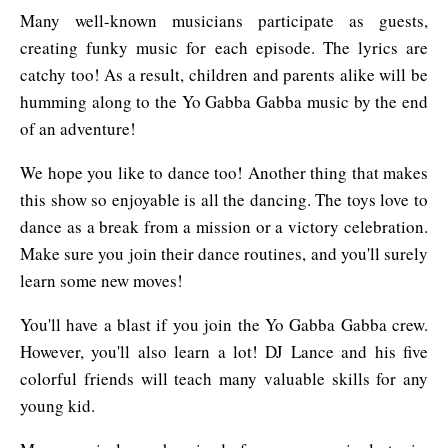
Many well-known musicians participate as guests,
creating funky music for each episode. The lyrics are
catchy too! As a result, children and parents alike will be
humming along to the Yo Gabba Gabba music by the end
of an adventure!
We hope you like to dance too! Another thing that makes
this show so enjoyable is all the dancing. The toys love to
dance as a break from a mission or a victory celebration.
Make sure you join their dance routines, and you'll surely
learn some new moves!
You'll have a blast if you join the Yo Gabba Gabba crew.
However, you'll also learn a lot! DJ Lance and his five
colorful friends will teach many valuable skills for any
young kid.