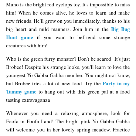
Muno is the bright red cyclops toy. It's impossible to miss
him! When he comes alive, he loves to learn and make
new friends. He'll grow on you immediately, thanks to his
Big Bug
big heart and mild manners. Join him in the
Hunt game
if you want to befriend some strange
creatures with him!
Who is the green furry monster? Don't be scared! It's just
Brobee! Despite his strange looks, you'll learn to love the
youngest Yo Gabba Gabba member. You might not know,
Party in my
but Brobee tries a lot of new food. Try the
Tummy game
to hang out with this green pal at a food
tasting extravaganza!
Whenever you need a relaxing atmosphere, look for
Foofa in Foofa Land! The bright pink Yo Gabba Gabba
will welcome you in her lovely spring meadow. Practice