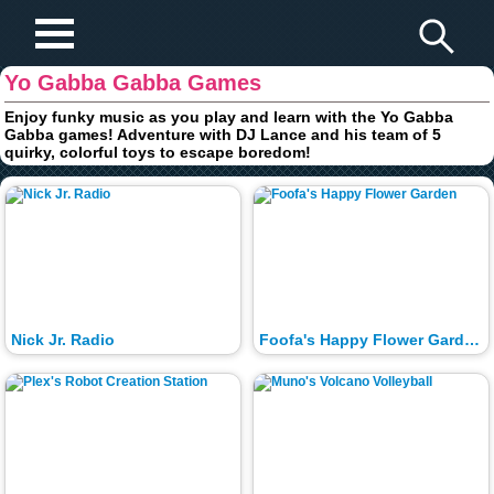
Play Fun Browser Games
Yo Gabba Gabba Games
Enjoy funky music as you play and learn with the Yo Gabba
Gabba games! Adventure with DJ Lance and his team of 5
quirky, colorful toys to escape boredom!
Nick Jr. Radio
Foofa's Happy Flower Garden