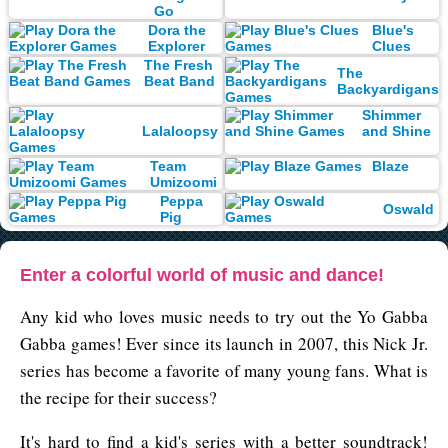
Go
Dora the
Blue's
Explorer
Clues
The Fresh
The
Beat Band
Backyardigans
Shimmer
Lalaloopsy
and Shine
Team
Blaze
Umizoomi
Peppa
Oswald
Pig
Enter a colorful world of music and dance!
Any kid who loves music needs to try out the Yo Gabba
Gabba games! Ever since its launch in 2007, this Nick Jr.
series has become a favorite of many young fans. What is
the recipe for their success?
It's hard to find a kid's series with a better soundtrack!