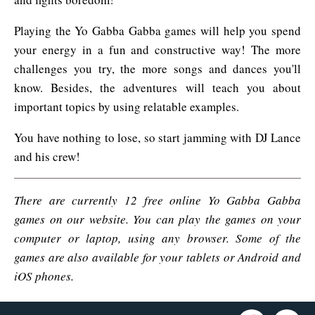
Playing the Yo Gabba Gabba games will help you spend
your energy in a fun and constructive way! The more
challenges you try, the more songs and dances you'll
know. Besides, the adventures will teach you about
important topics by using relatable examples.
You have nothing to lose, so start jamming with DJ Lance
and his crew!
There are currently 12 free online Yo Gabba Gabba
games on our website. You can play the games on your
computer or laptop, using any browser. Some of the
games are also available for your tablets or Android and
iOS phones.