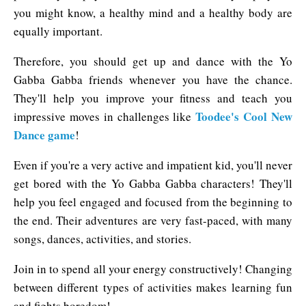
you might know, a healthy mind and a healthy body are
equally important.
Therefore, you should get up and dance with the Yo
Gabba Gabba friends whenever you have the chance.
They'll help you improve your fitness and teach you
Toodee's Cool New
impressive moves in challenges like
Dance game
!
Even if you're a very active and impatient kid, you'll never
get bored with the Yo Gabba Gabba characters! They'll
help you feel engaged and focused from the beginning to
the end. Their adventures are very fast-paced, with many
songs, dances, activities, and stories.
Join in to spend all your energy constructively! Changing
between different types of activities makes learning fun
and fights boredom!