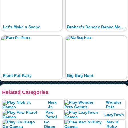
Let's Make a Scene
Brobee's Dancey Dance Moves
Plant Pot Party
Big Bug Hunt
Related Categories
Nick
Wonder
Jr.
Pets
Paw
LazyTown
Patrol
Go
Max &
Diego
Ruby