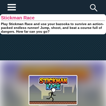
Play Fun Browser Games
Stickman Race
Play Stickman Race and use your bazooka to survive an action-
packed endless runner! Jump, shoot, and beat a course full of
dangers. How far can you go?