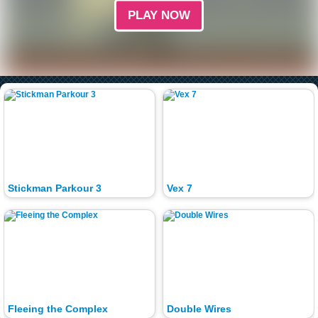
PLAY NOW
Stickman Parkour 3
Vex 7
Fleeing the Complex
Double Wires