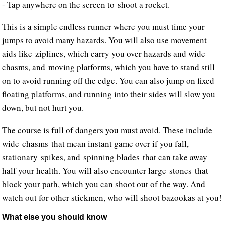
- Tap anywhere on the screen to shoot a rocket.
This is a simple endless runner where you must time your
jumps to avoid many hazards. You will also use movement
aids like ziplines, which carry you over hazards and wide
chasms, and moving platforms, which you have to stand still
on to avoid running off the edge. You can also jump on fixed
floating platforms, and running into their sides will slow you
down, but not hurt you.
The course is full of dangers you must avoid. These include
wide chasms that mean instant game over if you fall,
stationary spikes, and spinning blades that can take away
half your health. You will also encounter large stones that
block your path, which you can shoot out of the way. And
watch out for other stickmen, who will shoot bazookas at you!
What else you should know