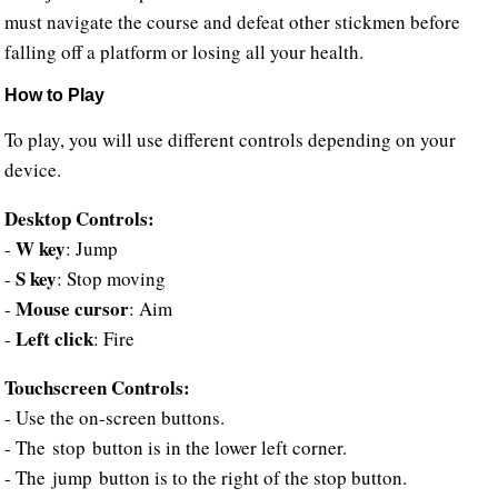
must navigate the course and defeat other stickmen before
falling off a platform or losing all your health.
How to Play
To play, you will use different controls depending on your
device.
Desktop Controls:
W key
-
: Jump
S key
-
: Stop moving
Mouse cursor
-
: Aim
Left click
-
: Fire
Touchscreen Controls:
- Use the on-screen buttons.
- The stop button is in the lower left corner.
- The jump button is to the right of the stop button.