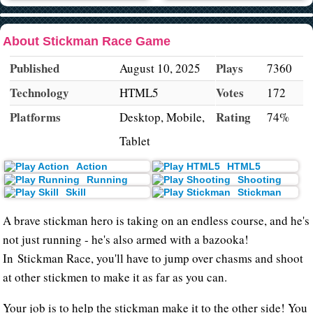
About Stickman Race Game
Published
Plays
August 10, 2025
7360
Technology
Votes
HTML5
172
Platforms
Rating
Desktop, Mobile,
74%
Tablet
Action
HTML5
Running
Shooting
Skill
Stickman
A brave stickman hero is taking on an endless course, and he's
not just running - he's also armed with a bazooka!
In Stickman Race, you'll have to jump over chasms and shoot
at other stickmen to make it as far as you can.
Your job is to help the stickman make it to the other side! You