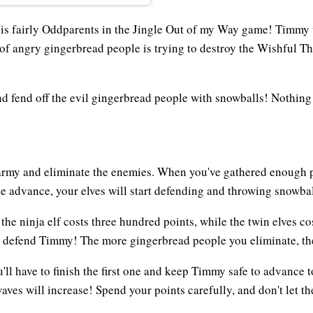
is fairly Oddparents in the Jingle Out of my Way game! Timmy w
f angry gingerbread people is trying to destroy the Wishful Thi
and fend off the evil gingerbread people with snowballs! Nothin
army and eliminate the enemies. When you've gathered enough poi
e advance, your elves will start defending and throwing snowbal
 the ninja elf costs three hundred points, while the twin elves 
to defend Timmy! The more gingerbread people you eliminate, th
ll have to finish the first one and keep Timmy safe to advance 
aves will increase! Spend your points carefully, and don't let t