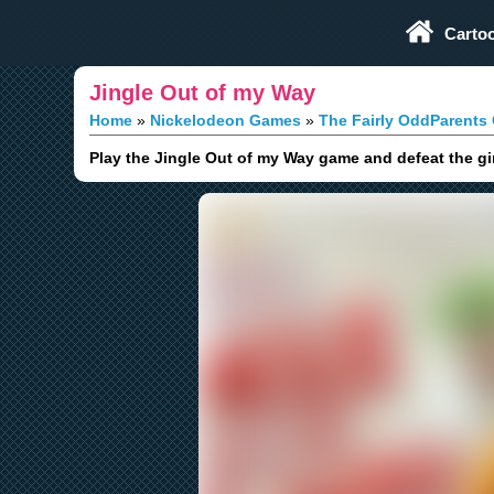
Play Fun Browser Games
Carto
Jingle Out of my Way
Home
Nickelodeon Games
The Fairly OddParents
Play the Jingle Out of my Way game and defeat the gin