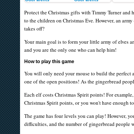
Protect the Christmas gifts with Timmy Turner and h
to the children on Christmas Eve. However, an army o
takes off?
Your main goal is to form your little army of elves 
and you are the only one who can help him!
How to play this game
You will only need your mouse to build the perfect 
one of the open positions! As the gingerbread peopl
Each elf costs Christmas Spirit points! For example,
Christmas Spirit points, or you won't have enough 
The game has four levels you can play! However, you'
difficulties, and the number of gingerbread people w