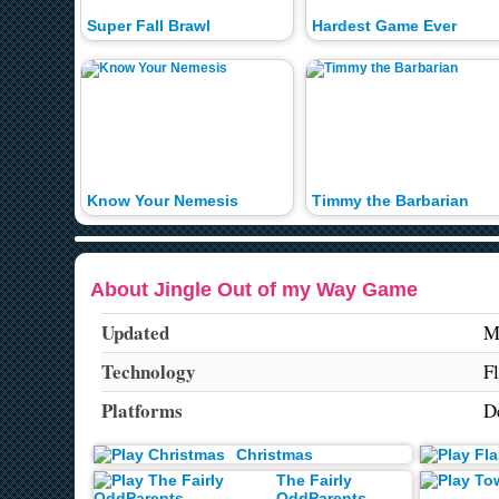
Super Fall Brawl
Hardest Game Ever
Know Your Nemesis
Timmy the Barbarian
About Jingle Out of my Way Game
Updated
M
Technology
F
Platforms
D
Christmas
The Fairly
OddParents