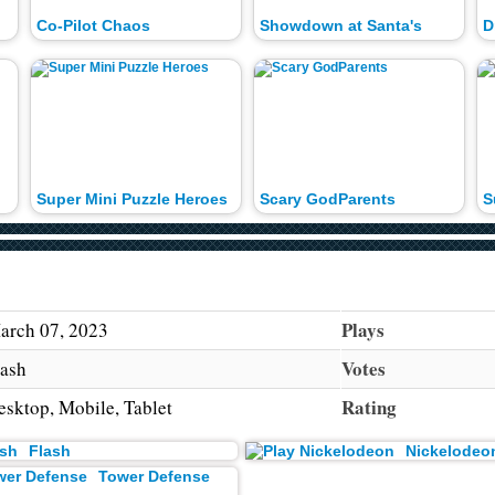
Co-Pilot Chaos
Showdown at Santa's
D
Super Mini Puzzle Heroes
Scary GodParents
S
Plays
arch 07, 2023
Votes
lash
Rating
esktop, Mobile, Tablet
Flash
Nickelodeo
Tower Defense