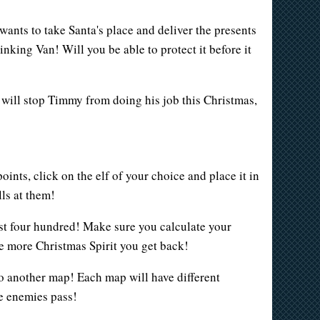
ants to take Santa's place and deliver the presents
nking Van! Will you be able to protect it before it
g will stop Timmy from doing his job this Christmas,
nts, click on the elf of your choice and place it in
ls at them!
cost four hundred! Make sure you calculate your
e more Christmas Spirit you get back!
to another map! Each map will have different
he enemies pass!