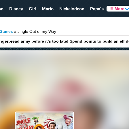
on
Disney
Girl
Mario
Nickelodeon
Papa's
More
 Games
Jingle Out of my Way
gerbread army before it's too late! Spend points to build an elf 