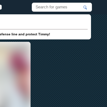
defense line and protect Timmy!