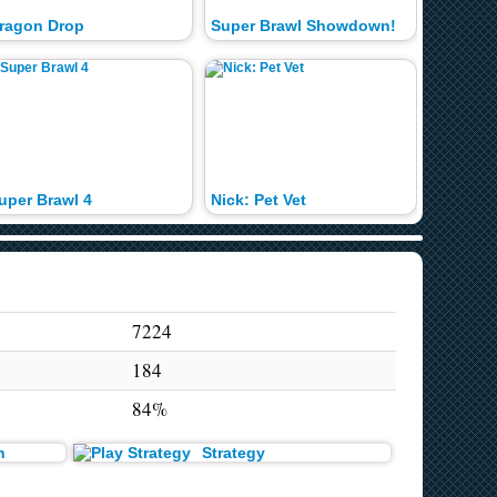
ragon Drop
Super Brawl Showdown!
Jingle B
uper Brawl 4
Nick: Pet Vet
Super B
7224
184
84%
n
Strategy