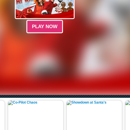
PLAY NOW