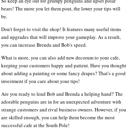
So keep an eye out for grumpy penguins and upset polar
bears! The more you let them pout, the lower your tips will
be.
Don't forget to visit the shop! It features many useful items
and upgrades that will improve your gameplay. As a result,
you can increase Brenda and Bob's speed.
What is more, you can also add new decorum to your cafe,
keeping your customers happy and patient. Have you thought
about adding a painting or some fancy drapes? That's a good
investment if you care about your tips!
Are you ready to lend Bob and Brenda a helping hand? The
adorable penguins are in for an unexpected adventure with
strange customers and rival business owners. However, if you
are skilled enough, you can help them become the most
successful cafe at the South Pole!