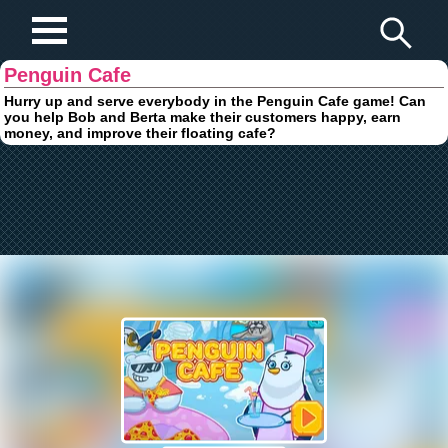
Play Fun Browser Games
Penguin Cafe
Hurry up and serve everybody in the Penguin Cafe game! Can
you help Bob and Berta make their customers happy, earn
money, and improve their floating cafe?