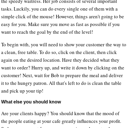
the speedy waitress. Her job consists of several important
tasks. Luckily, you can do every single one of them with a
simple click of the mouse! However, things aren't going to be
easy for you. Make sure you move as fast as possible if you
want to reach the goal by the end of the level!
To begin with, you will need to show your customer the way to
a clean, free table. To do so, click on the client, then click
again on the desired location. Have they decided what they
want to order? Hurry up, and write it down by clicking on the
customer! Next, wait for Bob to prepare the meal and deliver
it to the hungry patron. All that's left to do is clean the table
and pick up your tip!
What else you should know
Are your clients happy? You should know that the mood of
the people eating at your cafe greatly influences your profit.