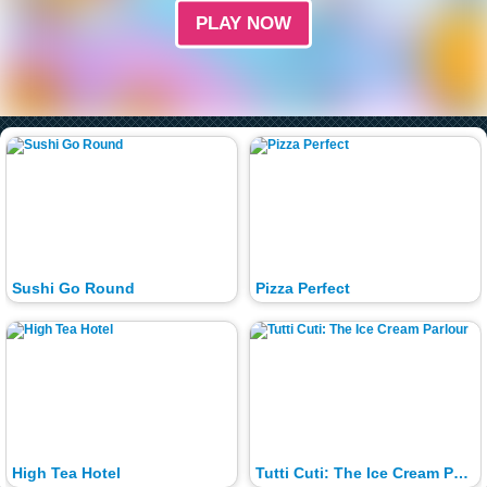
PLAY NOW
Sushi Go Round
Pizza Perfect
High Tea Hotel
Tutti Cuti: The Ice Cream Parlour