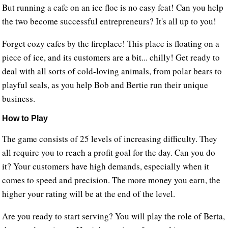
But running a cafe on an ice floe is no easy feat! Can you help
the two become successful entrepreneurs? It's all up to you!
Forget cozy cafes by the fireplace! This place is floating on a
piece of ice, and its customers are a bit... chilly! Get ready to
deal with all sorts of cold-loving animals, from polar bears to
playful seals, as you help Bob and Bertie run their unique
business.
How to Play
The game consists of 25 levels of increasing difficulty. They
all require you to reach a profit goal for the day. Can you do
it? Your customers have high demands, especially when it
comes to speed and precision. The more money you earn, the
higher your rating will be at the end of the level.
Are you ready to start serving? You will play the role of Berta,