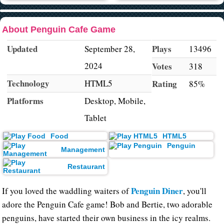
About Penguin Cafe Game
Updated
Plays
September 28,
13496
2024
Votes
318
Technology
HTML5
Rating
85%
Platforms
Desktop, Mobile,
Tablet
Food
HTML5
Penguin
Management
Restaurant
Penguin Diner
If you loved the waddling waiters of
, you'll
adore the Penguin Cafe game! Bob and Bertie, two adorable
penguins, have started their own business in the icy realms.