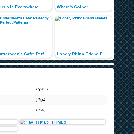
usic is Everywhere
Where's Swiper
Say it 
Butterbean's Cafe: Perfectly Perfect Patterns
Lonely Rhino Friend Finders
Pup-Fu
75957
1704
77%
HTML5