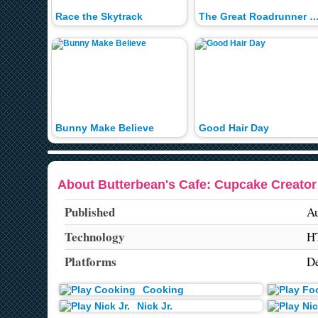
Race the Skytrack
The Great Roadrunner 
Bunny Make Believe
Good Hair Day
About Butterbean's Cafe: Cupcake Creato
Published
Au
Technology
H
Platforms
De
Cooking
Nick Jr.