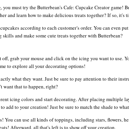
ng, you must try the Butterbean's Cafe: Cupcake Creator game! B
er and learn how to make delicious treats together? If so, it's 
l cupcakes according to each customer's order. You can even put 
g skills and make some cute treats together with Butterbean?
rt off, grab your mouse and click on the icing you want to use. 
time to explore all your decorating options!
xactly what they want. Just be sure to pay attention to their inst
t want that to happen, right?
erent icing colors and start decorating. After placing multiple la
n to add to your creation! Just be sure to match the shade to wha
ches! You can use all kinds of toppings, including stars, flowers,
ts! Afterward, all that's left is to show off your creation.