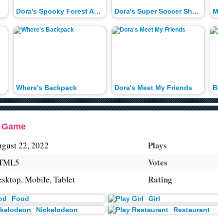
Race
Dora's Spooky Forest Adventure
Dora's Super Soccer Showdown
M
Where's Backpack
Dora's Meet My Friends
r Game
Plays
gust 22, 2022
Votes
TML5
Rating
sktop, Mobile, Tablet
Food
Girl
Nickelodeon
Restaurant