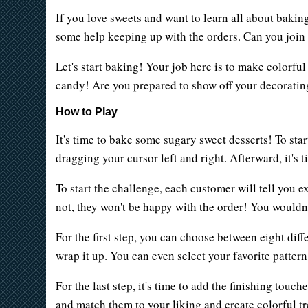
If you love sweets and want to learn all about baki
some help keeping up with the orders. Can you join h
Let's start baking! Your job here is to make colorfu
candy! Are you prepared to show off your decoratin
How to Play
It's time to bake some sugary sweet desserts! To sta
dragging your cursor left and right. Afterward, it's 
To start the challenge, each customer will tell you e
not, they won't be happy with the order! You wouldn'
For the first step, you can choose between eight diff
wrap it up. You can even select your favorite patter
For the last step, it's time to add the finishing tou
and match them to your liking and create colorful trea