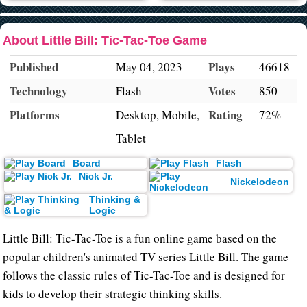
About Little Bill: Tic-Tac-Toe Game
Published
Plays
May 04, 2023
46618
Technology
Votes
Flash
850
Platforms
Rating
Desktop, Mobile,
72%
Tablet
Board
Flash
Nick Jr.
Nickelodeon
Thinking &
Logic
Little Bill: Tic-Tac-Toe is a fun online game based on the
popular children's animated TV series Little Bill. The game
follows the classic rules of Tic-Tac-Toe and is designed for
kids to develop their strategic thinking skills.