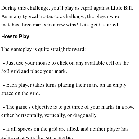
During this challenge, you'll play as April against Little Bill.
As in any typical tic-tac-toe challenge, the player who
matches three marks in a row wins! Let's get it started!
How to Play
The gameplay is quite straightforward:
- Just use your mouse to click on any available cell on the
3x3 grid and place your mark.
- Each player takes turns placing their mark on an empty
space on the grid.
- The game's objective is to get three of your marks in a row,
either horizontally, vertically, or diagonally.
- If all spaces on the grid are filled, and neither player has
achieved a win, the game is a tie.