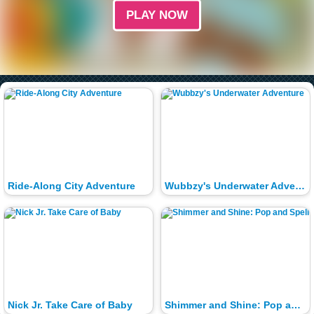
PLAY NOW
Ride-Along City Adventure
Wubbzy's Underwater Adventure
Nick Jr. Take Care of Baby
Shimmer and Shine: Pop and Spell