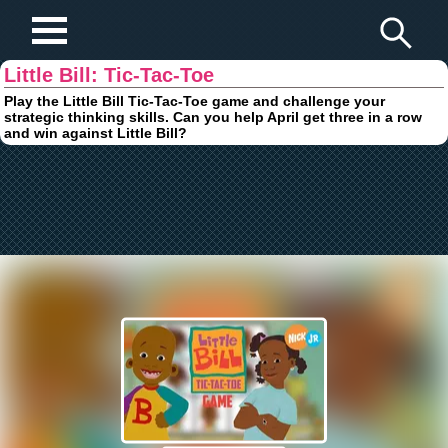
Play Fun Browser Games
Little Bill: Tic-Tac-Toe
Play the Little Bill Tic-Tac-Toe game and challenge your
strategic thinking skills. Can you help April get three in a row
and win against Little Bill?