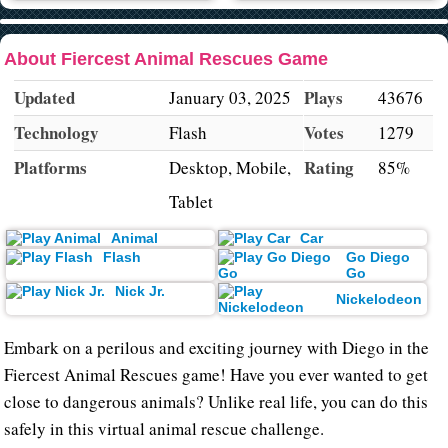
About Fiercest Animal Rescues Game
Updated
Plays
January 03, 2025
43676
Technology
Votes
Flash
1279
Platforms
Rating
Desktop, Mobile,
85%
Tablet
Animal
Car
Flash
Go Diego
Go
Nick Jr.
Nickelodeon
Embark on a perilous and exciting journey with Diego in the
Fiercest Animal Rescues game! Have you ever wanted to get
close to dangerous animals? Unlike real life, you can do this
safely in this virtual animal rescue challenge.