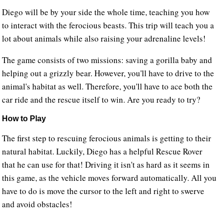
Diego will be by your side the whole time, teaching you how
to interact with the ferocious beasts. This trip will teach you a
lot about animals while also raising your adrenaline levels!
The game consists of two missions: saving a gorilla baby and
helping out a grizzly bear. However, you'll have to drive to the
animal's habitat as well. Therefore, you'll have to ace both the
car ride and the rescue itself to win. Are you ready to try?
How to Play
The first step to rescuing ferocious animals is getting to their
natural habitat. Luckily, Diego has a helpful Rescue Rover
that he can use for that! Driving it isn't as hard as it seems in
this game, as the vehicle moves forward automatically. All you
have to do is move the cursor to the left and right to swerve
and avoid obstacles!