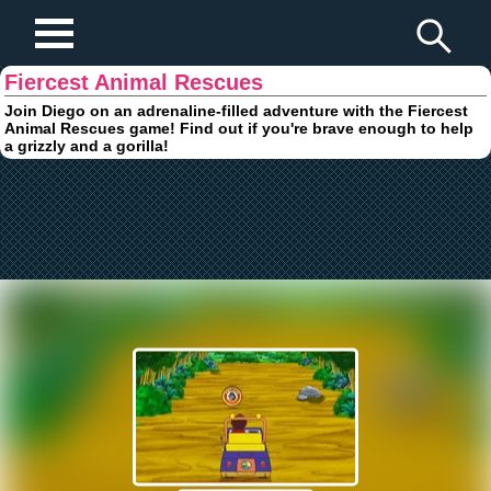
Play Fun Browser Games
Fiercest Animal Rescues
Join Diego on an adrenaline-filled adventure with the Fiercest
Animal Rescues game! Find out if you're brave enough to help
a grizzly and a gorilla!