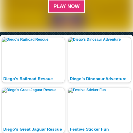
PLAY NOW
Diego's Railroad Rescue
Diego's Dinosaur Adventure
Diego's Great Jaguar Rescue
Festive Sticker Fun