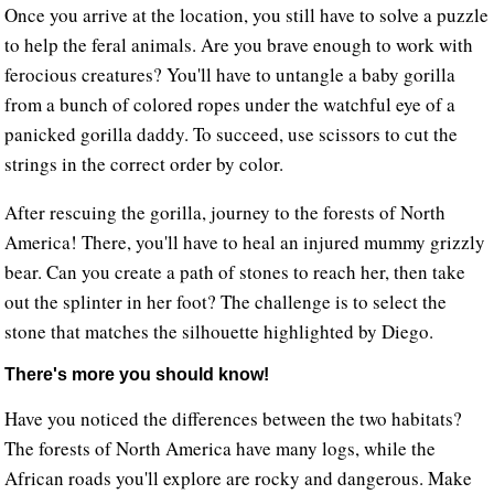
Once you arrive at the location, you still have to solve a puzzle
to help the feral animals. Are you brave enough to work with
ferocious creatures? You'll have to untangle a baby gorilla
from a bunch of colored ropes under the watchful eye of a
panicked gorilla daddy. To succeed, use scissors to cut the
strings in the correct order by color.
After rescuing the gorilla, journey to the forests of North
America! There, you'll have to heal an injured mummy grizzly
bear. Can you create a path of stones to reach her, then take
out the splinter in her foot? The challenge is to select the
stone that matches the silhouette highlighted by Diego.
There's more you should know!
Have you noticed the differences between the two habitats?
The forests of North America have many logs, while the
African roads you'll explore are rocky and dangerous. Make