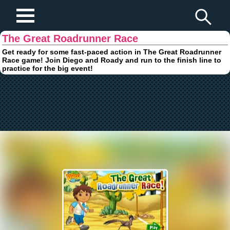
Play Fun Browser Games
The Great Roadrunner Race
Get ready for some fast-paced action in The Great Roadrunner
Race game! Join Diego and Roady and run to the finish line to
practice for the big event!