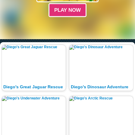
PLAY NOW
Diego's Great Jaguar Rescue
Diego's Dinosaur Adventure