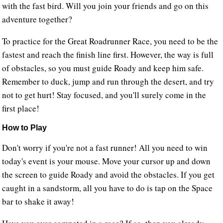
with the fast bird. Will you join your friends and go on this
adventure together?
To practice for the Great Roadrunner Race, you need to be the
fastest and reach the finish line first. However, the way is full
of obstacles, so you must guide Roady and keep him safe.
Remember to duck, jump and run through the desert, and try
not to get hurt! Stay focused, and you'll surely come in the
first place!
How to Play
Don't worry if you're not a fast runner! All you need to win
today's event is your mouse. Move your cursor up and down
the screen to guide Roady and avoid the obstacles. If you get
caught in a sandstorm, all you have to do is tap on the Space
bar to shake it away!