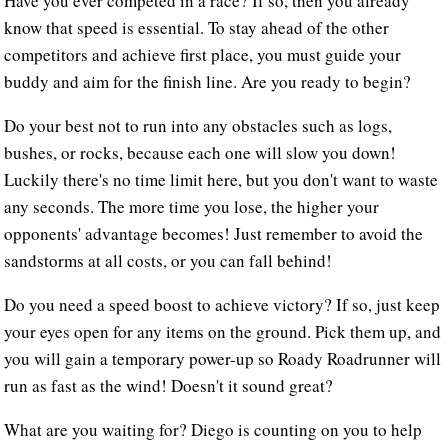
Have you ever competed in a race? If so, then you already
know that speed is essential. To stay ahead of the other
competitors and achieve first place, you must guide your
buddy and aim for the finish line. Are you ready to begin?
Do your best not to run into any obstacles such as logs,
bushes, or rocks, because each one will slow you down!
Luckily there's no time limit here, but you don't want to waste
any seconds. The more time you lose, the higher your
opponents' advantage becomes! Just remember to avoid the
sandstorms at all costs, or you can fall behind!
Do you need a speed boost to achieve victory? If so, just keep
your eyes open for any items on the ground. Pick them up, and
you will gain a temporary power-up so Roady Roadrunner will
run as fast as the wind! Doesn't it sound great?
What are you waiting for? Diego is counting on you to help