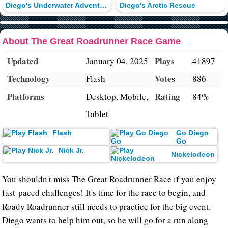
Diego's Underwater Adventure
Diego's Arctic Rescue
About The Great Roadrunner Race Game
Updated
Plays
January 04, 2025
41897
Technology
Votes
Flash
886
Platforms
Rating
Desktop, Mobile,
84%
Tablet
Flash
Go Diego
Go
Nick Jr.
Nickelodeon
You shouldn't miss The Great Roadrunner Race if you enjoy
fast-paced challenges! It's time for the race to begin, and
Roady Roadrunner still needs to practice for the big event.
Diego wants to help him out, so he will go for a run along