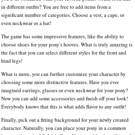
in different outfits? You are free to add items from a
significant number of categories. Choose a vest, a cape, or
even neckwear or a hat!
The game has some impressive features, like the ability to
choose shoes for your pony's hooves. What is truly amazing is
the fact that you can select different styles for the front and
hind legs!
What is more, you can further customize your character by
choosing some more distinctive features. Have you ever
imagined earrings, glasses or even neckwear for your pony?
Now you can add some accessories and finish off your look!
Everybody knows that this is what adds flavor to any outfit!
Finally, pick out a fitting background for your newly created
character. Naturally, you can place your pony in a common