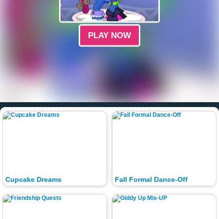
PLAY NOW
Cupcake Dreams
Fall Formal Dance-Off