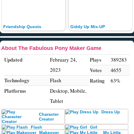
Friendship Quests
Giddy Up Mix-UP
About The Fabulous Pony Maker Game
Updated
Plays
February 24,
389283
2023
Votes
4655
Technology
Flash
Rating
63%
Platforms
Desktop, Mobile,
Tablet
Dress Up
Character
Creator
Flash
Girl
Makeover
My Little