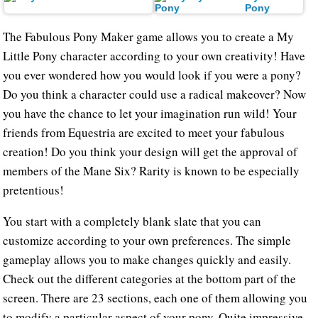
Pony
The Fabulous Pony Maker game allows you to create a My
Little Pony character according to your own creativity! Have
you ever wondered how you would look if you were a pony?
Do you think a character could use a radical makeover? Now
you have the chance to let your imagination run wild! Your
friends from Equestria are excited to meet your fabulous
creation! Do you think your design will get the approval of
members of the Mane Six? Rarity is known to be especially
pretentious!
You start with a completely blank slate that you can
customize according to your own preferences. The simple
gameplay allows you to make changes quickly and easily.
Check out the different categories at the bottom part of the
screen. There are 23 sections, each one of them allowing you
to modify a particular aspect of your pony. Quite impressive,