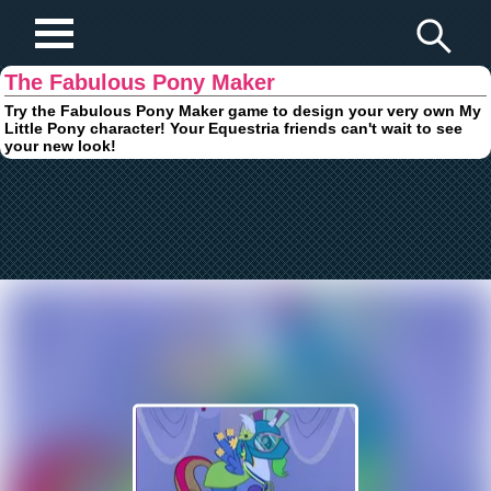
Play Fun Browser Games
The Fabulous Pony Maker
Try the Fabulous Pony Maker game to design your very own My
Little Pony character! Your Equestria friends can't wait to see
your new look!