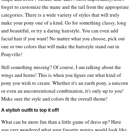
forget to customize the mane and the tail from the appropriate
categories. There is a wide variety of styles that will truly
make your pony one of a kind. Go for something classy, long
and beautiful, or try a daring hairstyle. You can even add
facial hair if you want! No matter what you choose, pick out
one or two colors that will make the hairstyle stand out in
Ponyville!
Still something missing? Of course, I am talking about the
wings and horns! This is when you figure out what kind of
pony you wish to create. Whether it's an earth pony, a unicorn
or even an unconventional combination, it's only up to you!
Make sure the style and colors fit the overall theme!
A stylish outfit to top it off!
What can be more fun than a little game of dress up? Have
you ever wondered what your favorite ponies would look like