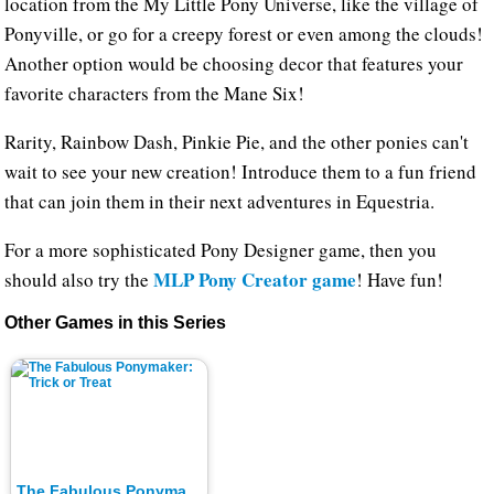
location from the My Little Pony Universe, like the village of
Ponyville, or go for a creepy forest or even among the clouds!
Another option would be choosing decor that features your
favorite characters from the Mane Six!
Rarity, Rainbow Dash, Pinkie Pie, and the other ponies can't
wait to see your new creation! Introduce them to a fun friend
that can join them in their next adventures in Equestria.
For a more sophisticated Pony Designer game, then you
MLP Pony Creator game
should also try the
! Have fun!
Other Games in this Series
The Fabulous Ponymaker: Trick or Treat