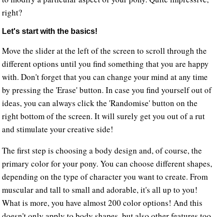
right?
Let's start with the basics!
Move the slider at the left of the screen to scroll through the
different options until you find something that you are happy
with. Don't forget that you can change your mind at any time
by pressing the 'Erase' button. In case you find yourself out of
ideas, you can always click the 'Randomise' button on the
right bottom of the screen. It will surely get you out of a rut
and stimulate your creative side!
The first step is choosing a body design and, of course, the
primary color for your pony. You can choose different shapes,
depending on the type of character you want to create. From
muscular and tall to small and adorable, it's all up to you!
What is more, you have almost 200 color options! And this
doesn't only apply to body shapes, but also other features too.