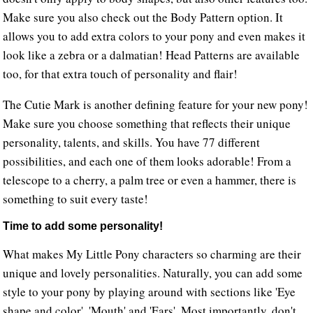
Make sure you also check out the Body Pattern option. It
allows you to add extra colors to your pony and even makes it
look like a zebra or a dalmatian! Head Patterns are available
too, for that extra touch of personality and flair!
The Cutie Mark is another defining feature for your new pony!
Make sure you choose something that reflects their unique
personality, talents, and skills. You have 77 different
possibilities, and each one of them looks adorable! From a
telescope to a cherry, a palm tree or even a hammer, there is
something to suit every taste!
Time to add some personality!
What makes My Little Pony characters so charming are their
unique and lovely personalities. Naturally, you can add some
style to your pony by playing around with sections like 'Eye
shape and color', 'Mouth' and 'Ears'. Most importantly, don't