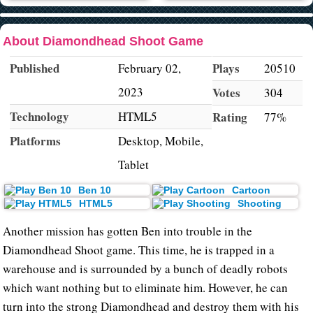
About Diamondhead Shoot Game
Published
Plays
February 02,
20510
2023
Votes
304
Technology
HTML5
Rating
77%
Platforms
Desktop, Mobile,
Tablet
Ben 10
Cartoon
HTML5
Shooting
Another mission has gotten Ben into trouble in the
Diamondhead Shoot game. This time, he is trapped in a
warehouse and is surrounded by a bunch of deadly robots
which want nothing but to eliminate him. However, he can
turn into the strong Diamondhead and destroy them with his