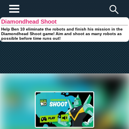
Play Fun Browser Games
Diamondhead Shoot
Help Ben 10 eliminate the robots and finish his mission in the
Diamondhead Shoot game! Aim and shoot as many robots as
possible before time runs out!