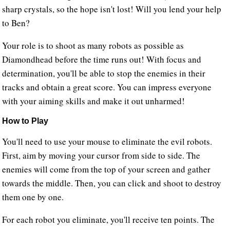
sharp crystals, so the hope isn't lost! Will you lend your help
to Ben?
Your role is to shoot as many robots as possible as
Diamondhead before the time runs out! With focus and
determination, you'll be able to stop the enemies in their
tracks and obtain a great score. You can impress everyone
with your aiming skills and make it out unharmed!
How to Play
You'll need to use your mouse to eliminate the evil robots.
First, aim by moving your cursor from side to side. The
enemies will come from the top of your screen and gather
towards the middle. Then, you can click and shoot to destroy
them one by one.
For each robot you eliminate, you'll receive ten points. The