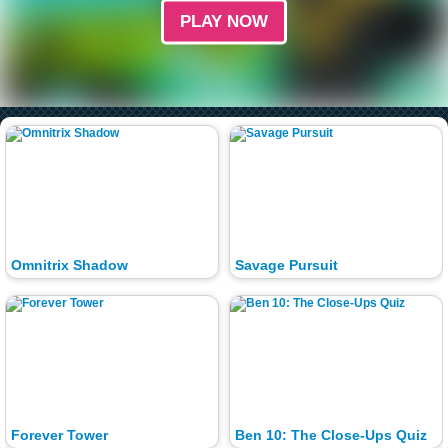
PLAY NOW
Omnitrix Shadow
Savage Pursuit
Forever Tower
Ben 10: The Close-Ups Quiz