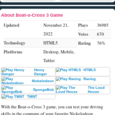
About Boat-o-Cross 3 Game
Updated
Plays
November 21,
36985
2022
Votes
670
Technology
HTML5
Rating
76%
Platforms
Desktop, Mobile,
Tablet
Henry
HTML5
Danger
Racing
Nickelodeon
The Loud
SpongeBob
House
TMNT
With the Boat-o-Cross 3 game, you can test your driving
skills in the company of your favorite Nickelodeon