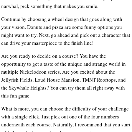
narwhal, pick something that makes you smile.
Continue by choosing a wheel design that goes along with
your vision. Donuts and pizza are some funny options you
might want to try. Next, go ahead and pick out a character that
can drive your masterpiece to the finish line!
Are you ready to decide on a course? You have the
opportunity to get a taste of the unique and strange world in
multiple Nickelodeon series. Are you excited about the
Jellyfish Fields, Loud House Mansion, TMNT Rooftops, and
the Skywhale Heights? You can try them all right away with
this fun game.
What is more, you can choose the difficulty of your challenge
with a single click. Just pick out one of the four numbers
underneath each course. Naturally, I recommend that you start