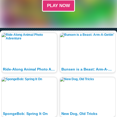
PLAY NOW
Ride-Along Animal Photo Adventure
Bunsen is a Beast: Arm-A-Gettin'
SpongeBob: Spring It On
New Dog, Old Tricks