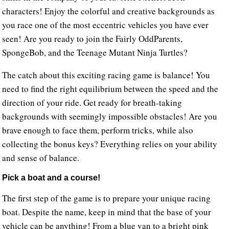
characters! Enjoy the colorful and creative backgrounds as
you race one of the most eccentric vehicles you have ever
seen! Are you ready to join the Fairly OddParents,
SpongeBob, and the Teenage Mutant Ninja Turtles?
The catch about this exciting racing game is balance! You
need to find the right equilibrium between the speed and the
direction of your ride. Get ready for breath-taking
backgrounds with seemingly impossible obstacles! Are you
brave enough to face them, perform tricks, while also
collecting the bonus keys? Everything relies on your ability
and sense of balance.
Pick a boat and a course!
The first step of the game is to prepare your unique racing
boat. Despite the name, keep in mind that the base of your
vehicle can be anything! From a blue van to a bright pink