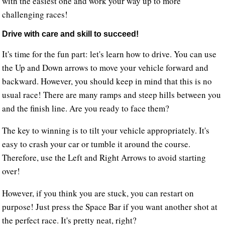
with the easiest one and work your way up to more
challenging races!
Drive with care and skill to succeed!
It's time for the fun part: let's learn how to drive. You can use
the Up and Down arrows to move your vehicle forward and
backward. However, you should keep in mind that this is no
usual race! There are many ramps and steep hills between you
and the finish line. Are you ready to face them?
The key to winning is to tilt your vehicle appropriately. It's
easy to crash your car or tumble it around the course.
Therefore, use the Left and Right Arrows to avoid starting
over!
However, if you think you are stuck, you can restart on
purpose! Just press the Space Bar if you want another shot at
the perfect race. It's pretty neat, right?