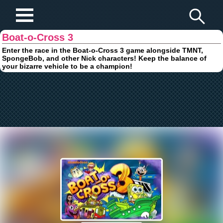
Play Fun Browser Games
Boat-o-Cross 3
Enter the race in the Boat-o-Cross 3 game alongside TMNT,
SpongeBob, and other Nick characters! Keep the balance of
your bizarre vehicle to be a champion!