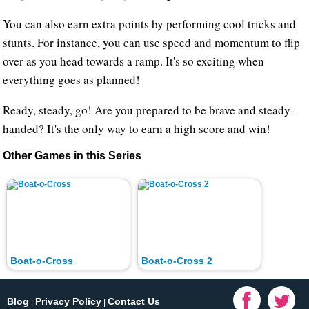
You can also earn extra points by performing cool tricks and
stunts. For instance, you can use speed and momentum to flip
over as you head towards a ramp. It's so exciting when
everything goes as planned!
Ready, steady, go! Are you prepared to be brave and steady-
handed? It's the only way to earn a high score and win!
Other Games in this Series
Boat-o-Cross
Boat-o-Cross 2
Blog
Privacy Policy
Contact Us
|
|