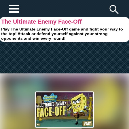
Play Fun Browser Games
The Ultimate Enemy Face-Off
Play The Ultimate Enemy Face-Off game and fight your way to
the top! Attack or defend yourself against your strong
opponents and win every round!