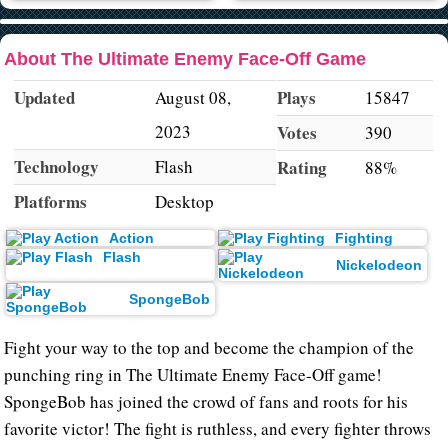
About The Ultimate Enemy Face-Off Game
Updated
Plays
August 08,
15847
2023
Votes
390
Technology
Flash
Rating
88%
Platforms
Desktop
Action
Fighting
Flash
Nickelodeon
SpongeBob
Fight your way to the top and become the champion of the
punching ring in The Ultimate Enemy Face-Off game!
SpongeBob has joined the crowd of fans and roots for his
favorite victor! The fight is ruthless, and every fighter throws