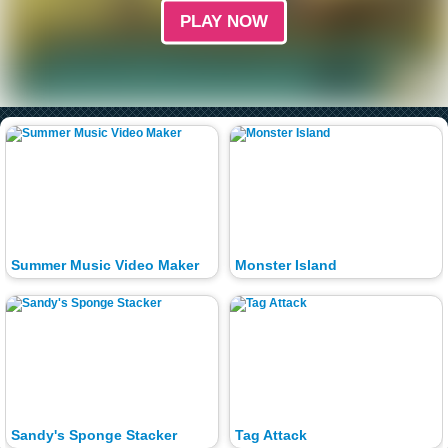
PLAY NOW
Summer Music Video Maker
Monster Island
Sandy's Sponge Stacker
Tag Attack