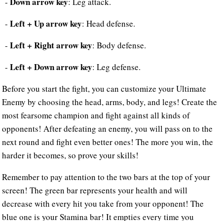
Down arrow key
-
: Leg attack.
Left + Up arrow key
-
: Head defense.
Left + Right arrow key
-
: Body defense.
Left + Down arrow key
-
: Leg defense.
Before you start the fight, you can customize your Ultimate
Enemy by choosing the head, arms, body, and legs! Create the
most fearsome champion and fight against all kinds of
opponents! After defeating an enemy, you will pass on to the
next round and fight even better ones! The more you win, the
harder it becomes, so prove your skills!
Remember to pay attention to the two bars at the top of your
screen! The green bar represents your health and will
decrease with every hit you take from your opponent! The
blue one is your Stamina bar! It empties every time you