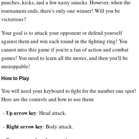
punches, kicks, and a few nasty smacks. However, when the
tournament ends, there's only one winner! Will you be
victorious?
Your goal is to attack your opponent or defend yourself
against them and win each round in the fighting ring! You
cannot miss this game if you're a fan of action and combat
games! You need to learn all the moves, and then you'll be
unstoppable!
How to Play
You will need your keyboard to fight for the number one spot!
Here are the controls and how to use them:
Up arrow key
-
: Head attack.
Right arrow key
-
: Body attack.