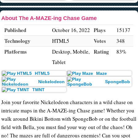
About The A-MAZE-ing Chase Game
Published
Plays
October 16, 2022
15137
Technology
Votes
HTML5
348
Platforms
Rating
Desktop, Mobile,
83%
Tablet
HTML5
Maze
Nickelodeon
SpongeBob
TMNT
Join your favorite Nickelodeon characters in a wild chase on
intricate maps in the A-MAZE-ing Chase game! Whether you
walk around Bikini Bottom with SpongeBob or on the football
field with Bella, you must find your way out of the chaos! Oh
no! The mazes are full of dangerous enemies! Can you spot