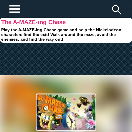
Play Fun Browser Games
The A-MAZE-ing Chase
Play the A-MAZE-ing Chase game and help the Nickelodeon
characters find the exit! Walk around the maze, avoid the
enemies, and find the way out!