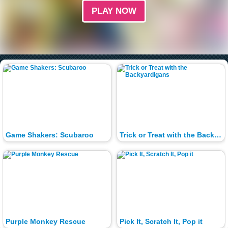
PLAY NOW
Game Shakers: Scubaroo
Trick or Treat with the Backyardigans
Purple Monkey Rescue
Pick It, Scratch It, Pop it