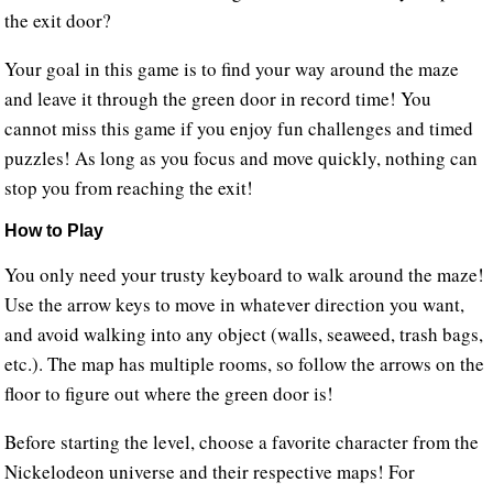
the exit door?
Your goal in this game is to find your way around the maze
and leave it through the green door in record time! You
cannot miss this game if you enjoy fun challenges and timed
puzzles! As long as you focus and move quickly, nothing can
stop you from reaching the exit!
How to Play
You only need your trusty keyboard to walk around the maze!
Use the arrow keys to move in whatever direction you want,
and avoid walking into any object (walls, seaweed, trash bags,
etc.). The map has multiple rooms, so follow the arrows on the
floor to figure out where the green door is!
Before starting the level, choose a favorite character from the
Nickelodeon universe and their respective maps! For