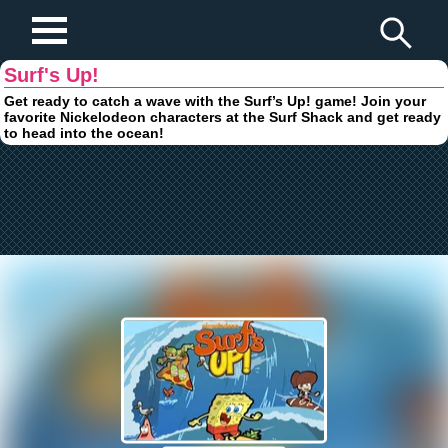
Play Fun Browser Games
Surf's Up!
Get ready to catch a wave with the Surf’s Up! game! Join your
favorite Nickelodeon characters at the Surf Shack and get ready
to head into the ocean!