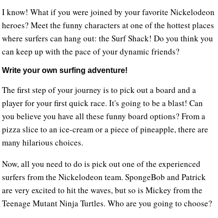
I know! What if you were joined by your favorite Nickelodeon
heroes? Meet the funny characters at one of the hottest places
where surfers can hang out: the Surf Shack! Do you think you
can keep up with the pace of your dynamic friends?
Write your own surfing adventure!
The first step of your journey is to pick out a board and a
player for your first quick race. It's going to be a blast! Can
you believe you have all these funny board options? From a
pizza slice to an ice-cream or a piece of pineapple, there are
many hilarious choices.
Now, all you need to do is pick out one of the experienced
surfers from the Nickelodeon team. SpongeBob and Patrick
are very excited to hit the waves, but so is Mickey from the
Teenage Mutant Ninja Turtles. Who are you going to choose?