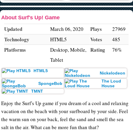
About Surf's Up! Game
Updated
Plays
March 06, 2020
27969
Technology
Votes
HTML5
485
Platforms
Rating
Desktop, Mobile,
76%
Tablet
HTML5
Nickelodeon
The Loud
SpongeBob
House
TMNT
Enjoy the Surf's Up game if you dream of a cool and relaxing
vacation on the beach with your surfboard by your side. Feel
the warm sun on your back, feel the sand and smell the sea
salt in the air. What can be more fun than that?