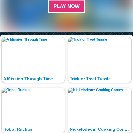
PLAY NOW
A Mission Through Time
Trick or Treat Tussle
Robot Ruckus
Nickelodeon: Cooking Contest