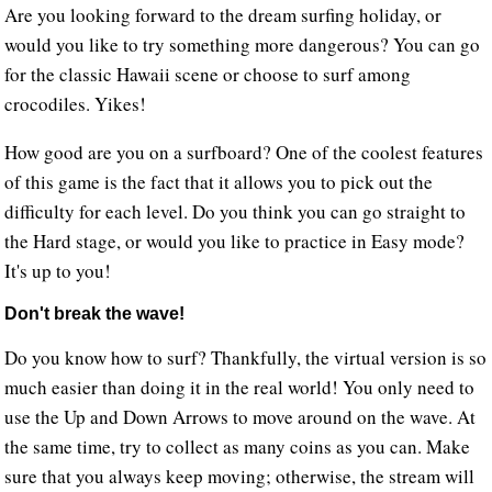
Are you looking forward to the dream surfing holiday, or
would you like to try something more dangerous? You can go
for the classic Hawaii scene or choose to surf among
crocodiles. Yikes!
How good are you on a surfboard? One of the coolest features
of this game is the fact that it allows you to pick out the
difficulty for each level. Do you think you can go straight to
the Hard stage, or would you like to practice in Easy mode?
It's up to you!
Don't break the wave!
Do you know how to surf? Thankfully, the virtual version is so
much easier than doing it in the real world! You only need to
use the Up and Down Arrows to move around on the wave. At
the same time, try to collect as many coins as you can. Make
sure that you always keep moving; otherwise, the stream will