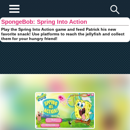
Play Fun Browser Games
SpongeBob: Spring Into Action
Play the Spring Into Action game and feed Patrick his new
favorite snack! Use platforms to reach the jellyfish and collect
them for your hungry friend!