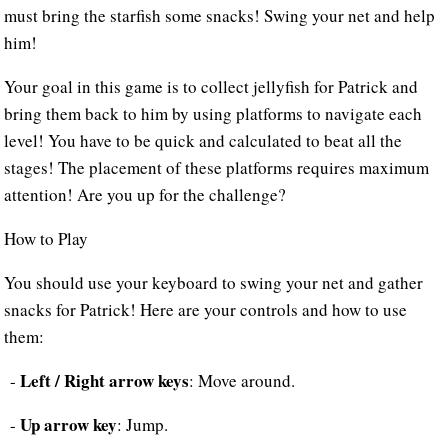
must bring the starfish some snacks! Swing your net and help
him!
Your goal in this game is to collect jellyfish for Patrick and
bring them back to him by using platforms to navigate each
level! You have to be quick and calculated to beat all the
stages! The placement of these platforms requires maximum
attention! Are you up for the challenge?
How to Play
You should use your keyboard to swing your net and gather
snacks for Patrick! Here are your controls and how to use
them:
Left / Right arrow keys
-
: Move around.
Up arrow key
-
: Jump.