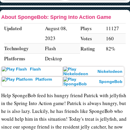
About SpongeBob: Spring Into Action Game
Updated
Plays
August 08,
11127
2023
Votes
160
Technology
Flash
Rating
82%
Platforms
Desktop
Flash
Nickelodeon
Platform
SpongeBob
Help SpongeBob feed his hungry friend Patrick with jellyfish
in the Spring Into Action game! Patrick is always hungry, but
he is also lazy. Luckily, he has friends like SpongeBob who
would help him in this situation! Today's treat is jellyfish, and
since our sponge friend is the resident jelly catcher, he now