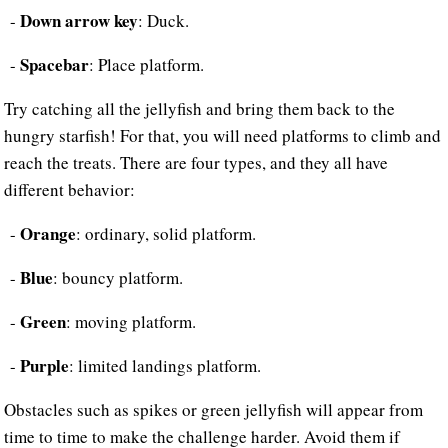
Down arrow key
-
: Duck.
Spacebar
-
: Place platform.
Try catching all the jellyfish and bring them back to the
hungry starfish! For that, you will need platforms to climb and
reach the treats. There are four types, and they all have
different behavior:
Orange
-
: ordinary, solid platform.
Blue
-
: bouncy platform.
Green
-
: moving platform.
Purple
-
: limited landings platform.
Obstacles such as spikes or green jellyfish will appear from
time to time to make the challenge harder. Avoid them if