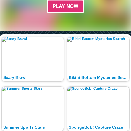
PLAY NOW
Scary Brawl
Bikini Bottom Mysteries Search
Summer Sports Stars
SpongeBob: Capture Craze