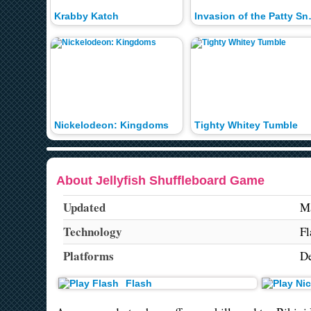
Krabby Katch
Invasion 
Nickelodeon: Kingdoms
Tighty Whitey Tumble
About Jellyfish Shuffleboard Game
Updated
Ma
Technology
Fl
Platforms
De
Flash