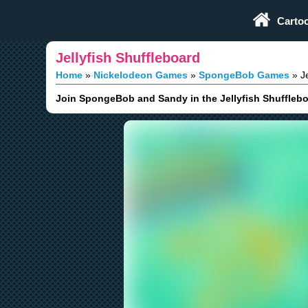
Play Fun Browser Games
Carto
Jellyfish Shuffleboard
Home
Nickelodeon Games
SpongeBob Games
Je
Join SpongeBob and Sandy in the Jellyfish Shuffleboar