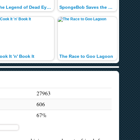
The Legend of Dead Eye Gulch
SpongeBob Saves the Day!
Super B
ook It 'n' Book It
The Race to Goo Lagoon
Boat-o-
27963
606
67%