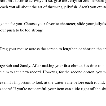
Bottom's favorite activity? If so, give the Jellyfish Shuffleboar
ch you all about the art of throwing jellyfish. Aren't you exc
he game for you. Choose your favorite character, slide your jellyf
our push to be too strong!
Drag your mouse across the screen to lengthen or shorten the ar
geBob and Sandy. After making your first choice, it's time to 
nd aim to set a new record. However, for the second option, you 
ver, it's important to look at the water vane before each round; i
h score! If you're not careful, your item can slide right off the s