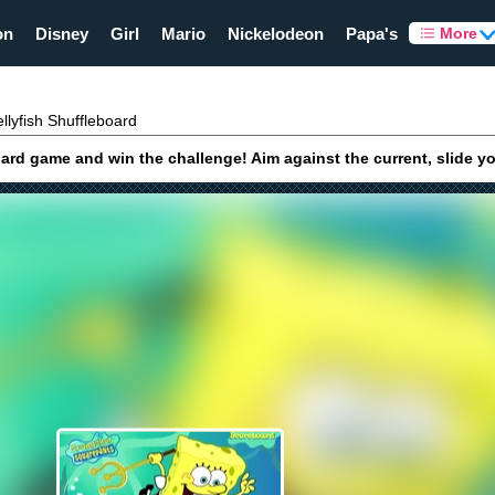
on
Disney
Girl
Mario
Nickelodeon
Papa's
More
llyfish Shuffleboard
d game and win the challenge! Aim against the current, slide your