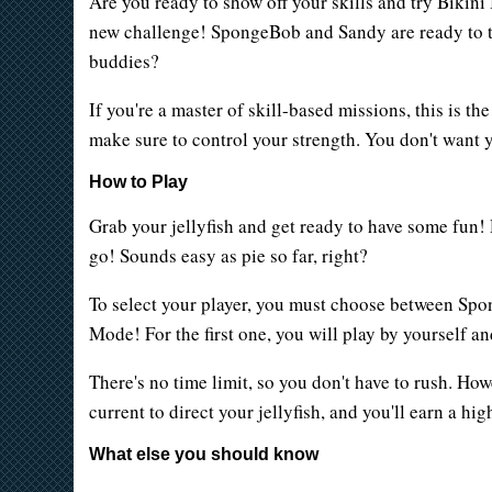
Are you ready to show off your skills and try Bikini 
new challenge! SpongeBob and Sandy are ready to tea
buddies?
If you're a master of skill-based missions, this is t
make sure to control your strength. You don't want y
How to Play
Grab your jellyfish and get ready to have some fun! 
go! Sounds easy as pie so far, right?
To select your player, you must choose between Spon
Mode! For the first one, you will play by yourself a
There's no time limit, so you don't have to rush. Howe
current to direct your jellyfish, and you'll earn a hig
What else you should know