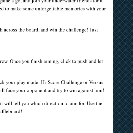
d game a go, and join your underwater friends for a
ited to make some unforgettable memories with your
ish across the board, and win the challenge! Just
row. Once you finish aiming, click to push and let
pick your play mode: Hi-Score Challenge or Versus
will face your opponent and try to win against him!
t will tell you which direction to aim for. Use the
huffleboard!