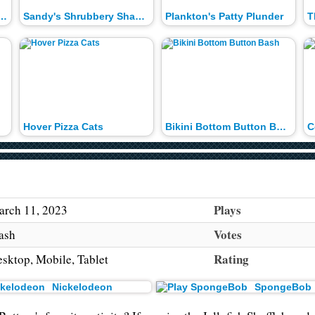
of the Patty Snatchers
Sandy's Shrubbery Shakedown
Plankton's Patty Plunder
Hover Pizza Cats
Bikini Bottom Button Bash
C
Plays
rch 11, 2023
Votes
ash
Rating
sktop, Mobile, Tablet
Nickelodeon
SpongeBob