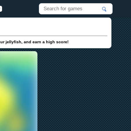
 jellyfish, and earn a high score!