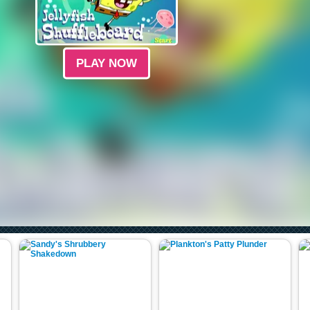
PLAY NOW