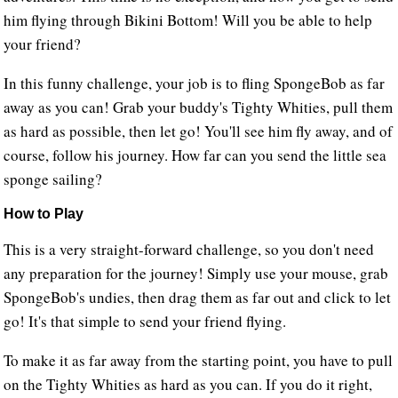
him flying through Bikini Bottom! Will you be able to help
your friend?
In this funny challenge, your job is to fling SpongeBob as far
away as you can! Grab your buddy's Tighty Whities, pull them
as hard as possible, then let go! You'll see him fly away, and of
course, follow his journey. How far can you send the little sea
sponge sailing?
How to Play
This is a very straight-forward challenge, so you don't need
any preparation for the journey! Simply use your mouse, grab
SpongeBob's undies, then drag them as far out and click to let
go! It's that simple to send your friend flying.
To make it as far away from the starting point, you have to pull
on the Tighty Whities as hard as you can. If you do it right,