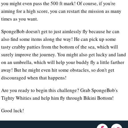
you might even pass the 500 ft mark! Of course, if you're
aiming for a high score, you can restart the mission as many
times as you want.
SpongeBob doesn't get to just aimlessly fly because he can
also find some items along the way! He can pick up some
tasty crabby patties from the bottom of the sea, which will
surely improve the journey. You might also get lucky and land
on an umbrella, which will help your buddy fly a little farther
away! But he might even hit some obstacles, so don't get
discouraged when that happens!
Are you ready to begin this challenge? Grab SpongeBob's
Tighty Whities and help him fly through Bikini Bottom!
Good luck!