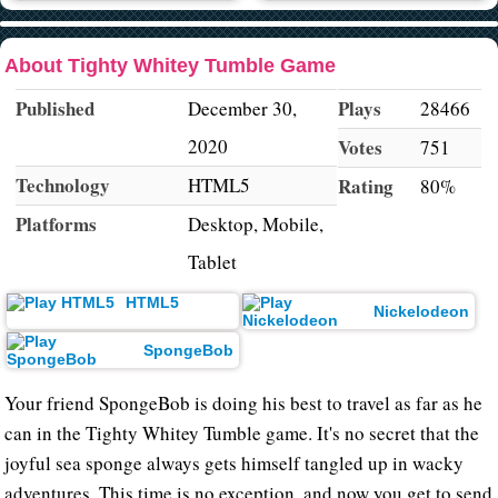
About Tighty Whitey Tumble Game
Published
Plays
December 30,
28466
2020
Votes
751
Technology
HTML5
Rating
80%
Platforms
Desktop, Mobile,
Tablet
HTML5
Nickelodeon
SpongeBob
Your friend SpongeBob is doing his best to travel as far as he
can in the Tighty Whitey Tumble game. It's no secret that the
joyful sea sponge always gets himself tangled up in wacky
adventures. This time is no exception, and now you get to send