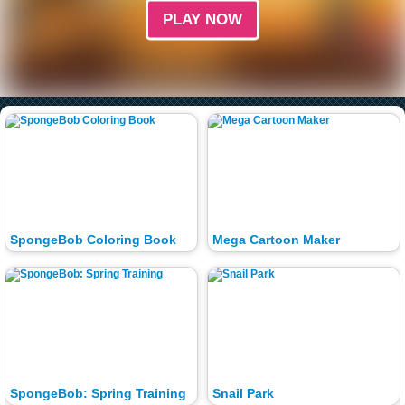
PLAY NOW
SpongeBob Coloring Book
Mega Cartoon Maker
SpongeBob: Spring Training
Snail Park