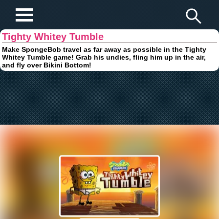
Play Fun Browser Games
Tighty Whitey Tumble
Make SpongeBob travel as far away as possible in the Tighty
Whitey Tumble game! Grab his undies, fling him up in the air,
and fly over Bikini Bottom!