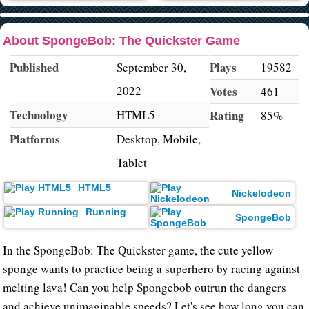
About SpongeBob: The Quickster Game
Published
Plays
September 30,
19582
2022
Votes
461
Technology
HTML5
Rating
85%
Platforms
Desktop, Mobile,
Tablet
HTML5
Nickelodeon
Running
SpongeBob
In the SpongeBob: The Quickster game, the cute yellow
sponge wants to practice being a superhero by racing against
melting lava! Can you help Spongebob outrun the dangers
and achieve unimaginable speeds? Let's see how long you can