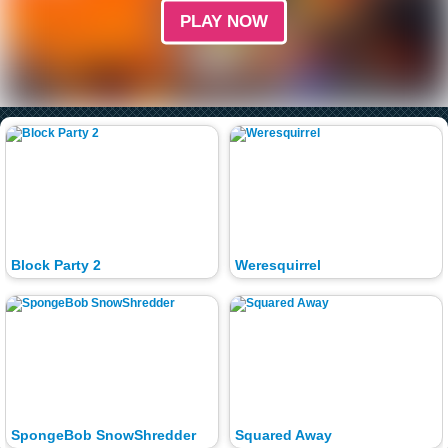
PLAY NOW
Block Party 2
Weresquirrel
SpongeBob SnowShredder
Squared Away