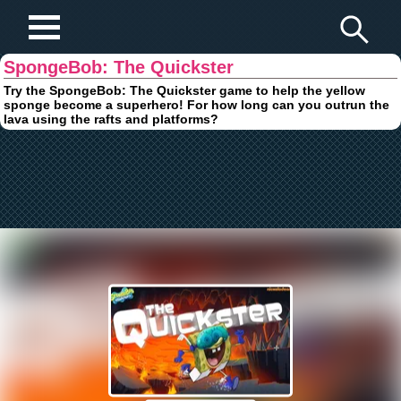
Play Fun Browser Games
SpongeBob: The Quickster
Try the SpongeBob: The Quickster game to help the yellow
sponge become a superhero! For how long can you outrun the
lava using the rafts and platforms?