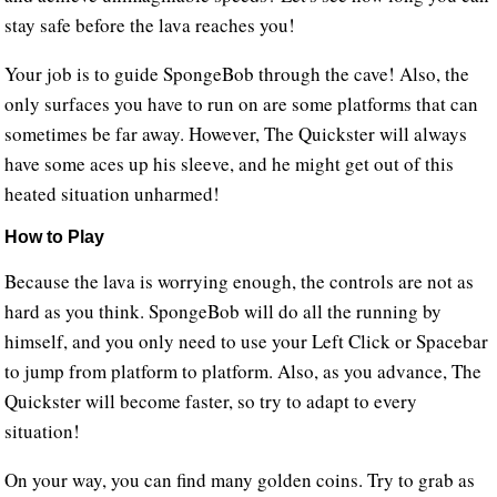
stay safe before the lava reaches you!
Your job is to guide SpongeBob through the cave! Also, the
only surfaces you have to run on are some platforms that can
sometimes be far away. However, The Quickster will always
have some aces up his sleeve, and he might get out of this
heated situation unharmed!
How to Play
Because the lava is worrying enough, the controls are not as
hard as you think. SpongeBob will do all the running by
himself, and you only need to use your Left Click or Spacebar
to jump from platform to platform. Also, as you advance, The
Quickster will become faster, so try to adapt to every
situation!
On your way, you can find many golden coins. Try to grab as