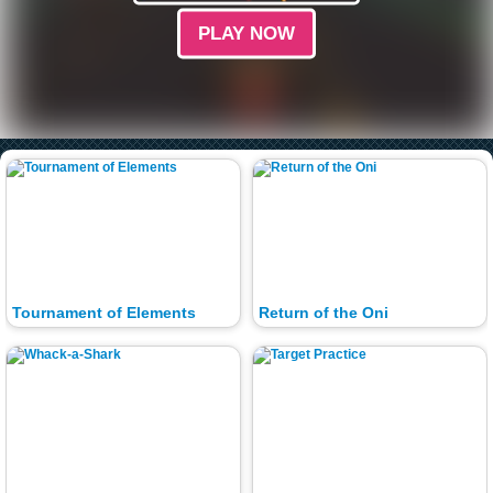
PLAY NOW
Tournament of Elements
Return of the Oni