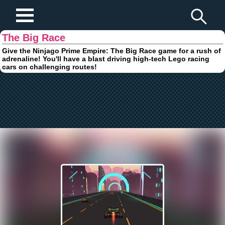
Play Fun Browser Games
The Big Race
Give the Ninjago Prime Empire: The Big Race game for a rush of
adrenaline! You'll have a blast driving high-tech Lego racing
cars on challenging routes!