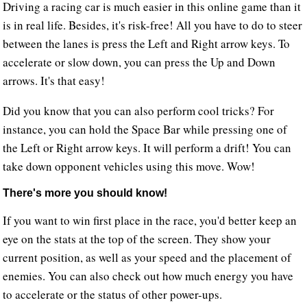
Driving a racing car is much easier in this online game than it
is in real life. Besides, it's risk-free! All you have to do to steer
between the lanes is press the Left and Right arrow keys. To
accelerate or slow down, you can press the Up and Down
arrows. It's that easy!
Did you know that you can also perform cool tricks? For
instance, you can hold the Space Bar while pressing one of
the Left or Right arrow keys. It will perform a drift! You can
take down opponent vehicles using this move. Wow!
There's more you should know!
If you want to win first place in the race, you'd better keep an
eye on the stats at the top of the screen. They show your
current position, as well as your speed and the placement of
enemies. You can also check out how much energy you have
to accelerate or the status of other power-ups.