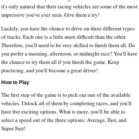
it's only natural that their racing vehicles are some of the most
impressive you've ever seen. Give them a try!
Luckily, you have the chance to drive on three different types
of tracks. Each one is a little more difficult than the other.
Therefore, you'll need to be very skilled to finish them all. Do
you prefer a morning, afternoon, or midnight race? You'll have
the chance to try them all if you finish the game. Keep
practicing, and you'll become a great driver!
How to Play
The first step of the game is to pick out one of the available
vehicles. Unlock all of them by completing races, and you'll
have five exciting options. What is more, you'll be able to
select a speed out of the three options: Average, Fast, and
Super Fast!