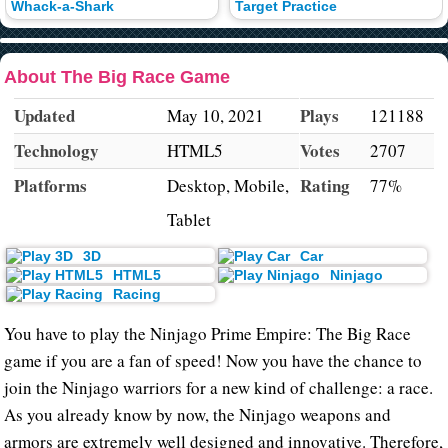
Whack-a-Shark
Target Practice
About The Big Race Game
Updated
Plays
May 10, 2021
121188
Technology
Votes
HTML5
2707
Platforms
Rating
Desktop, Mobile,
77%
Tablet
3D
Car
HTML5
Ninjago
Racing
You have to play the Ninjago Prime Empire: The Big Race
game if you are a fan of speed! Now you have the chance to
join the Ninjago warriors for a new kind of challenge: a race.
As you already know by now, the Ninjago weapons and
armors are extremely well designed and innovative. Therefore,