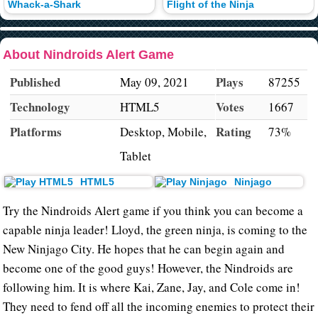
Whack-a-Shark
Flight of the Ninja
About Nindroids Alert Game
Published
Plays
May 09, 2021
87255
Technology
Votes
HTML5
1667
Platforms
Rating
Desktop, Mobile,
73%
Tablet
HTML5
Ninjago
Try the Nindroids Alert game if you think you can become a
capable ninja leader! Lloyd, the green ninja, is coming to the
New Ninjago City. He hopes that he can begin again and
become one of the good guys! However, the Nindroids are
following him. It is where Kai, Zane, Jay, and Cole come in!
They need to fend off all the incoming enemies to protect their