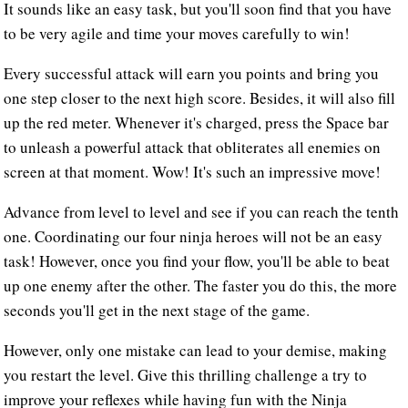
It sounds like an easy task, but you'll soon find that you have
to be very agile and time your moves carefully to win!
Every successful attack will earn you points and bring you
one step closer to the next high score. Besides, it will also fill
up the red meter. Whenever it's charged, press the Space bar
to unleash a powerful attack that obliterates all enemies on
screen at that moment. Wow! It's such an impressive move!
Advance from level to level and see if you can reach the tenth
one. Coordinating our four ninja heroes will not be an easy
task! However, once you find your flow, you'll be able to beat
up one enemy after the other. The faster you do this, the more
seconds you'll get in the next stage of the game.
However, only one mistake can lead to your demise, making
you restart the level. Give this thrilling challenge a try to
improve your reflexes while having fun with the Ninja