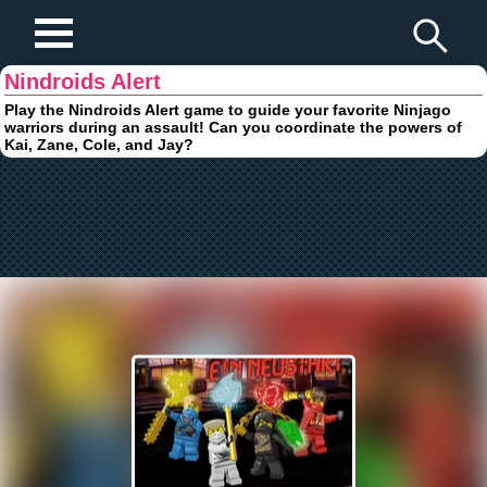
Play Fun Browser Games
Nindroids Alert
Play the Nindroids Alert game to guide your favorite Ninjago
warriors during an assault! Can you coordinate the powers of
Kai, Zane, Cole, and Jay?