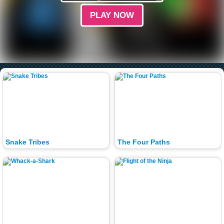
PLAY NOW
Snake Tribes
The Four Paths