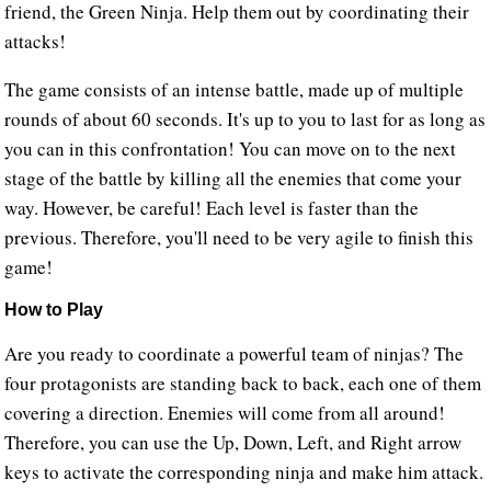
friend, the Green Ninja. Help them out by coordinating their
attacks!
The game consists of an intense battle, made up of multiple
rounds of about 60 seconds. It's up to you to last for as long as
you can in this confrontation! You can move on to the next
stage of the battle by killing all the enemies that come your
way. However, be careful! Each level is faster than the
previous. Therefore, you'll need to be very agile to finish this
game!
How to Play
Are you ready to coordinate a powerful team of ninjas? The
four protagonists are standing back to back, each one of them
covering a direction. Enemies will come from all around!
Therefore, you can use the Up, Down, Left, and Right arrow
keys to activate the corresponding ninja and make him attack.