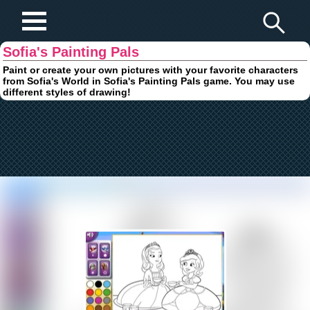
Play Fun Browser Games
Sofia's Painting Pals
Paint or create your own pictures with your favorite characters
from Sofia's World in Sofia's Painting Pals game. You may use
different styles of drawing!