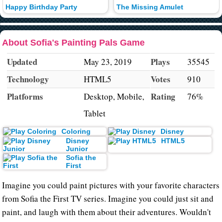
Happy Birthday Party
The Missing Amulet
About Sofia's Painting Pals Game
Updated
Plays
May 23, 2019
35545
Technology
Votes
HTML5
910
Platforms
Rating
Desktop, Mobile,
76%
Tablet
Coloring
Disney
Disney
HTML5
Junior
Sofia the
First
Imagine you could paint pictures with your favorite characters
from Sofia the First TV series. Imagine you could just sit and
paint, and laugh with them about their adventures. Wouldn't