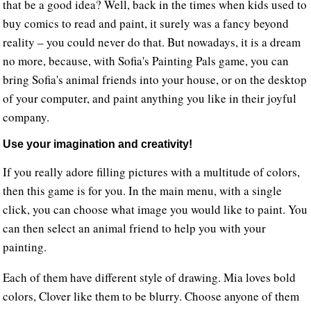
that be a good idea? Well, back in the times when kids used to
buy comics to read and paint, it surely was a fancy beyond
reality – you could never do that. But nowadays, it is a dream
no more, because, with Sofia's Painting Pals game, you can
bring Sofia's animal friends into your house, or on the desktop
of your computer, and paint anything you like in their joyful
company.
Use your imagination and creativity!
If you really adore filling pictures with a multitude of colors,
then this game is for you. In the main menu, with a single
click, you can choose what image you would like to paint. You
can then select an animal friend to help you with your
painting.
Each of them have different style of drawing. Mia loves bold
colors, Clover like them to be blurry. Choose anyone of them