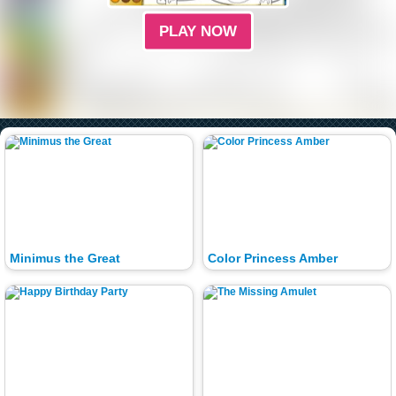
PLAY NOW
Minimus the Great
Color Princess Amber