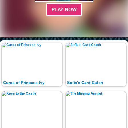
PLAY NOW
Curse of Princess Ivy
Sofia's Card Catch