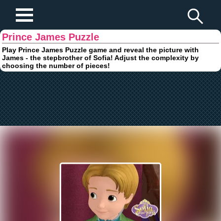
Play Fun Browser Games
Prince James Puzzle
Play Prince James Puzzle game and reveal the picture with
James - the stepbrother of Sofia! Adjust the complexity by
choosing the number of pieces!