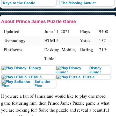
Keys to the Castle
The Missing Amulet
About Prince James Puzzle Game
Updated
Plays
June 11, 2021
9408
Technology
Votes
HTML5
157
Platforms
Rating
Desktop, Mobile,
71%
Tablet
Disney
Disney
Junior
HTML5
Puzzle
Sofia the
First
If you are a fan of James and would like to play one more
game featuring him, then Prince James Puzzle game is what
you are looking for! Solve the puzzle and reveal a beautiful