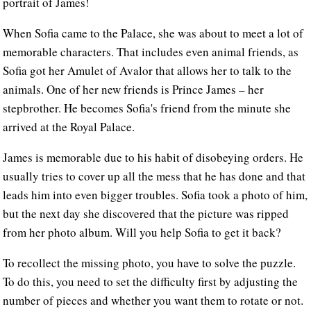
portrait of James!
When Sofia came to the Palace, she was about to meet a lot of
memorable characters. That includes even animal friends, as
Sofia got her Amulet of Avalor that allows her to talk to the
animals. One of her new friends is Prince James – her
stepbrother. He becomes Sofia's friend from the minute she
arrived at the Royal Palace.
James is memorable due to his habit of disobeying orders. He
usually tries to cover up all the mess that he has done and that
leads him into even bigger troubles. Sofia took a photo of him,
but the next day she discovered that the picture was ripped
from her photo album. Will you help Sofia to get it back?
To recollect the missing photo, you have to solve the puzzle.
To do this, you need to set the difficulty first by adjusting the
number of pieces and whether you want them to rotate or not.