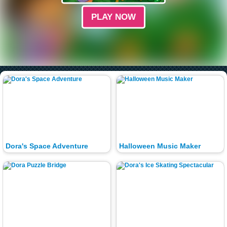
PLAY NOW
Dora's Space Adventure
Halloween Music Maker