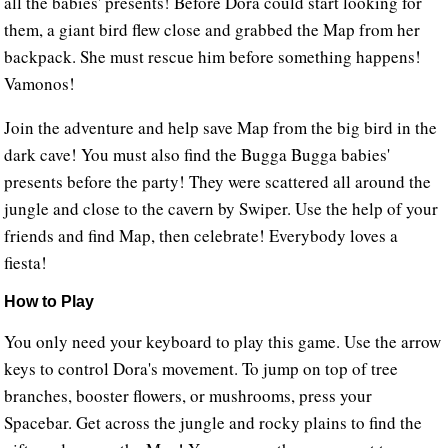
all the babies' presents! Before Dora could start looking for
them, a giant bird flew close and grabbed the Map from her
backpack. She must rescue him before something happens!
Vamonos!
Join the adventure and help save Map from the big bird in the
dark cave! You must also find the Bugga Bugga babies'
presents before the party! They were scattered all around the
jungle and close to the cavern by Swiper. Use the help of your
friends and find Map, then celebrate! Everybody loves a
fiesta!
How to Play
You only need your keyboard to play this game. Use the arrow
keys to control Dora's movement. To jump on top of tree
branches, booster flowers, or mushrooms, press your
Spacebar. Get across the jungle and rocky plains to find the