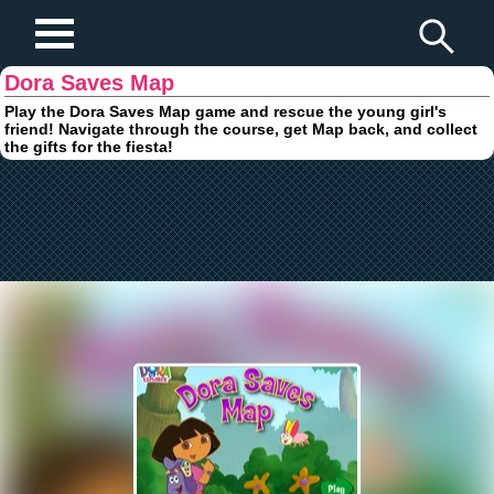
Play Fun Browser Games
Dora Saves Map
Play the Dora Saves Map game and rescue the young girl's
friend! Navigate through the course, get Map back, and collect
the gifts for the fiesta!