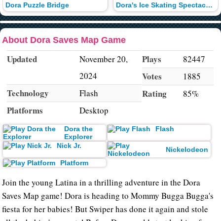
Dora Puzzle Bridge
Dora's Ice Skating Spectacular
About Dora Saves Map Game
Updated
Plays
November 20,
82447
2024
Votes
1885
Technology
Flash
Rating
85%
Platforms
Desktop
Dora the
Flash
Explorer
Nick Jr.
Nickelodeon
Platform
Join the young Latina in a thrilling adventure in the Dora
Saves Map game! Dora is heading to Mommy Bugga Bugga's
fiesta for her babies! But Swiper has done it again and stole