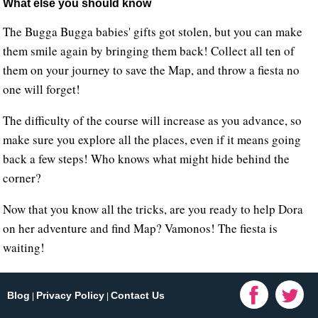
What else you should know
The Bugga Bugga babies' gifts got stolen, but you can make
them smile again by bringing them back! Collect all ten of
them on your journey to save the Map, and throw a fiesta no
one will forget!
The difficulty of the course will increase as you advance, so
make sure you explore all the places, even if it means going
back a few steps! Who knows what might hide behind the
corner?
Now that you know all the tricks, are you ready to help Dora
on her adventure and find Map? Vamonos! The fiesta is
waiting!
Blog
Privacy Policy
Contact Us
|
|