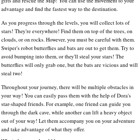
gifts and rescue the Map! You can use the movement to your
advantage and find the fastest way to the destination.
As you progress through the levels, you will collect lots of
stars! They're everywhere! Find them on top of the trees, on
clouds, or on rocks. However, you must be careful with them.
Swiper's robot butterflies and bats are out to get them. Try to
avoid bumping into them, or they'll steal your stars! The
butterflies will only grab one, but the bats are vicious and will
steal two!
Throughout your journey, there will be multiple obstacles in
your way! You can easily pass them with the help of Dora's
star-shaped friends. For example, one friend can guide you
through the dark cave, while another can lift a heavy object
out of your way! Let them accompany you on your adventure
and take advantage of what they offer.