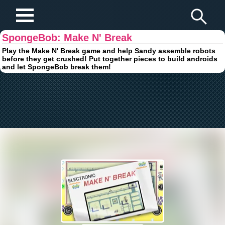
Play Fun Browser Games
SpongeBob: Make N' Break
Play the Make N' Break game and help Sandy assemble robots
before they get crushed! Put together pieces to build androids
and let SpongeBob break them!