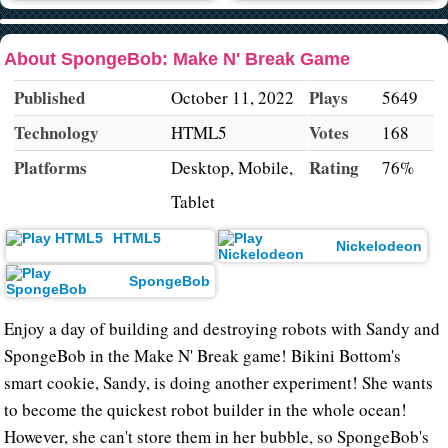
About SpongeBob: Make N' Break Game
Published
Plays
October 11, 2022
5649
Technology
Votes
HTML5
168
Platforms
Rating
Desktop, Mobile,
76%
Tablet
HTML5
Nickelodeon
SpongeBob
Enjoy a day of building and destroying robots with Sandy and
SpongeBob in the Make N' Break game! Bikini Bottom's
smart cookie, Sandy, is doing another experiment! She wants
to become the quickest robot builder in the whole ocean!
However, she can't store them in her bubble, so SpongeBob's