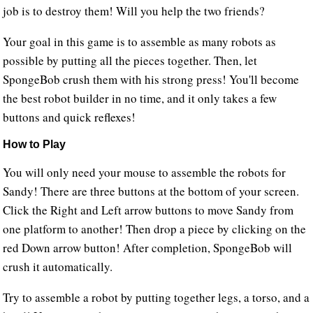
job is to destroy them! Will you help the two friends?
Your goal in this game is to assemble as many robots as
possible by putting all the pieces together. Then, let
SpongeBob crush them with his strong press! You'll become
the best robot builder in no time, and it only takes a few
buttons and quick reflexes!
How to Play
You will only need your mouse to assemble the robots for
Sandy! There are three buttons at the bottom of your screen.
Click the Right and Left arrow buttons to move Sandy from
one platform to another! Then drop a piece by clicking on the
red Down arrow button! After completion, SpongeBob will
crush it automatically.
Try to assemble a robot by putting together legs, a torso, and a