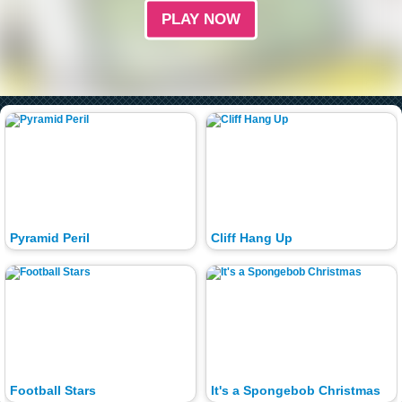
PLAY NOW
Pyramid Peril
Cliff Hang Up
Football Stars
It's a Spongebob Christmas