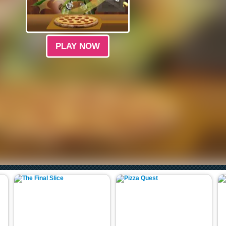
PLAY NOW