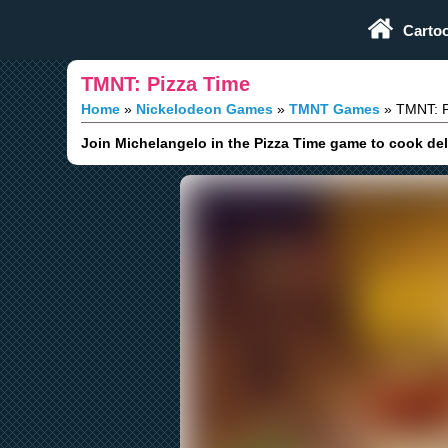
Play Fun Browser Games
Carto
TMNT: Pizza Time
Home
Nickelodeon Games
TMNT Games
TMNT: P
Join Michelangelo in the Pizza Time game to cook deli