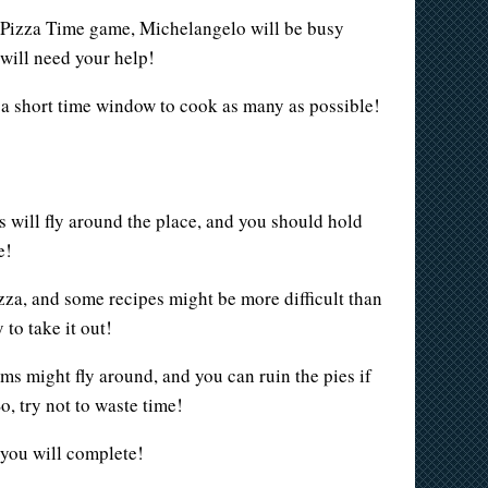
e Pizza Time game, Michelangelo will be busy
 will need your help!
ve a short time window to cook as many as possible!
ts will fly around the place, and you should hold
e!
za, and some recipes might be more difficult than
 to take it out!
ms might fly around, and you can ruin the pies if
, try not to waste time!
 you will complete!