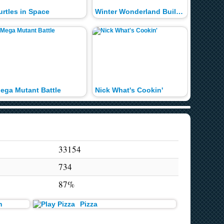
urtles in Space
Winter Wonderland Builder
Deep Sp
ega Mutant Battle
Nick What's Cookin'
Snack 
33154
734
87%
n
Pizza