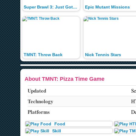
Super Brawl 3: Just Got Real
Epic Mutant Missions
TMNT: Throw Back
Nick Tennis Stars
About TMNT: Pizza Time Game
Updated
Se
Technology
H
Platforms
De
Food
Skill