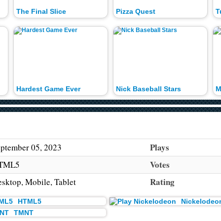
The Final Slice
Pizza Quest
T
Hardest Game Ever
Nick Baseball Stars
M
Plays
ptember 05, 2023
Votes
TML5
Rating
sktop, Mobile, Tablet
HTML5
Nickelodeo
TMNT