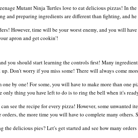
eenage Mutant Ninja Turtles love to eat delicious pizzas! In th
ng and preparing ingredients are different than fighting, and he
 orders! However, time will be your worst enemy, and you will ha
your apron and get cookin'!
and you should start learning the controls first! Many ingredien
l up. Don't worry if you miss some! There will always come mor
 one by one! For some, you will have to make more than one piz
only thing you have left to do is to ring the bell when it's ready
 can see the recipe for every pizza! However, some unwanted ite
 orders, the more time you will have to complete many others. So
ng the delicious pies? Let's get started and see how many orders