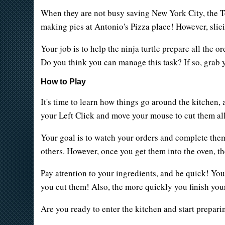
When they are not busy saving New York City, the T
making pies at Antonio's Pizza place! However, slici
Your job is to help the ninja turtle prepare all the
Do you think you can manage this task? If so, grab 
How to Play
It's time to learn how things go around the kitchen, 
your Left Click and move your mouse to cut them al
Your goal is to watch your orders and complete them
others. However, once you get them into the oven, the 
Pay attention to your ingredients, and be quick! You
you cut them! Also, the more quickly you finish your
Are you ready to enter the kitchen and start prepari