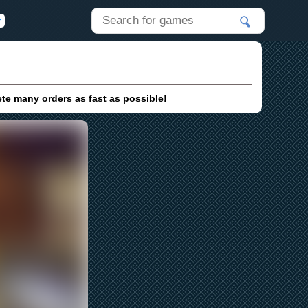
ete many orders as fast as possible!