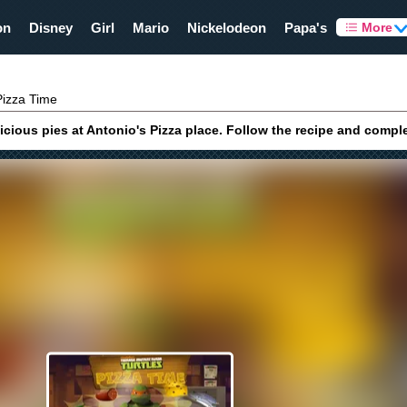
on
Disney
Girl
Mario
Nickelodeon
Papa's
More
izza Time
cious pies at Antonio's Pizza place. Follow the recipe and compl